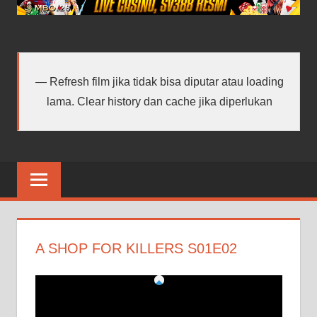
android
terbaru
Refresh film jika tidak bisa diputar atau loading
lama. Clear history dan cache jika diperlukan
A SHOP FOR KILLERS S01E02