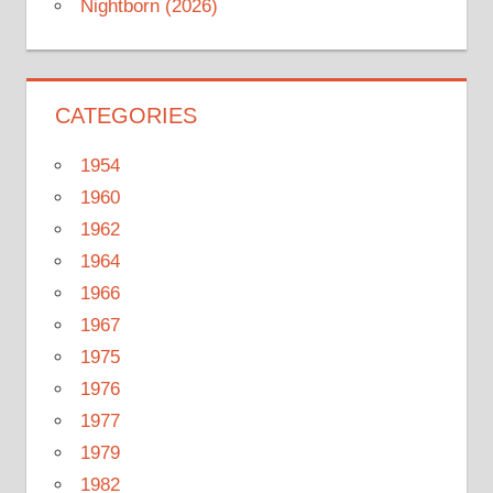
Nightborn (2026)
CATEGORIES
1954
1960
1962
1964
1966
1967
1975
1976
1977
1979
1982