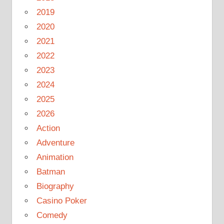
2019
2020
2021
2022
2023
2024
2025
2026
Action
Adventure
Animation
Batman
Biography
Casino Poker
Comedy