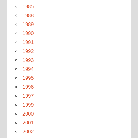
1985
1988
1989
1990
1991
1992
1993
1994
1995
1996
1997
1999
2000
2001
2002