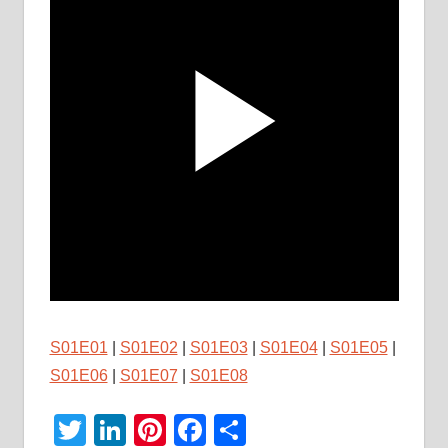
S01E01
|
S01E02
|
S01E03
|
S01E04
|
S01E05
|
S01E06
|
S01E07
|
S01E08
Twitter
LinkedIn
Pinterest
Facebook
Share