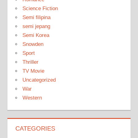
Science Fiction
Semi filipina
semi jepang
Semi Korea
Snowden
Sport
Thriller
TV Movie
Uncategorized
War
Western
CATEGORIES