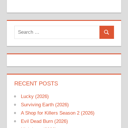
Search
Search
for:
RECENT POSTS
Lucky (2026)
Surviving Earth (2026)
A Shop for Killers Season 2 (2026)
Evil Dead Burn (2026)