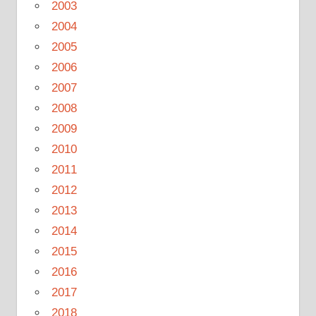
2003
2004
2005
2006
2007
2008
2009
2010
2011
2012
2013
2014
2015
2016
2017
2018