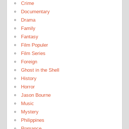
Crime
Documentary
Drama
Family
Fantasy
Film Populer
Film Series
Foreign
Ghost in the Shell
History
Horror
Jason Bourne
Music
Mystery
Philippines
Romance