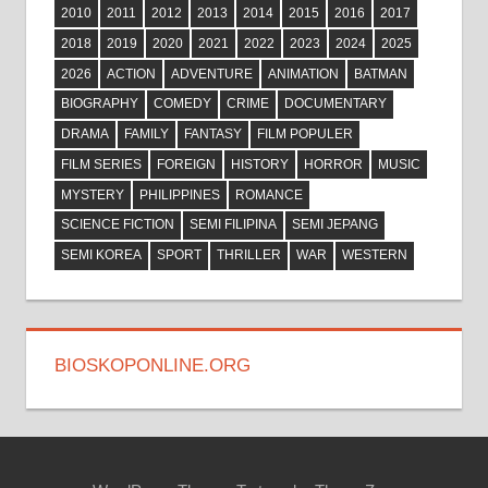
2010
2011
2012
2013
2014
2015
2016
2017
2018
2019
2020
2021
2022
2023
2024
2025
2026
ACTION
ADVENTURE
ANIMATION
BATMAN
BIOGRAPHY
COMEDY
CRIME
DOCUMENTARY
DRAMA
FAMILY
FANTASY
FILM POPULER
FILM SERIES
FOREIGN
HISTORY
HORROR
MUSIC
MYSTERY
PHILIPPINES
ROMANCE
SCIENCE FICTION
SEMI FILIPINA
SEMI JEPANG
SEMI KOREA
SPORT
THRILLER
WAR
WESTERN
BIOSKOPONLINE.ORG