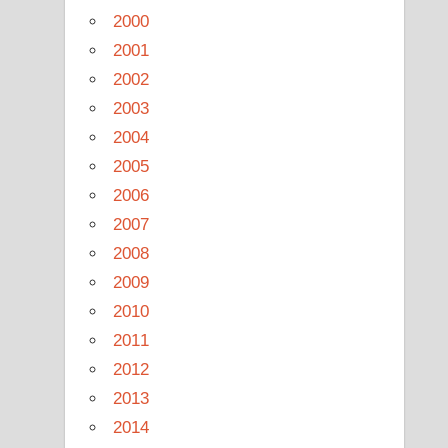
2000
2001
2002
2003
2004
2005
2006
2007
2008
2009
2010
2011
2012
2013
2014