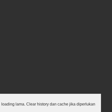
au loading lama. Clear history dan cache jika diperlukan