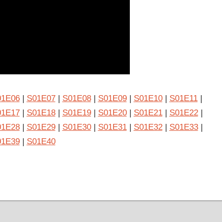
01E06
|
S01E07
|
S01E08
|
S01E09
|
S01E10
|
S01E11
|
01E17
|
S01E18
|
S01E19
|
S01E20
|
S01E21
|
S01E22
|
01E28
|
S01E29
|
S01E30
|
S01E31
|
S01E32
|
S01E33
|
01E39
|
S01E40