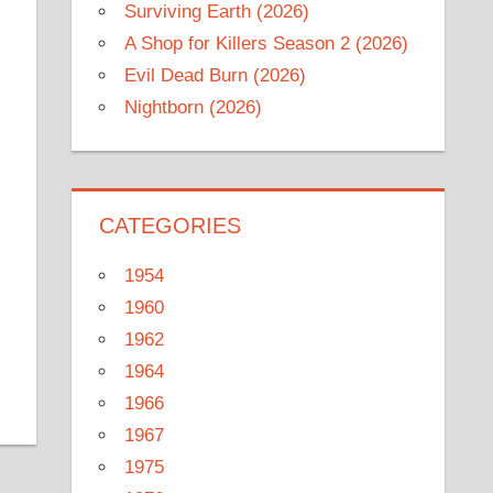
Surviving Earth (2026)
A Shop for Killers Season 2 (2026)
Evil Dead Burn (2026)
Nightborn (2026)
CATEGORIES
1954
1960
1962
1964
1966
1967
1975