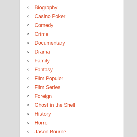
Biography
Casino Poker
Comedy
Crime
Documentary
Drama
Family
Fantasy
Film Populer
Film Series
Foreign
Ghost in the Shell
History
Horror
Jason Bourne