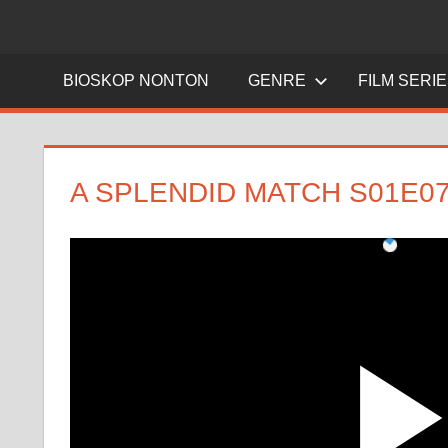
BIOSKOP NONTON
GENRE
FILM SERI
A SPLENDID MATCH S01E0