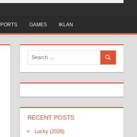
SPORTS
GAMES
IKLAN
Search
Search
for:
RECENT POSTS
Lucky (2026)