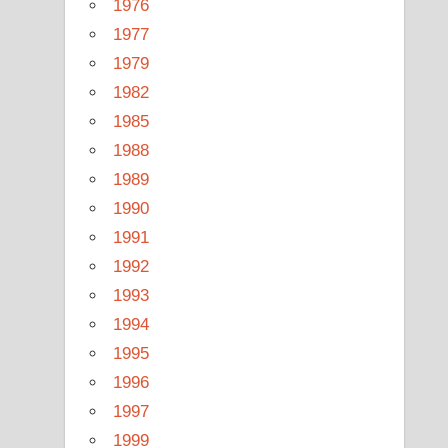
1976
1977
1979
1982
1985
1988
1989
1990
1991
1992
1993
1994
1995
1996
1997
1999