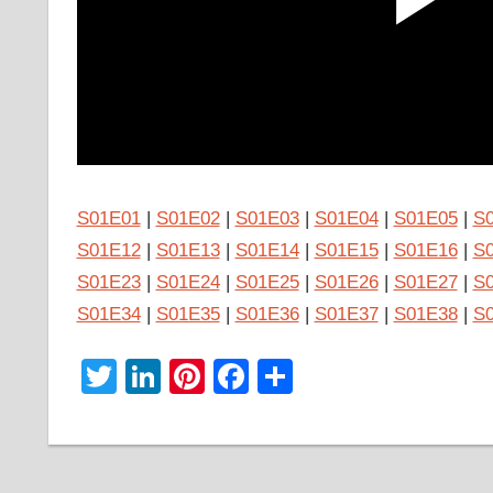
S01E01
|
S01E02
|
S01E03
|
S01E04
|
S01E05
|
S
S01E12
|
S01E13
|
S01E14
|
S01E15
|
S01E16
|
S
S01E23
|
S01E24
|
S01E25
|
S01E26
|
S01E27
|
S
S01E34
|
S01E35
|
S01E36
|
S01E37
|
S01E38
|
S
Twitter
LinkedIn
Pinterest
Facebook
Share