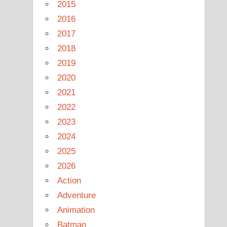
2015
2016
2017
2018
2019
2020
2021
2022
2023
2024
2025
2026
Action
Adventure
Animation
Batman