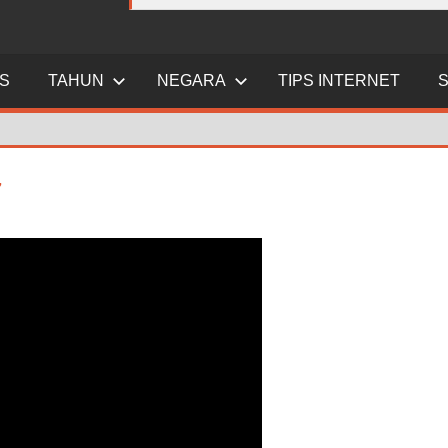
ES
TAHUN
NEGARA
TIPS INTERNET
7