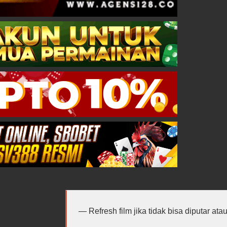
Refresh film jika tidak bisa diputar at