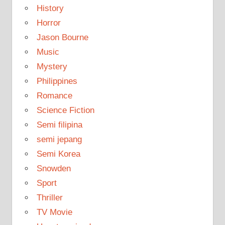
History
Horror
Jason Bourne
Music
Mystery
Philippines
Romance
Science Fiction
Semi filipina
semi jepang
Semi Korea
Snowden
Sport
Thriller
TV Movie