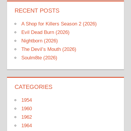
RECENT POSTS
A Shop for Killers Season 2 (2026)
Evil Dead Burn (2026)
Nightborn (2026)
The Devil’s Mouth (2026)
Soulm8te (2026)
CATEGORIES
1954
1960
1962
1964