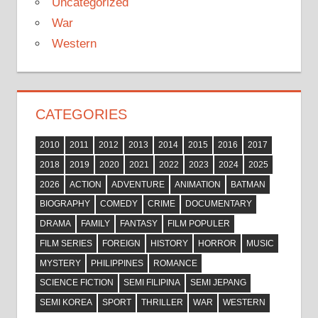
Uncategorized
War
Western
CATEGORIES
2010
2011
2012
2013
2014
2015
2016
2017
2018
2019
2020
2021
2022
2023
2024
2025
2026
ACTION
ADVENTURE
ANIMATION
BATMAN
BIOGRAPHY
COMEDY
CRIME
DOCUMENTARY
DRAMA
FAMILY
FANTASY
FILM POPULER
FILM SERIES
FOREIGN
HISTORY
HORROR
MUSIC
MYSTERY
PHILIPPINES
ROMANCE
SCIENCE FICTION
SEMI FILIPINA
SEMI JEPANG
SEMI KOREA
SPORT
THRILLER
WAR
WESTERN