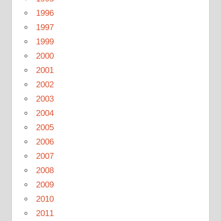
1996
1997
1999
2000
2001
2002
2003
2004
2005
2006
2007
2008
2009
2010
2011