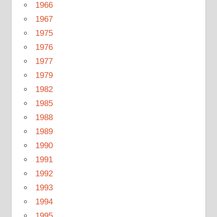
1966
1967
1975
1976
1977
1979
1982
1985
1988
1989
1990
1991
1992
1993
1994
1995