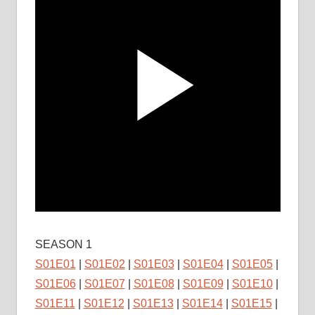
SEASON 1
S01E01
|
S01E02
|
S01E03
|
S01E04
|
S01E05
|
S01E06
|
S01E07
|
S01E08
|
S01E09
|
S01E10
|
S01E11
|
S01E12
|
S01E13
|
S01E14
|
S01E15
|