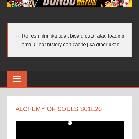
android
terbaru
Refresh film jika tidak bisa diputar atau loading
lama. Clear history dan cache jika diperlukan
ALCHEMY OF SOULS S01E20