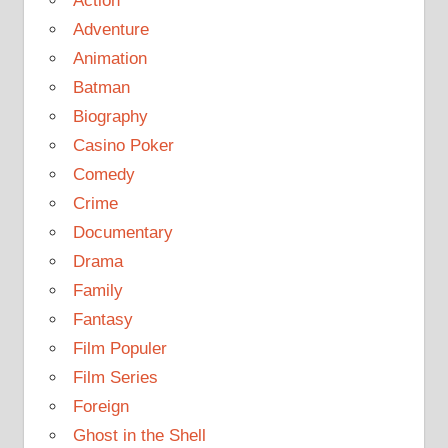
Action
Adventure
Animation
Batman
Biography
Casino Poker
Comedy
Crime
Documentary
Drama
Family
Fantasy
Film Populer
Film Series
Foreign
Ghost in the Shell