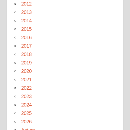
2012
2013
2014
2015
2016
2017
2018
2019
2020
2021
2022
2023
2024
2025
2026