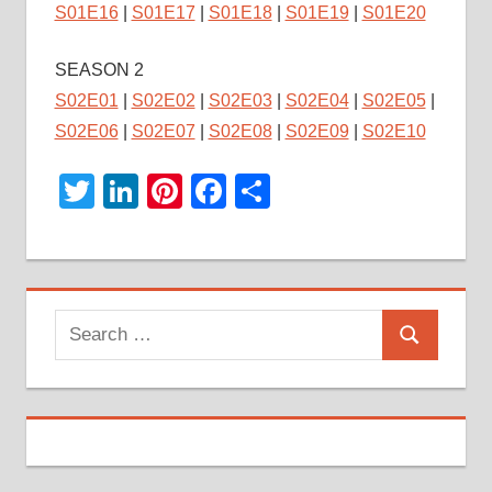
S01E16
|
S01E17
|
S01E18
|
S01E19
|
S01E20
SEASON 2
S02E01
|
S02E02
|
S02E03
|
S02E04
|
S02E05
|
S02E06
|
S02E07
|
S02E08
|
S02E09
|
S02E10
Twitter
LinkedIn
Pinterest
Facebook
Share
Search
Search
for: