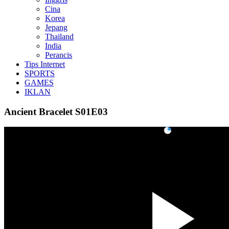
Cina
Korea
Jepang
Thailand
India
Perancis
Tips Internet
SPORTS
GAMES
IKLAN
Ancient Bracelet S01E03