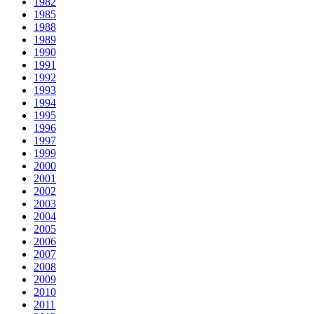
1982
1985
1988
1989
1990
1991
1992
1993
1994
1995
1996
1997
1999
2000
2001
2002
2003
2004
2005
2006
2007
2008
2009
2010
2011