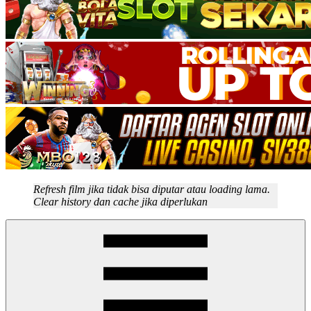
Refresh film jika tidak bisa diputar atau loading lama.
Clear history dan cache jika diperlukan