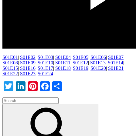
S01E01
|
S01E02
|
S01E03
|
S01E04
|
S01E05
|
S01E06
|
S01E07
|
S01E08
|
S01E09
|
S01E10
|
S01E11
|
S01E12
|
S01E13
|
S01E14
|
S01E15
|
S01E16
|
S01E17
|
S01E18
|
S01E19
|
S01E20
|
S01E21
|
S01E22
|
S01E23
|
S01E24
Twitter
LinkedIn
Pinterest
Facebook
Share
Search
for: