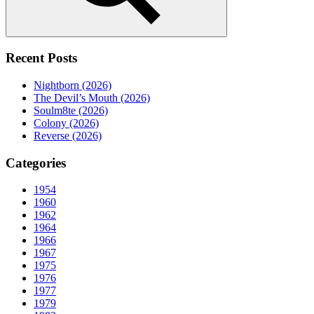
Search
Recent Posts
Nightborn (2026)
The Devil’s Mouth (2026)
Soulm8te (2026)
Colony (2026)
Reverse (2026)
Categories
1954
1960
1962
1964
1966
1967
1975
1976
1977
1979