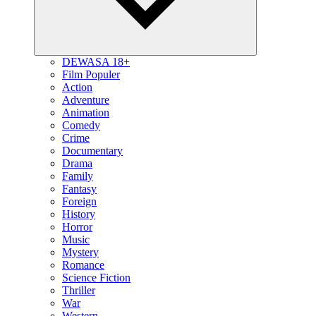
DEWASA 18+
Film Populer
Action
Adventure
Animation
Comedy
Crime
Documentary
Drama
Family
Fantasy
Foreign
History
Horror
Music
Mystery
Romance
Science Fiction
Thriller
War
Western