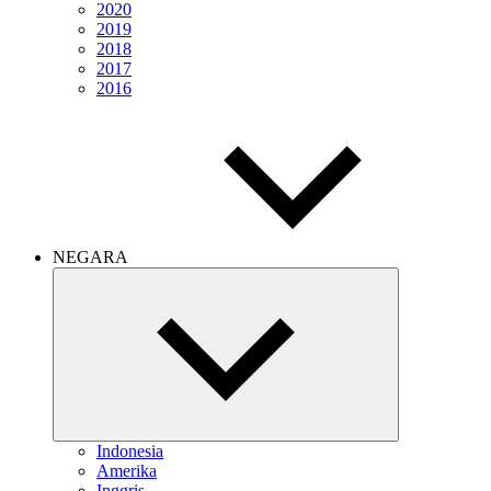
2020
2019
2018
2017
2016
NEGARA
Expand
child
menu
Indonesia
Amerika
Inggris