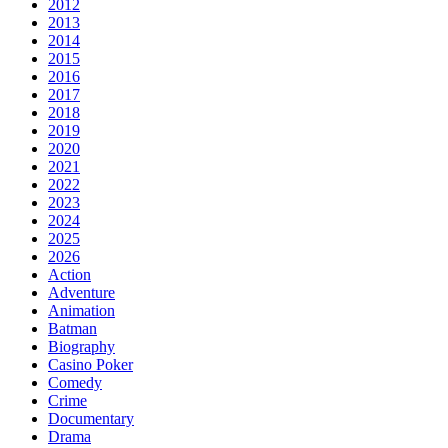
2012
2013
2014
2015
2016
2017
2018
2019
2020
2021
2022
2023
2024
2025
2026
Action
Adventure
Animation
Batman
Biography
Casino Poker
Comedy
Crime
Documentary
Drama