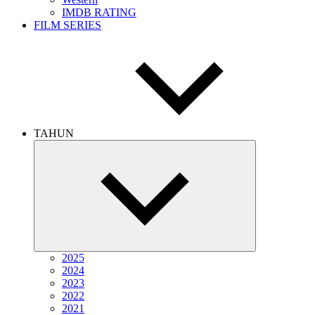
IMDB RATING
FILM SERIES
TAHUN
Expand
child
menu
2025
2024
2023
2022
2021