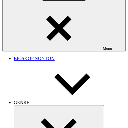
Menu
BIOSKOP NONTON
GENRE
Expand
child
menu