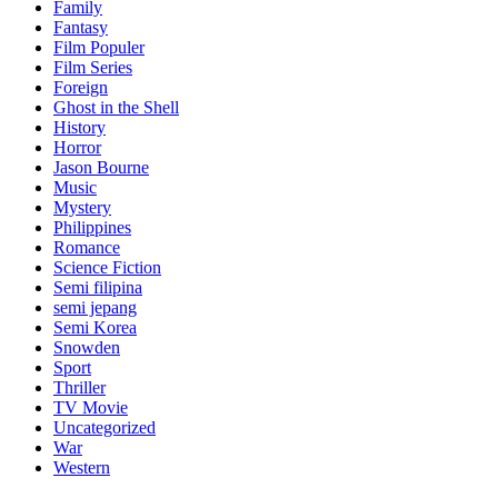
Family
Fantasy
Film Populer
Film Series
Foreign
Ghost in the Shell
History
Horror
Jason Bourne
Music
Mystery
Philippines
Romance
Science Fiction
Semi filipina
semi jepang
Semi Korea
Snowden
Sport
Thriller
TV Movie
Uncategorized
War
Western