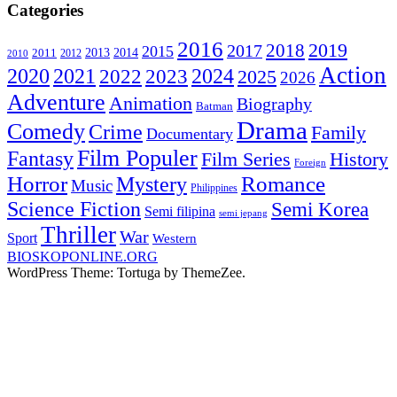
Categories
2016
2019
2018
2017
2015
2014
2013
2011
2010
2012
Action
2020
2021
2024
2022
2023
2025
2026
Adventure
Animation
Biography
Batman
Drama
Comedy
Crime
Family
Documentary
Film Populer
Fantasy
Film Series
History
Foreign
Horror
Romance
Mystery
Music
Philippines
Science Fiction
Semi Korea
Semi filipina
semi jepang
Thriller
War
Sport
Western
BIOSKOPONLINE.ORG
WordPress Theme: Tortuga by ThemeZee.