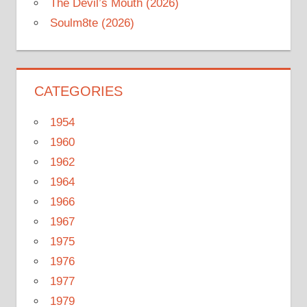
The Devil’s Mouth (2026)
Soulm8te (2026)
CATEGORIES
1954
1960
1962
1964
1966
1967
1975
1976
1977
1979