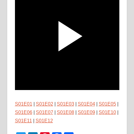
S01E01
|
S01E02
|
S01E03
|
S01E04
|
S01E05
|
S01E06
|
S01E07
|
S01E08
|
S01E09
|
S01E10
|
S01E11
|
S01E12