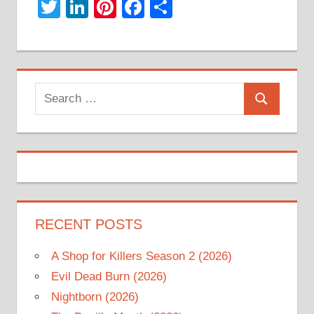
Twitter
LinkedIn
Pinterest
Facebook
Share
Search
Search
for:
RECENT POSTS
A Shop for Killers Season 2 (2026)
Evil Dead Burn (2026)
Nightborn (2026)