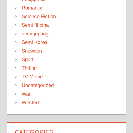
Romance
Science Fiction
Semi filipina
semi jepang
Semi Korea
Snowden
Sport
Thriller
TV Movie
Uncategorized
War
Western
CATEGORIES