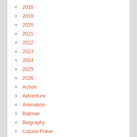
2018
2019
2020
2021
2022
2023
2024
2025
2026
Action
Adventure
Animation
Batman
Biography
Casino Poker