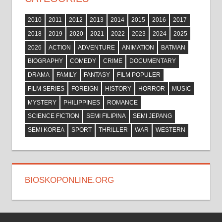
2010
2011
2012
2013
2014
2015
2016
2017
2018
2019
2020
2021
2022
2023
2024
2025
2026
ACTION
ADVENTURE
ANIMATION
BATMAN
BIOGRAPHY
COMEDY
CRIME
DOCUMENTARY
DRAMA
FAMILY
FANTASY
FILM POPULER
FILM SERIES
FOREIGN
HISTORY
HORROR
MUSIC
MYSTERY
PHILIPPINES
ROMANCE
SCIENCE FICTION
SEMI FILIPINA
SEMI JEPANG
SEMI KOREA
SPORT
THRILLER
WAR
WESTERN
BIOSKOPONLINE.ORG