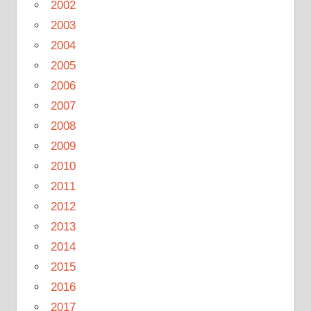
2002
2003
2004
2005
2006
2007
2008
2009
2010
2011
2012
2013
2014
2015
2016
2017