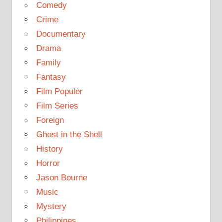
Comedy
Crime
Documentary
Drama
Family
Fantasy
Film Populer
Film Series
Foreign
Ghost in the Shell
History
Horror
Jason Bourne
Music
Mystery
Philippines