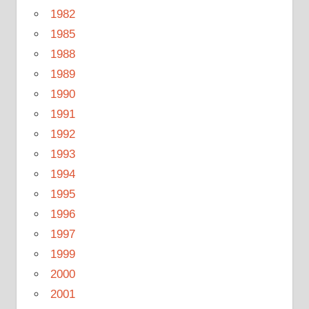
1982
1985
1988
1989
1990
1991
1992
1993
1994
1995
1996
1997
1999
2000
2001