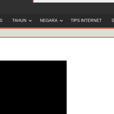
ES
TAHUN
NEGARA
TIPS INTERNET