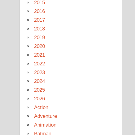
2015
2016
2017
2018
2019
2020
2021
2022
2023
2024
2025
2026
Action
Adventure
Animation
Batman