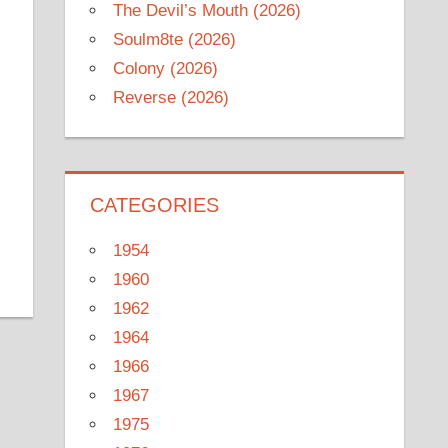
The Devil’s Mouth (2026)
Soulm8te (2026)
Colony (2026)
Reverse (2026)
CATEGORIES
1954
1960
1962
1964
1966
1967
1975