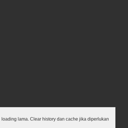
au loading lama. Clear history dan cache jika diperlukan