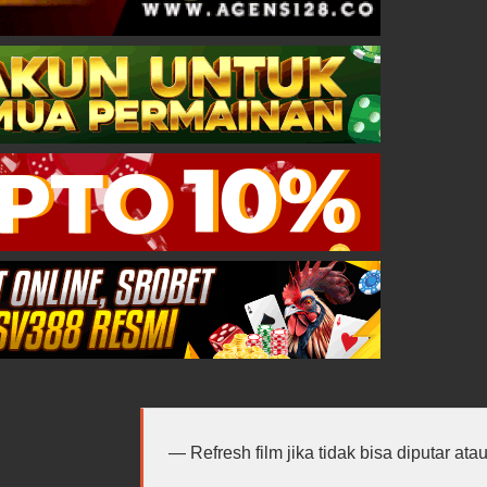
Refresh film jika tidak bisa diputar at