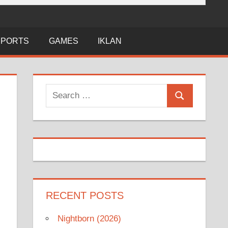
SPORTS
GAMES
IKLAN
Search
Search
for:
RECENT POSTS
Nightborn (2026)