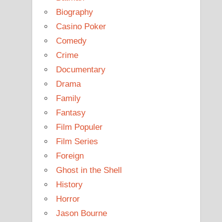
Biography
Casino Poker
Comedy
Crime
Documentary
Drama
Family
Fantasy
Film Populer
Film Series
Foreign
Ghost in the Shell
History
Horror
Jason Bourne