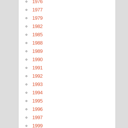
1976
1977
1979
1982
1985
1988
1989
1990
1991
1992
1993
1994
1995
1996
1997
1999