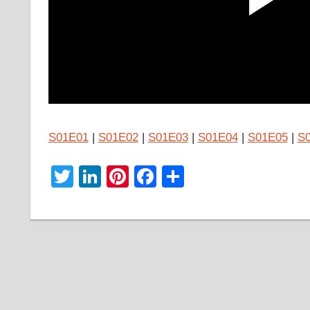
S01E01
|
S01E02
|
S01E03
|
S01E04
|
S01E05
|
S
Twitter
LinkedIn
Pinterest
Facebook
Share