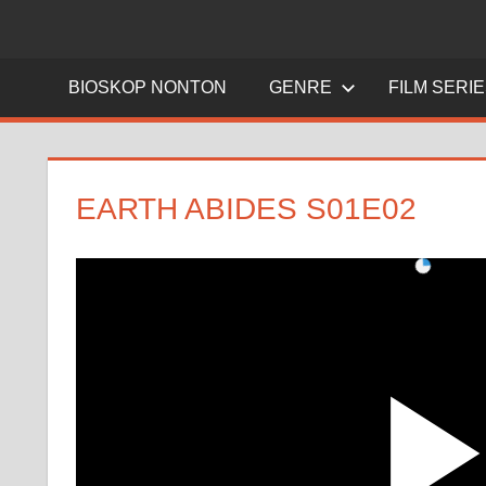
BIOSKOP NONTON
GENRE
FILM SERI
EARTH ABIDES S01E02