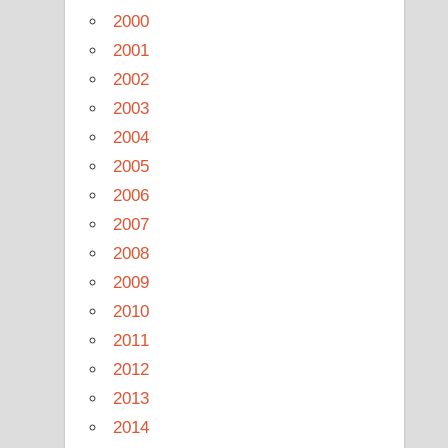
2000
2001
2002
2003
2004
2005
2006
2007
2008
2009
2010
2011
2012
2013
2014