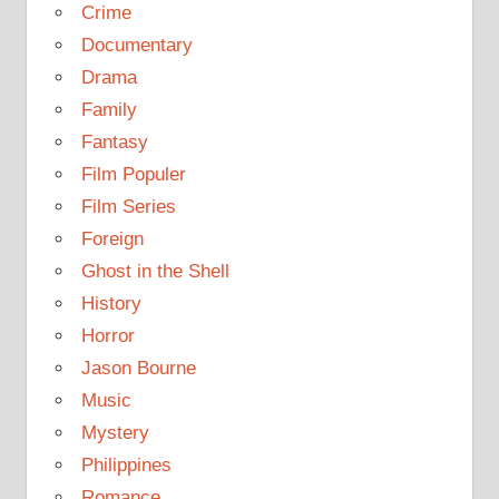
Crime
Documentary
Drama
Family
Fantasy
Film Populer
Film Series
Foreign
Ghost in the Shell
History
Horror
Jason Bourne
Music
Mystery
Philippines
Romance