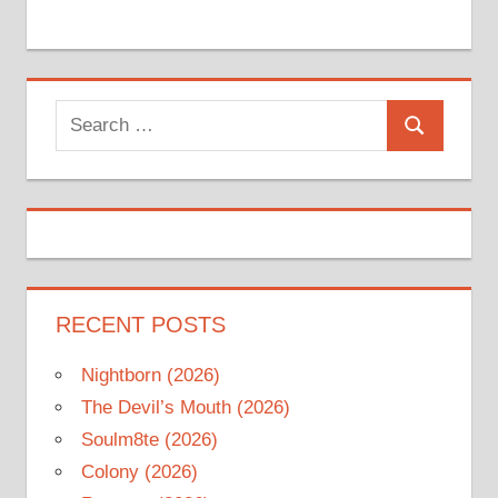
Search
Search
for:
RECENT POSTS
Nightborn (2026)
The Devil’s Mouth (2026)
Soulm8te (2026)
Colony (2026)