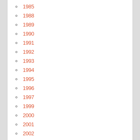
1985
1988
1989
1990
1991
1992
1993
1994
1995
1996
1997
1999
2000
2001
2002