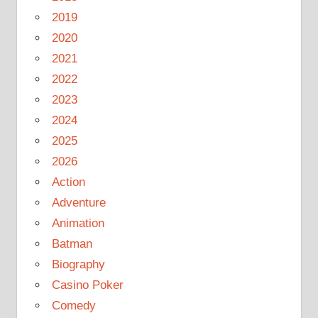
2019
2020
2021
2022
2023
2024
2025
2026
Action
Adventure
Animation
Batman
Biography
Casino Poker
Comedy