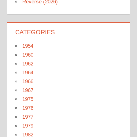
Reverse (2026)
CATEGORIES
1954
1960
1962
1964
1966
1967
1975
1976
1977
1979
1982