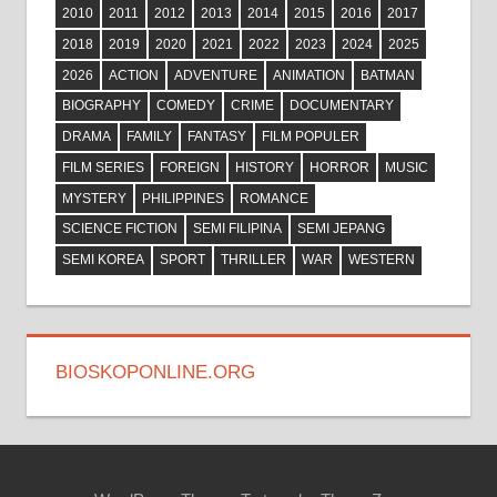
2010
2011
2012
2013
2014
2015
2016
2017
2018
2019
2020
2021
2022
2023
2024
2025
2026
ACTION
ADVENTURE
ANIMATION
BATMAN
BIOGRAPHY
COMEDY
CRIME
DOCUMENTARY
DRAMA
FAMILY
FANTASY
FILM POPULER
FILM SERIES
FOREIGN
HISTORY
HORROR
MUSIC
MYSTERY
PHILIPPINES
ROMANCE
SCIENCE FICTION
SEMI FILIPINA
SEMI JEPANG
SEMI KOREA
SPORT
THRILLER
WAR
WESTERN
BIOSKOPONLINE.ORG