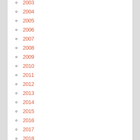
2003
2004
2005
2006
2007
2008
2009
2010
2011
2012
2013
2014
2015
2016
2017
2018