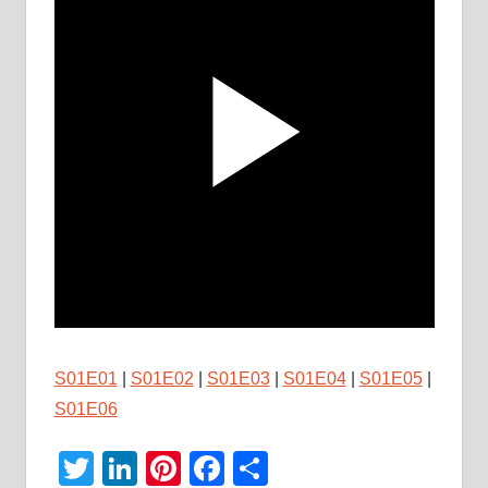
S01E01
|
S01E02
|
S01E03
|
S01E04
|
S01E05
|
S01E06
Twitter
LinkedIn
Pinterest
Facebook
Share