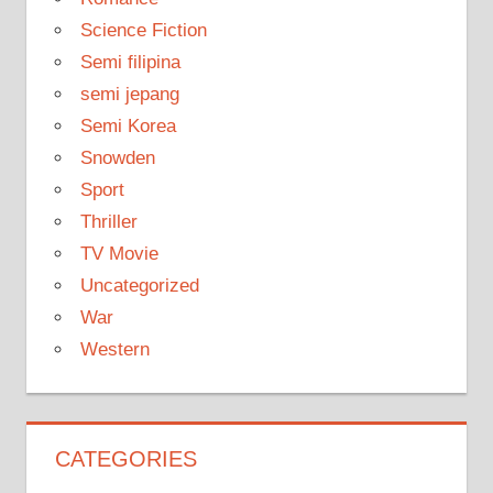
Science Fiction
Semi filipina
semi jepang
Semi Korea
Snowden
Sport
Thriller
TV Movie
Uncategorized
War
Western
CATEGORIES