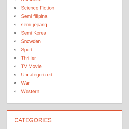
Science Fiction
Semi filipina
semi jepang
Semi Korea
Snowden
Sport
Thriller
TV Movie
Uncategorized
War
Western
CATEGORIES