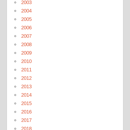
2003
2004
2005
2006
2007
2008
2009
2010
2011
2012
2013
2014
2015
2016
2017
2018