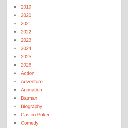
2019
2020
2021
2022
2023
2024
2025
2026
Action
Adventure
Animation
Batman
Biography
Casino Poker
Comedy