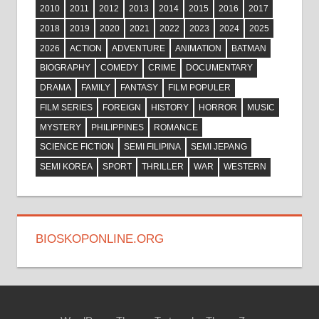
2010
2011
2012
2013
2014
2015
2016
2017
2018
2019
2020
2021
2022
2023
2024
2025
2026
ACTION
ADVENTURE
ANIMATION
BATMAN
BIOGRAPHY
COMEDY
CRIME
DOCUMENTARY
DRAMA
FAMILY
FANTASY
FILM POPULER
FILM SERIES
FOREIGN
HISTORY
HORROR
MUSIC
MYSTERY
PHILIPPINES
ROMANCE
SCIENCE FICTION
SEMI FILIPINA
SEMI JEPANG
SEMI KOREA
SPORT
THRILLER
WAR
WESTERN
BIOSKOPONLINE.ORG