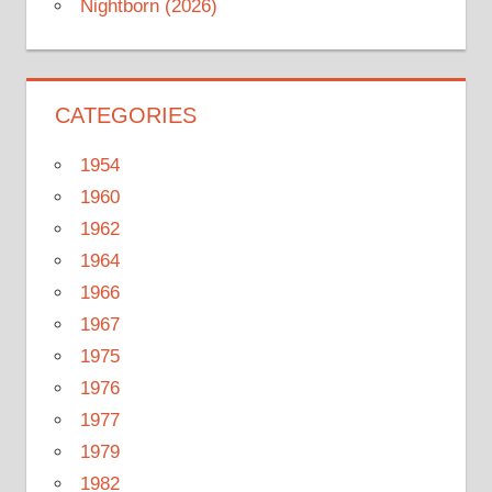
Nightborn (2026)
CATEGORIES
1954
1960
1962
1964
1966
1967
1975
1976
1977
1979
1982