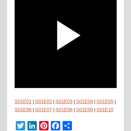
S01E01
|
S01E02
|
S01E03
|
S01E04
|
S01E05
|
S01E06
|
S01E07
|
S01E08
|
S01E09
|
S01E10
Twitter
LinkedIn
Pinterest
Facebook
Share