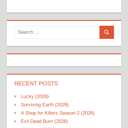
Search
Search
for:
RECENT POSTS
Lucky (2026)
Surviving Earth (2026)
A Shop for Killers Season 2 (2026)
Evil Dead Burn (2026)