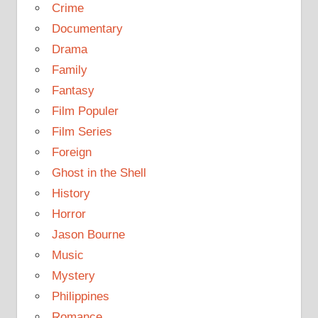
Crime
Documentary
Drama
Family
Fantasy
Film Populer
Film Series
Foreign
Ghost in the Shell
History
Horror
Jason Bourne
Music
Mystery
Philippines
Romance