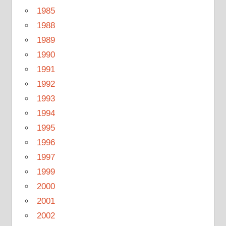
1985
1988
1989
1990
1991
1992
1993
1994
1995
1996
1997
1999
2000
2001
2002