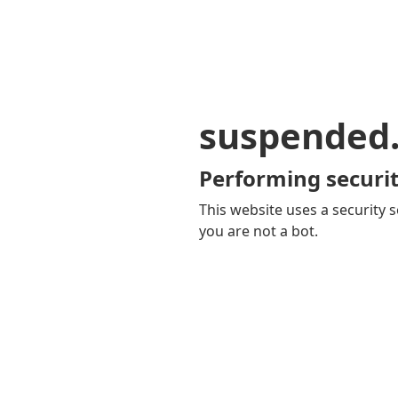
suspended
Performing securit
This website uses a security s
you are not a bot.