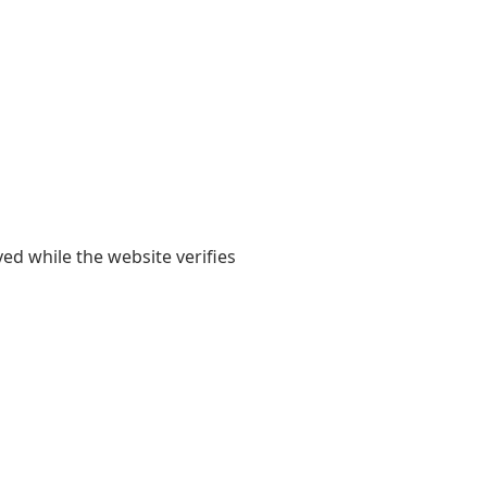
yed while the website verifies