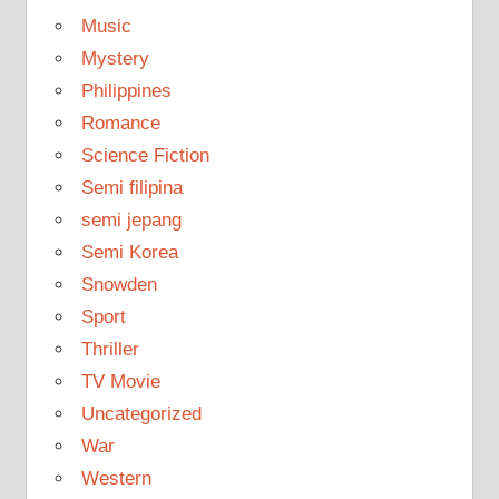
Music
Mystery
Philippines
Romance
Science Fiction
Semi filipina
semi jepang
Semi Korea
Snowden
Sport
Thriller
TV Movie
Uncategorized
War
Western