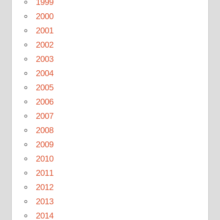
1999
2000
2001
2002
2003
2004
2005
2006
2007
2008
2009
2010
2011
2012
2013
2014