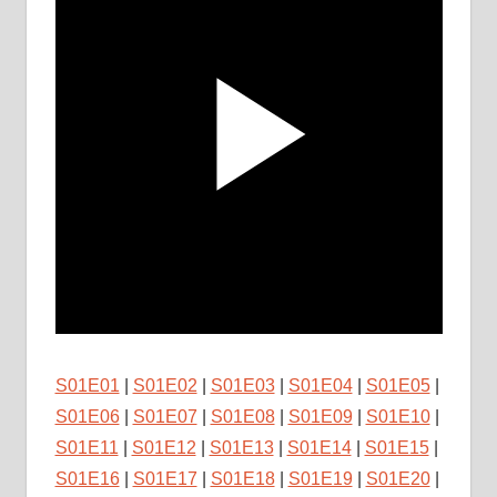
S01E01
|
S01E02
|
S01E03
|
S01E04
|
S01E05
|
S01E06
|
S01E07
|
S01E08
|
S01E09
|
S01E10
|
S01E11
|
S01E12
|
S01E13
|
S01E14
|
S01E15
|
S01E16
|
S01E17
|
S01E18
|
S01E19
|
S01E20
|