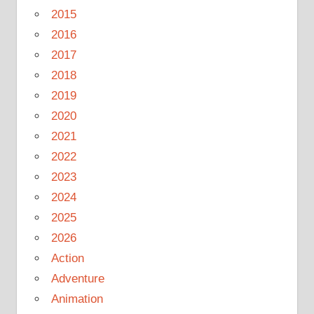
2015
2016
2017
2018
2019
2020
2021
2022
2023
2024
2025
2026
Action
Adventure
Animation