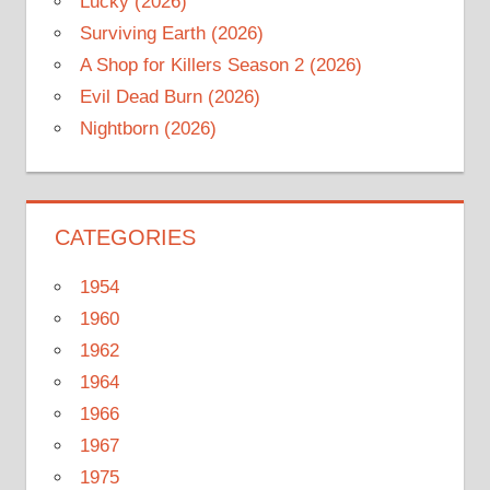
Lucky (2026)
Surviving Earth (2026)
A Shop for Killers Season 2 (2026)
Evil Dead Burn (2026)
Nightborn (2026)
CATEGORIES
1954
1960
1962
1964
1966
1967
1975