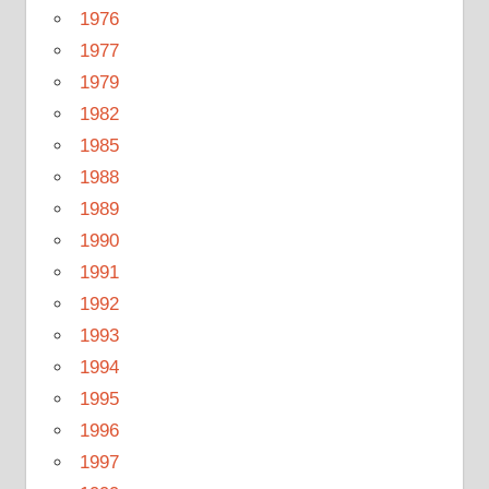
1976
1977
1979
1982
1985
1988
1989
1990
1991
1992
1993
1994
1995
1996
1997