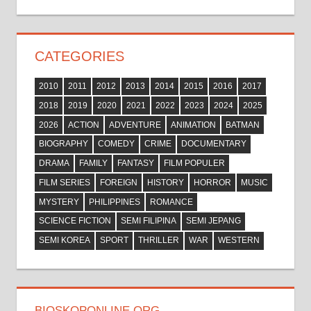
CATEGORIES
2010
2011
2012
2013
2014
2015
2016
2017
2018
2019
2020
2021
2022
2023
2024
2025
2026
ACTION
ADVENTURE
ANIMATION
BATMAN
BIOGRAPHY
COMEDY
CRIME
DOCUMENTARY
DRAMA
FAMILY
FANTASY
FILM POPULER
FILM SERIES
FOREIGN
HISTORY
HORROR
MUSIC
MYSTERY
PHILIPPINES
ROMANCE
SCIENCE FICTION
SEMI FILIPINA
SEMI JEPANG
SEMI KOREA
SPORT
THRILLER
WAR
WESTERN
BIOSKOPONLINE.ORG