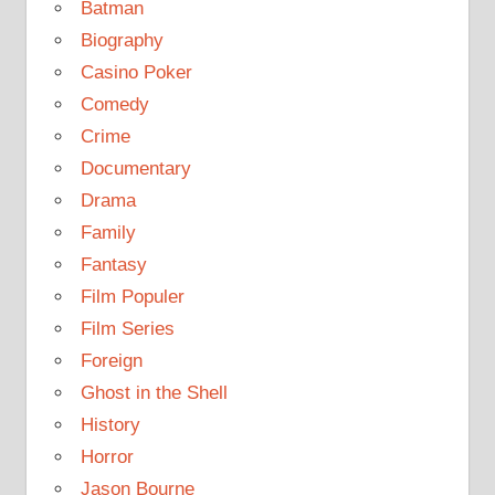
Batman
Biography
Casino Poker
Comedy
Crime
Documentary
Drama
Family
Fantasy
Film Populer
Film Series
Foreign
Ghost in the Shell
History
Horror
Jason Bourne