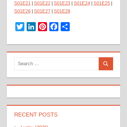
S01E21
|
S01E22
|
S01E23
|
S01E24
|
S01E25
|
S01E26
|
S01E27
|
S01E28
Twitter
LinkedIn
Pinterest
Facebook
Share
Search
Search
for:
RECENT POSTS