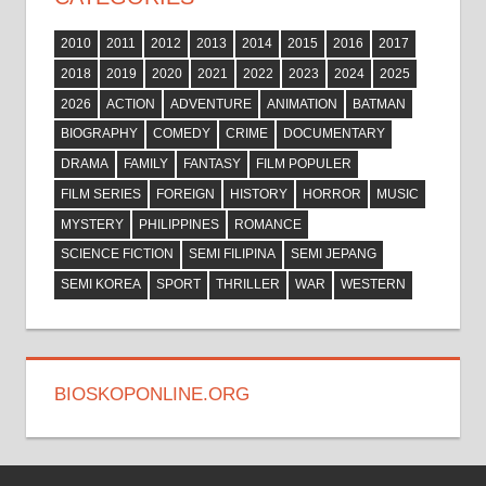
2010
2011
2012
2013
2014
2015
2016
2017
2018
2019
2020
2021
2022
2023
2024
2025
2026
ACTION
ADVENTURE
ANIMATION
BATMAN
BIOGRAPHY
COMEDY
CRIME
DOCUMENTARY
DRAMA
FAMILY
FANTASY
FILM POPULER
FILM SERIES
FOREIGN
HISTORY
HORROR
MUSIC
MYSTERY
PHILIPPINES
ROMANCE
SCIENCE FICTION
SEMI FILIPINA
SEMI JEPANG
SEMI KOREA
SPORT
THRILLER
WAR
WESTERN
BIOSKOPONLINE.ORG