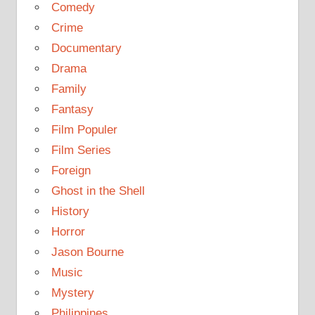
Comedy
Crime
Documentary
Drama
Family
Fantasy
Film Populer
Film Series
Foreign
Ghost in the Shell
History
Horror
Jason Bourne
Music
Mystery
Philippines