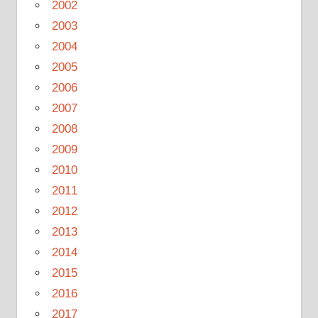
2002
2003
2004
2005
2006
2007
2008
2009
2010
2011
2012
2013
2014
2015
2016
2017