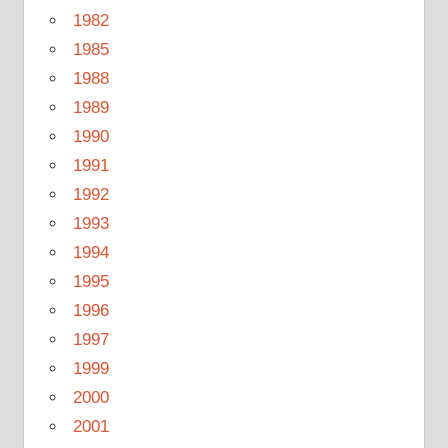
1982
1985
1988
1989
1990
1991
1992
1993
1994
1995
1996
1997
1999
2000
2001