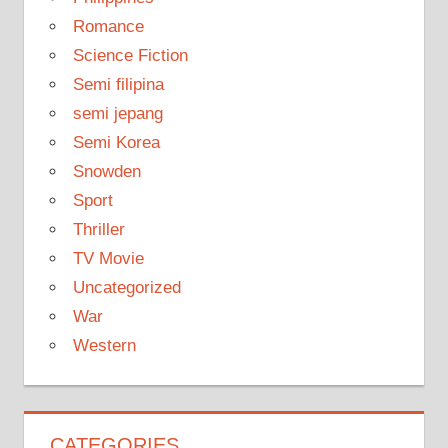
Romance
Science Fiction
Semi filipina
semi jepang
Semi Korea
Snowden
Sport
Thriller
TV Movie
Uncategorized
War
Western
CATEGORIES