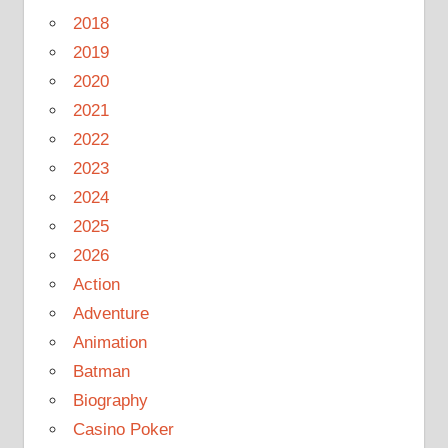
2018
2019
2020
2021
2022
2023
2024
2025
2026
Action
Adventure
Animation
Batman
Biography
Casino Poker