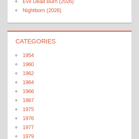
Evil Dead Burn (2026)
Nightborn (2026)
CATEGORIES
1954
1960
1962
1964
1966
1967
1975
1976
1977
1979