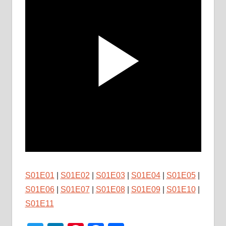
S01E01
|
S01E02
|
S01E03
|
S01E04
|
S01E05
|
S01E06
|
S01E07
|
S01E08
|
S01E09
|
S01E10
|
S01E11