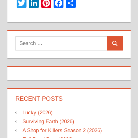
Twitter
LinkedIn
Pinterest
Facebook
Share
Search
Search
for:
RECENT POSTS
Lucky (2026)
Surviving Earth (2026)
A Shop for Killers Season 2 (2026)