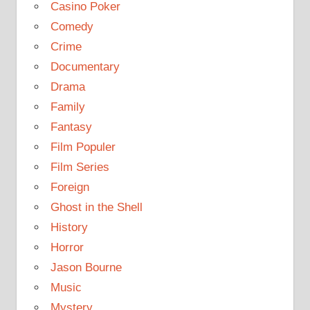
Casino Poker
Comedy
Crime
Documentary
Drama
Family
Fantasy
Film Populer
Film Series
Foreign
Ghost in the Shell
History
Horror
Jason Bourne
Music
Mystery