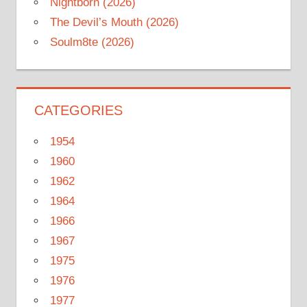
Nightborn (2026)
The Devil’s Mouth (2026)
Soulm8te (2026)
CATEGORIES
1954
1960
1962
1964
1966
1967
1975
1976
1977