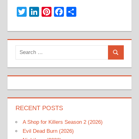
Twitter
LinkedIn
Pinterest
Facebook
Share
Search
Search
for:
RECENT POSTS
A Shop for Killers Season 2 (2026)
Evil Dead Burn (2026)