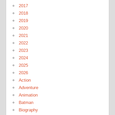
2017
2018
2019
2020
2021
2022
2023
2024
2025
2026
Action
Adventure
Animation
Batman
Biography