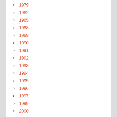
1979
1982
1985
1988
1989
1990
1991
1992
1993
1994
1995
1996
1997
1999
2000