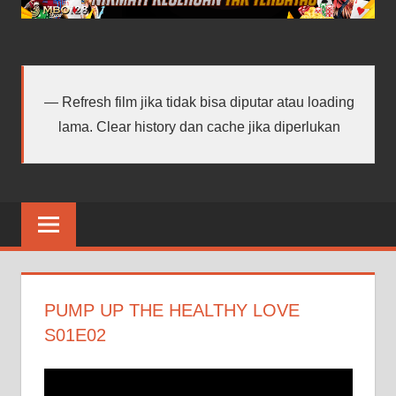
android
terbaru
Refresh film jika tidak bisa diputar atau loading
lama. Clear history dan cache jika diperlukan
PUMP UP THE HEALTHY LOVE
S01E02