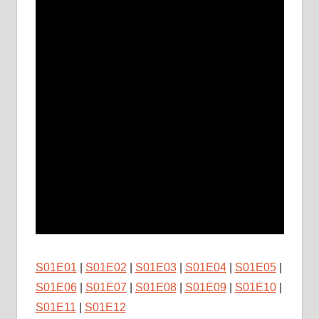
S01E01
|
S01E02
|
S01E03
|
S01E04
|
S01E05
|
S01E06
|
S01E07
|
S01E08
|
S01E09
|
S01E10
|
S01E11
|
S01E12