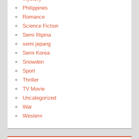
Philippines
Romance
Science Fiction
Semi filipina
semi jepang
Semi Korea
Snowden
Sport
Thriller
TV Movie
Uncategorized
War
Western