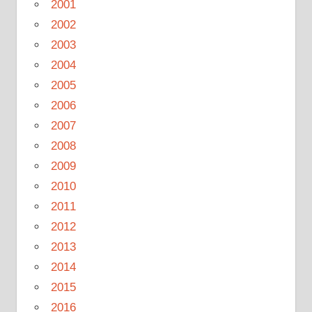
2001
2002
2003
2004
2005
2006
2007
2008
2009
2010
2011
2012
2013
2014
2015
2016