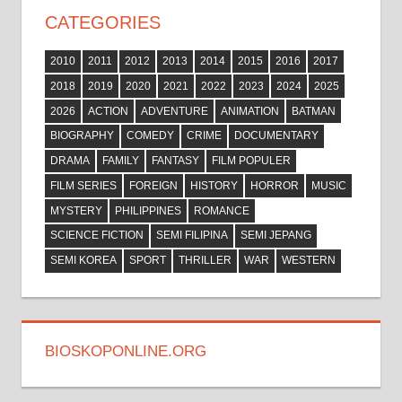
CATEGORIES
2010
2011
2012
2013
2014
2015
2016
2017
2018
2019
2020
2021
2022
2023
2024
2025
2026
ACTION
ADVENTURE
ANIMATION
BATMAN
BIOGRAPHY
COMEDY
CRIME
DOCUMENTARY
DRAMA
FAMILY
FANTASY
FILM POPULER
FILM SERIES
FOREIGN
HISTORY
HORROR
MUSIC
MYSTERY
PHILIPPINES
ROMANCE
SCIENCE FICTION
SEMI FILIPINA
SEMI JEPANG
SEMI KOREA
SPORT
THRILLER
WAR
WESTERN
BIOSKOPONLINE.ORG