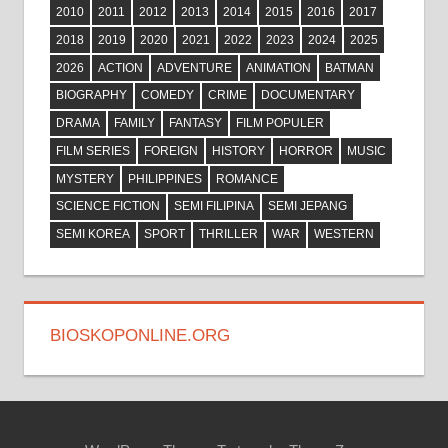
2010
2011
2012
2013
2014
2015
2016
2017
2018
2019
2020
2021
2022
2023
2024
2025
2026
ACTION
ADVENTURE
ANIMATION
BATMAN
BIOGRAPHY
COMEDY
CRIME
DOCUMENTARY
DRAMA
FAMILY
FANTASY
FILM POPULER
FILM SERIES
FOREIGN
HISTORY
HORROR
MUSIC
MYSTERY
PHILIPPINES
ROMANCE
SCIENCE FICTION
SEMI FILIPINA
SEMI JEPANG
SEMI KOREA
SPORT
THRILLER
WAR
WESTERN
BIOSKOPONLINE.ORG