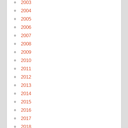
2003
2004
2005
2006
2007
2008
2009
2010
2011
2012
2013
2014
2015
2016
2017
2018