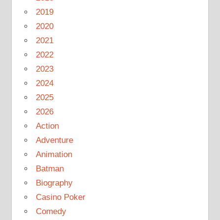
2019
2020
2021
2022
2023
2024
2025
2026
Action
Adventure
Animation
Batman
Biography
Casino Poker
Comedy