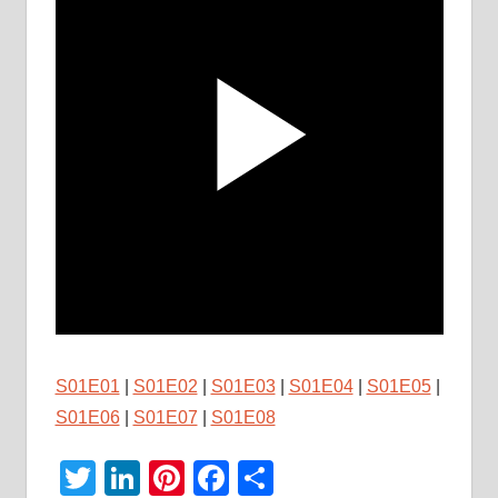
S01E01
|
S01E02
|
S01E03
|
S01E04
|
S01E05
|
S01E06
|
S01E07
|
S01E08
Twitter
LinkedIn
Pinterest
Facebook
Share