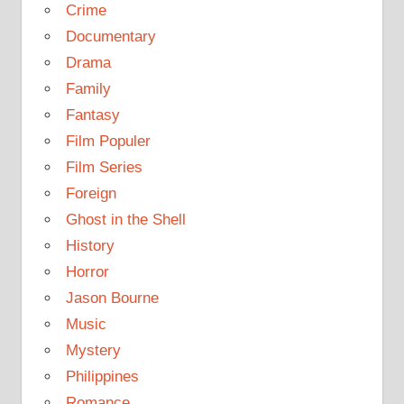
Crime
Documentary
Drama
Family
Fantasy
Film Populer
Film Series
Foreign
Ghost in the Shell
History
Horror
Jason Bourne
Music
Mystery
Philippines
Romance