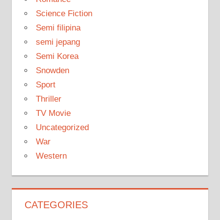
Science Fiction
Semi filipina
semi jepang
Semi Korea
Snowden
Sport
Thriller
TV Movie
Uncategorized
War
Western
CATEGORIES