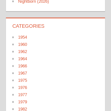
Nightborn (2026)
CATEGORIES
1954
1960
1962
1964
1966
1967
1975
1976
1977
1979
1982