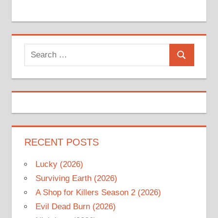
Search
Search
for:
RECENT POSTS
Lucky (2026)
Surviving Earth (2026)
A Shop for Killers Season 2 (2026)
Evil Dead Burn (2026)