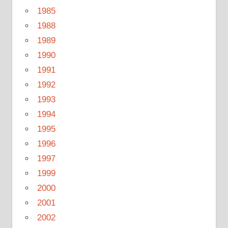
1985
1988
1989
1990
1991
1992
1993
1994
1995
1996
1997
1999
2000
2001
2002