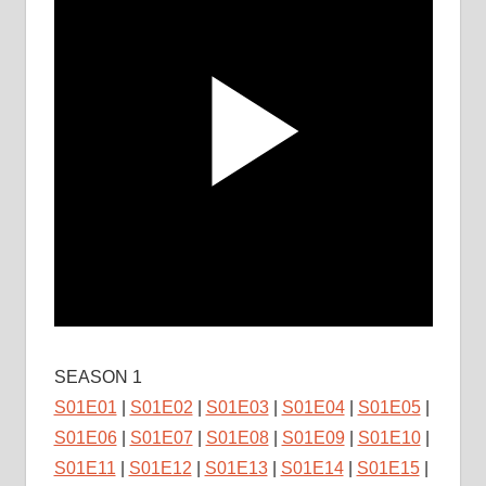
SEASON 1
S01E01
|
S01E02
|
S01E03
|
S01E04
|
S01E05
|
S01E06
|
S01E07
|
S01E08
|
S01E09
|
S01E10
|
S01E11
|
S01E12
|
S01E13
|
S01E14
|
S01E15
|