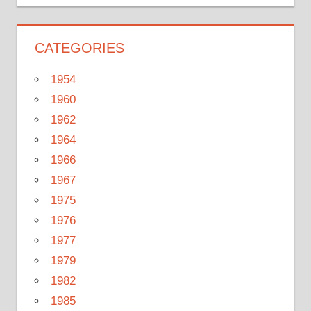
CATEGORIES
1954
1960
1962
1964
1966
1967
1975
1976
1977
1979
1982
1985