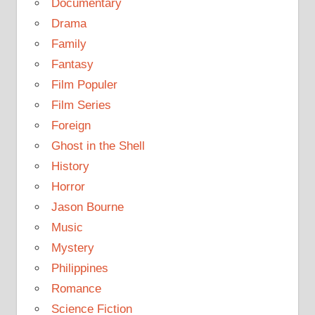
Documentary
Drama
Family
Fantasy
Film Populer
Film Series
Foreign
Ghost in the Shell
History
Horror
Jason Bourne
Music
Mystery
Philippines
Romance
Science Fiction