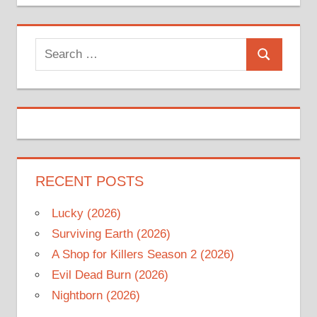
Search
Search
for:
RECENT POSTS
Lucky (2026)
Surviving Earth (2026)
A Shop for Killers Season 2 (2026)
Evil Dead Burn (2026)
Nightborn (2026)