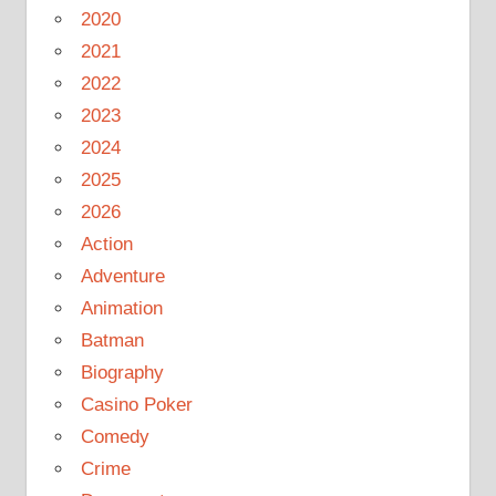
2020
2021
2022
2023
2024
2025
2026
Action
Adventure
Animation
Batman
Biography
Casino Poker
Comedy
Crime