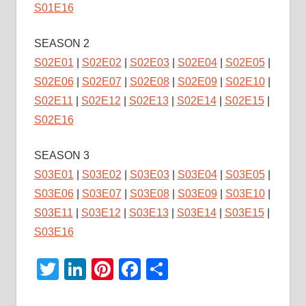
S01E16
SEASON 2
S02E01
|
S02E02
|
S02E03
|
S02E04
|
S02E05
|
S02E06
|
S02E07
|
S02E08
|
S02E09
|
S02E10
|
S02E11
|
S02E12
|
S02E13
|
S02E14
|
S02E15
|
S02E16
SEASON 3
S03E01
|
S03E02
|
S03E03
|
S03E04
|
S03E05
|
S03E06
|
S03E07
|
S03E08
|
S03E09
|
S03E10
|
S03E11
|
S03E12
|
S03E13
|
S03E14
|
S03E15
|
S03E16
Twitter
LinkedIn
Pinterest
Facebook
Share