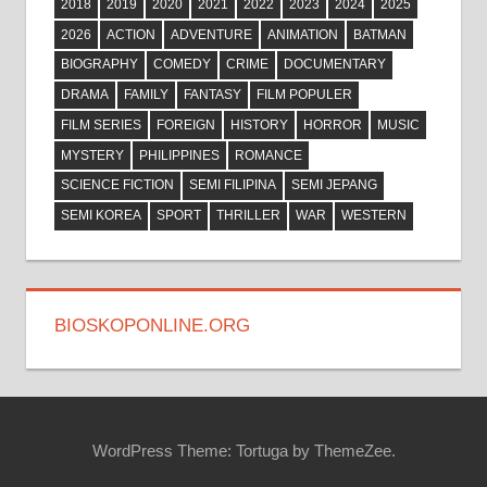
2018
2019
2020
2021
2022
2023
2024
2025
2026
ACTION
ADVENTURE
ANIMATION
BATMAN
BIOGRAPHY
COMEDY
CRIME
DOCUMENTARY
DRAMA
FAMILY
FANTASY
FILM POPULER
FILM SERIES
FOREIGN
HISTORY
HORROR
MUSIC
MYSTERY
PHILIPPINES
ROMANCE
SCIENCE FICTION
SEMI FILIPINA
SEMI JEPANG
SEMI KOREA
SPORT
THRILLER
WAR
WESTERN
BIOSKOPONLINE.ORG
WordPress Theme: Tortuga by ThemeZee.