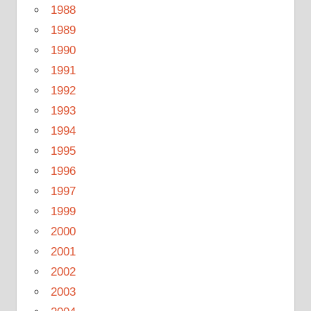
1988
1989
1990
1991
1992
1993
1994
1995
1996
1997
1999
2000
2001
2002
2003