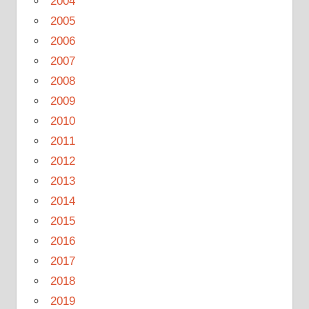
2004
2005
2006
2007
2008
2009
2010
2011
2012
2013
2014
2015
2016
2017
2018
2019