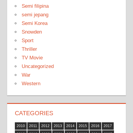
Semi filipina
semi jepang
Semi Korea
Snowden
Sport
Thriller
TV Movie
Uncategorized
War
Western
CATEGORIES
2010
2011
2012
2013
2014
2015
2016
2017