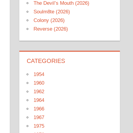
The Devil’s Mouth (2026)
Soulm8te (2026)
Colony (2026)
Reverse (2026)
CATEGORIES
1954
1960
1962
1964
1966
1967
1975