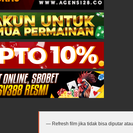
Refresh film jika tidak bisa diputar at