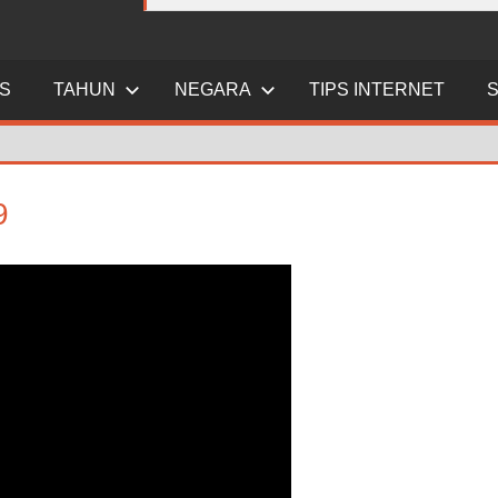
ES
TAHUN
NEGARA
TIPS INTERNET
9