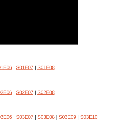
01E06
|
S01E07
|
S01E08
02E06
|
S02E07
|
S02E08
03E06
|
S03E07
|
S03E08
|
S03E09
|
S03E10