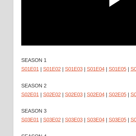
SEASON 1
S01E01
|
S01E02
|
S01E03
|
S01E04
|
S01E05
|
S
SEASON 2
S02E01
|
S02E02
|
S02E03
|
S02E04
|
S02E05
|
S
SEASON 3
S03E01
|
S03E02
|
S03E03
|
S03E04
|
S03E05
|
S