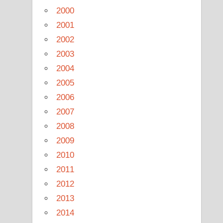
2000
2001
2002
2003
2004
2005
2006
2007
2008
2009
2010
2011
2012
2013
2014