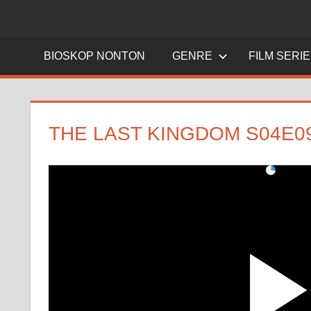
BIOSKOP NONTON
GENRE
FILM SERI
THE LAST KINGDOM S04E0