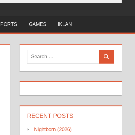
SPORTS
GAMES
IKLAN
Search
Search
for:
RECENT POSTS
Nightborn (2026)