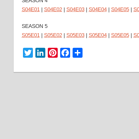
SEASON 4
S04E01
|
S04E02
|
S04E03
|
S04E04
|
S04E05
|
S
SEASON 5
S05E01
|
S05E02
|
S05E03
|
S05E04
|
S05E05
|
S
Twitter
LinkedIn
Pinterest
Facebook
Share