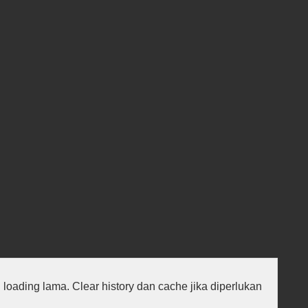
au loading lama. Clear history dan cache jika diperlukan