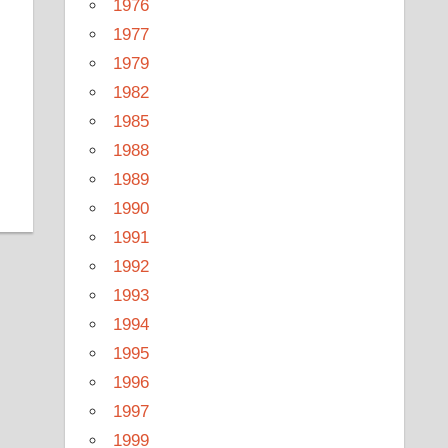
1976
1977
1979
1982
1985
1988
1989
1990
1991
1992
1993
1994
1995
1996
1997
1999