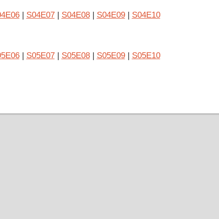
04E06
|
S04E07
|
S04E08
|
S04E09
|
S04E10
05E06
|
S05E07
|
S05E08
|
S05E09
|
S05E10