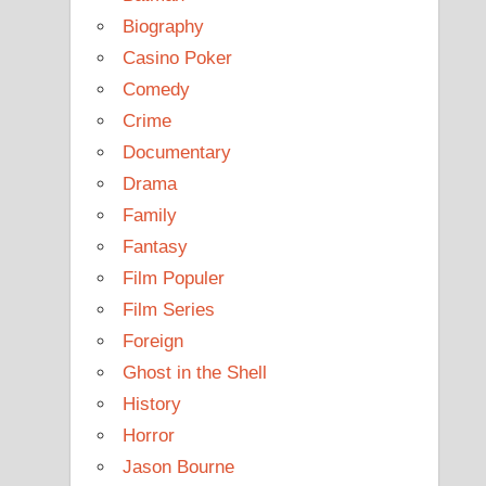
Biography
Casino Poker
Comedy
Crime
Documentary
Drama
Family
Fantasy
Film Populer
Film Series
Foreign
Ghost in the Shell
History
Horror
Jason Bourne