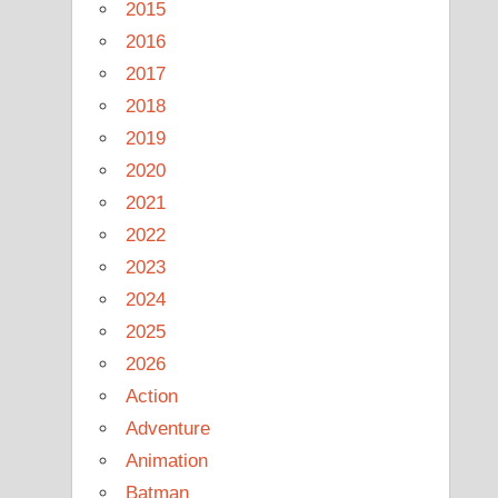
2015
2016
2017
2018
2019
2020
2021
2022
2023
2024
2025
2026
Action
Adventure
Animation
Batman