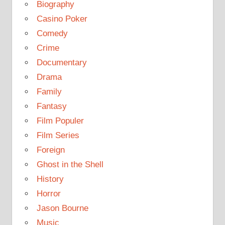
Biography
Casino Poker
Comedy
Crime
Documentary
Drama
Family
Fantasy
Film Populer
Film Series
Foreign
Ghost in the Shell
History
Horror
Jason Bourne
Music