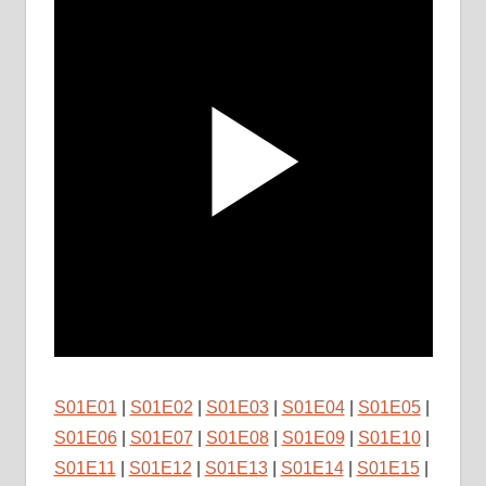
S01E01
|
S01E02
|
S01E03
|
S01E04
|
S01E05
|
S01E06
|
S01E07
|
S01E08
|
S01E09
|
S01E10
|
S01E11
|
S01E12
|
S01E13
|
S01E14
|
S01E15
|