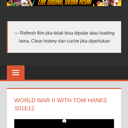
android
terbaru
Refresh film jika tidak bisa diputar atau loading
lama. Clear history dan cache jika diperlukan
WORLD WAR II WITH TOM HANKS
S01E12