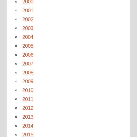
2000
2001
2002
2003
2004
2005
2006
2007
2008
2009
2010
2011
2012
2013
2014
2015