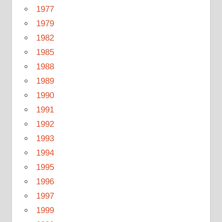
1977
1979
1982
1985
1988
1989
1990
1991
1992
1993
1994
1995
1996
1997
1999