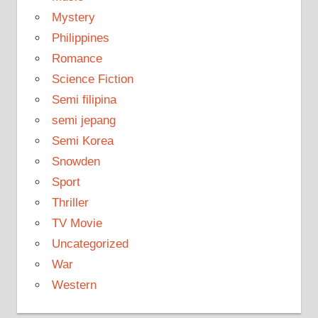
Mystery
Philippines
Romance
Science Fiction
Semi filipina
semi jepang
Semi Korea
Snowden
Sport
Thriller
TV Movie
Uncategorized
War
Western