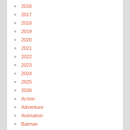
2016
2017
2018
2019
2020
2021
2022
2023
2024
2025
2026
Action
Adventure
Animation
Batman