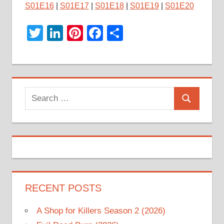
S01E16
|
S01E17
|
S01E18
|
S01E19
|
S01E20
Twitter
LinkedIn
Pinterest
Facebook
Share
Search
Search
for:
RECENT POSTS
A Shop for Killers Season 2 (2026)