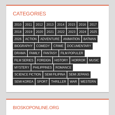
CATEGORIES
2010
2011
2012
2013
2014
2015
2016
2017
2018
2019
2020
2021
2022
2023
2024
2025
2026
ACTION
ADVENTURE
ANIMATION
BATMAN
BIOGRAPHY
COMEDY
CRIME
DOCUMENTARY
DRAMA
FAMILY
FANTASY
FILM POPULER
FILM SERIES
FOREIGN
HISTORY
HORROR
MUSIC
MYSTERY
PHILIPPINES
ROMANCE
SCIENCE FICTION
SEMI FILIPINA
SEMI JEPANG
SEMI KOREA
SPORT
THRILLER
WAR
WESTERN
BIOSKOPONLINE.ORG