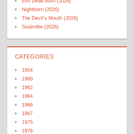
Evil Dead Burn (2026)
Nightborn (2026)
The Devil’s Mouth (2026)
Soulm8te (2026)
CATEGORIES
1954
1960
1962
1964
1966
1967
1975
1976