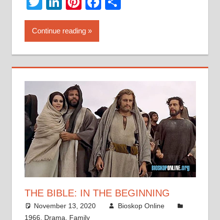
Twitter
LinkedIn
Pinterest
Facebook
Share
Continue reading
THE BIBLE: IN THE BEGINNING
November 13, 2020
Bioskop Online
1966
,
Drama
,
Family