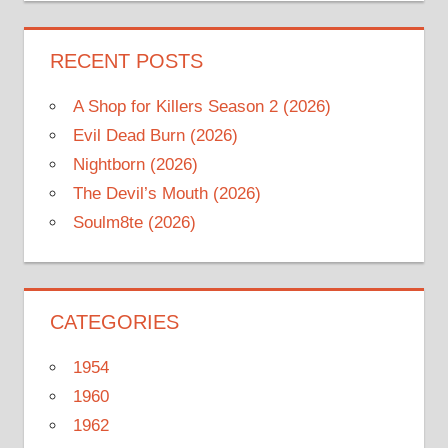
RECENT POSTS
A Shop for Killers Season 2 (2026)
Evil Dead Burn (2026)
Nightborn (2026)
The Devil’s Mouth (2026)
Soulm8te (2026)
CATEGORIES
1954
1960
1962