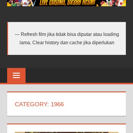
android
terbaru
Refresh film jika tidak bisa diputar atau loading
lama. Clear history dan cache jika diperlukan
CATEGORY:
1966