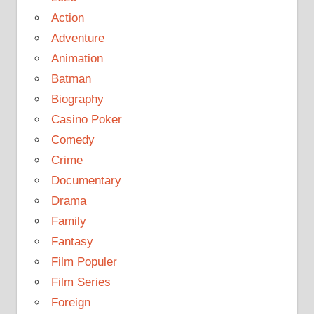
Action
Adventure
Animation
Batman
Biography
Casino Poker
Comedy
Crime
Documentary
Drama
Family
Fantasy
Film Populer
Film Series
Foreign