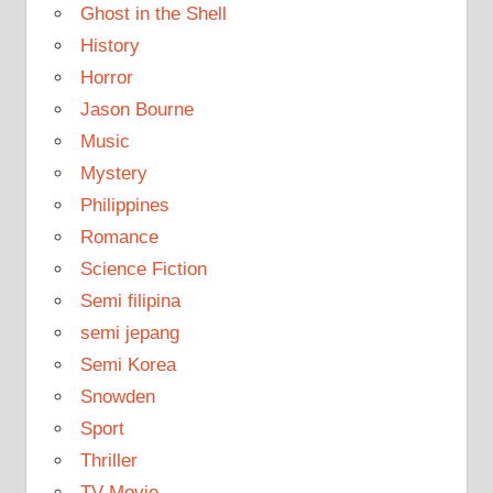
Ghost in the Shell
History
Horror
Jason Bourne
Music
Mystery
Philippines
Romance
Science Fiction
Semi filipina
semi jepang
Semi Korea
Snowden
Sport
Thriller
TV Movie