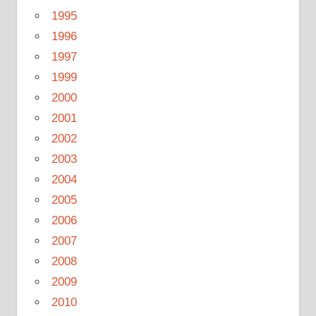
1995
1996
1997
1999
2000
2001
2002
2003
2004
2005
2006
2007
2008
2009
2010