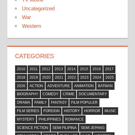
Uncategorized
War
Western
CATEGORIES
2010
2011
2012
2013
2014
2015
2016
2017
2018
2019
2020
2021
2022
2023
2024
2025
2026
ACTION
ADVENTURE
ANIMATION
BATMAN
BIOGRAPHY
COMEDY
CRIME
DOCUMENTARY
DRAMA
FAMILY
FANTASY
FILM POPULER
FILM SERIES
FOREIGN
HISTORY
HORROR
MUSIC
MYSTERY
PHILIPPINES
ROMANCE
SCIENCE FICTION
SEMI FILIPINA
SEMI JEPANG