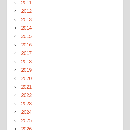
2011
2012
2013
2014
2015
2016
2017
2018
2019
2020
2021
2022
2023
2024
2025
2026