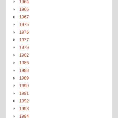
1964
1966
1967
1975
1976
1977
1979
1982
1985
1988
1989
1990
1991
1992
1993
1994