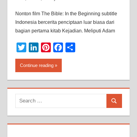
Nonton film The Bible: In the Beginning subtitle
Indonesia bercerita penciptaan luar biasa dari
bagian pertama kitab Kejadian. Meliputi Adam
Twitter
LinkedIn
Pinterest
Facebook
Share
Continue reading
Search
Search
for: