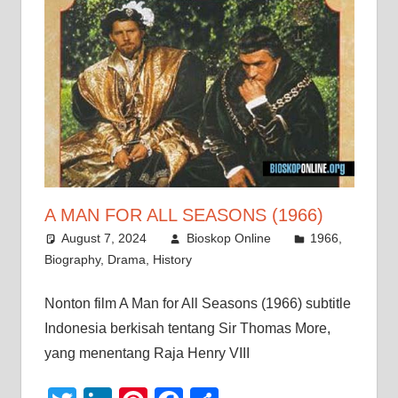
A MAN FOR ALL SEASONS (1966)
August 7, 2024
Bioskop Online
1966
,
Biography
,
Drama
,
History
Nonton film A Man for All Seasons (1966) subtitle
Indonesia berkisah tentang Sir Thomas More,
yang menentang Raja Henry VIII