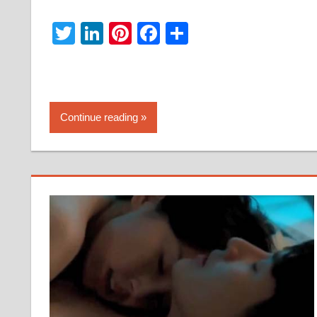
Twitter
LinkedIn
Pinterest
Facebook
Share
Continue reading