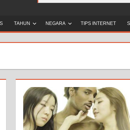
ES
TAHUN
NEGARA
TIPS INTERNET