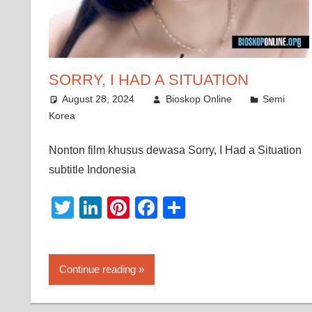
SORRY, I HAD A SITUATION
August 28, 2024
Bioskop Online
Semi
Korea
Nonton film khusus dewasa Sorry, I Had a Situation
subtitle Indonesia
Twitter
LinkedIn
Pinterest
Facebook
Share
Continue reading