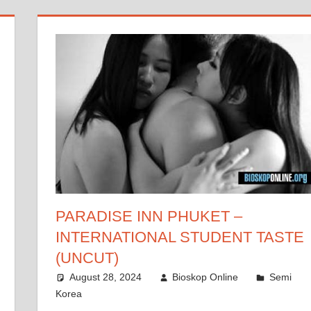
PARADISE INN PHUKET –
INTERNATIONAL STUDENT TASTE
(UNCUT)
August 28, 2024
Bioskop Online
Semi
Korea