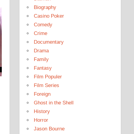
Biography
Casino Poker
Comedy
Crime
Documentary
Drama
Family
Fantasy
Film Populer
Film Series
Foreign
Ghost in the Shell
History
Horror
Jason Bourne