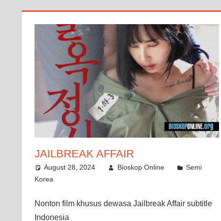
JAILBREAK AFFAIR
August 28, 2024
Bioskop Online
Semi
Korea
Nonton film khusus dewasa Jailbreak Affair subtitle
Indonesia