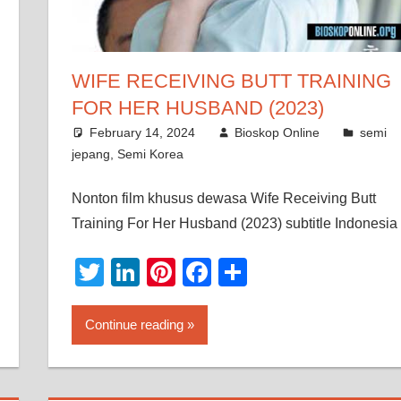
WIFE RECEIVING BUTT TRAINING
FOR HER HUSBAND (2023)
February 14, 2024
Bioskop Online
semi
jepang
,
Semi Korea
Nonton film khusus dewasa Wife Receiving Butt
Training For Her Husband (2023) subtitle Indonesia
Twitter
LinkedIn
Pinterest
Facebook
Share
Continue reading