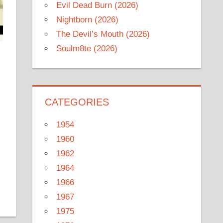
Evil Dead Burn (2026)
Nightborn (2026)
The Devil’s Mouth (2026)
Soulm8te (2026)
CATEGORIES
1954
1960
1962
1964
1966
1967
1975