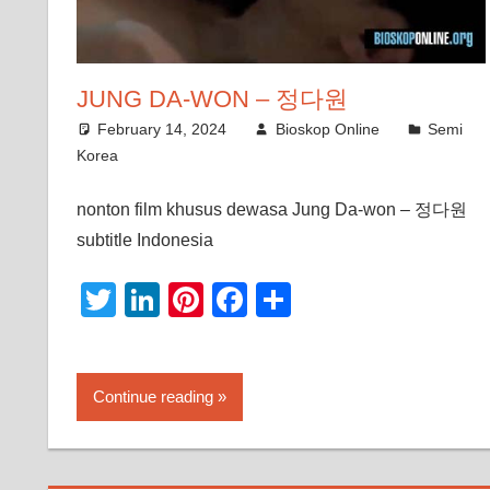
JUNG DA-WON – 정다원
February 14, 2024
Bioskop Online
Semi
Korea
nonton film khusus dewasa Jung Da-won – 정다원
subtitle Indonesia
Twitter
LinkedIn
Pinterest
Facebook
Share
Continue reading