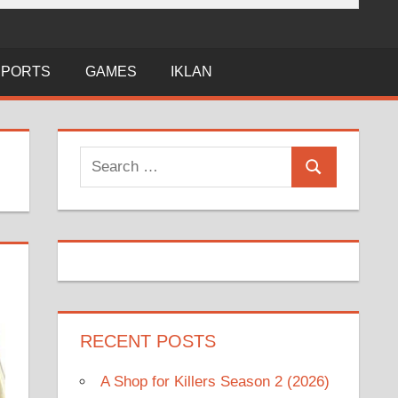
SPORTS
GAMES
IKLAN
Search
Search
for:
RECENT POSTS
A Shop for Killers Season 2 (2026)