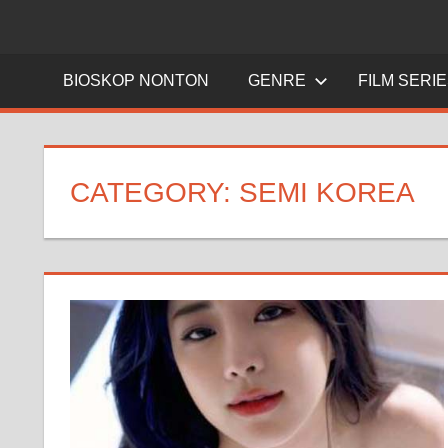
BIOSKOP NONTON
GENRE
FILM SERI
CATEGORY:
SEMI KOREA