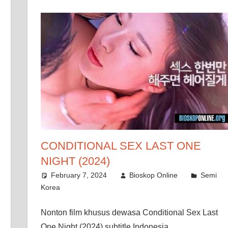
CONDITIONAL SEX LAST ONE
NIGHT (2024)
February 7, 2024
Bioskop Online
Semi
Korea
Nonton film khusus dewasa Conditional Sex Last
One Night (2024) subtitle Indonesia