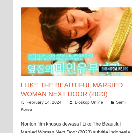
I LIKE THE BEAUTIFUL MARRIED
WOMAN NEXT DOOR (2023)
February 14, 2024
Bioskop Online
Semi
Korea
Nonton film khusus dewasa I Like The Beautiful
Married Woman Next Door (2023) subtitle Indonesia