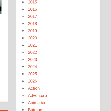
2015
2016
2017
2018
2019
2020
2021
2022
2023
2024
2025
2026
Action
Adventure
Animation
Batman