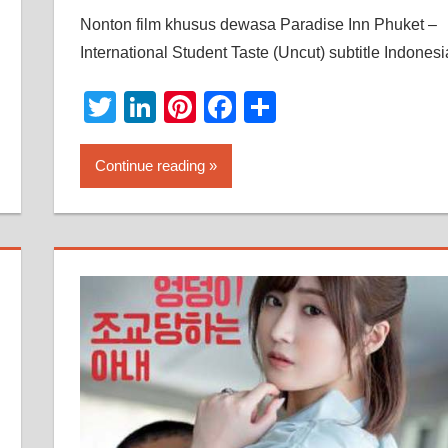
Nonton film khusus dewasa Paradise Inn Phuket –
International Student Taste (Uncut) subtitle Indonesi
Twitter
LinkedIn
Pinterest
Facebook
Share
Continue reading