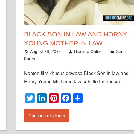
BLACK SON IN LAW AND HORNY
YOUNG MOTHER IN LAW
August 28, 2024
Bioskop Online
Semi
Korea
Nonton film khusus dewasa Black Son in law and
Horny Young Mother in law subtitle Indonesia
Twitter
LinkedIn
Pinterest
Facebook
Share
Continue reading