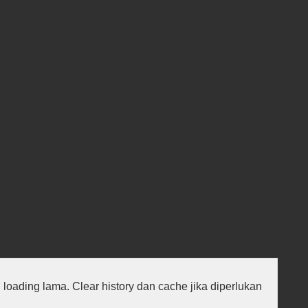
au loading lama. Clear history dan cache jika diperlukan