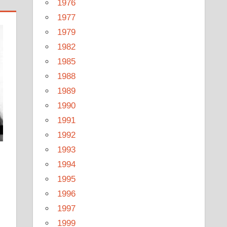
1976
1977
1979
1982
1985
1988
1989
1990
1991
1992
1993
1994
1995
1996
1997
1999