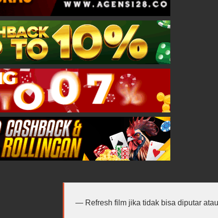
Refresh film jika tidak bisa diputar at