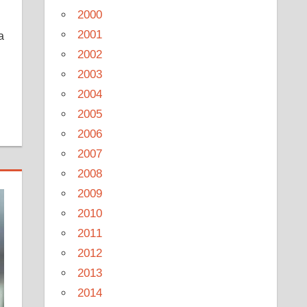
2000
2001
a
2002
2003
2004
2005
2006
2007
2008
2009
2010
2011
2012
2013
2014