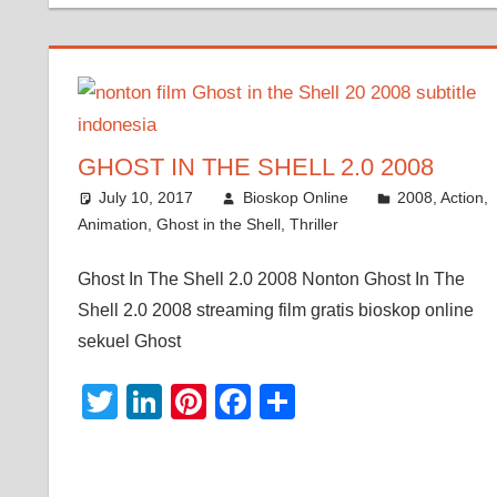
GHOST IN THE SHELL 2.0 2008
July 10, 2017
Bioskop Online
2008
,
Action
,
Animation
,
Ghost in the Shell
,
Thriller
Ghost In The Shell 2.0 2008 Nonton Ghost In The
Shell 2.0 2008 streaming film gratis bioskop online
sekuel Ghost
Twitter
LinkedIn
Pinterest
Facebook
Share