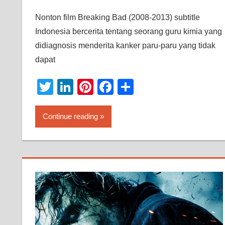
Nonton film Breaking Bad (2008-2013) subtitle
Indonesia bercerita tentang seorang guru kimia yang
didiagnosis menderita kanker paru-paru yang tidak
dapat
Twitter
LinkedIn
Pinterest
Facebook
Share
Continue reading