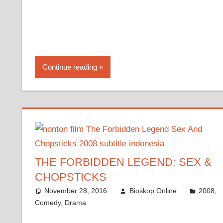
Continue reading
THE FORBIDDEN LEGEND: SEX &
CHOPSTICKS
November 28, 2016
Bioskop Online
2008
,
Comedy
,
Drama