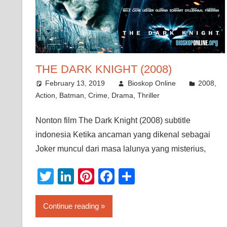
THE DARK KNIGHT (2008)
February 13, 2019
Bioskop Online
2008
,
Action
,
Batman
,
Crime
,
Drama
,
Thriller
Nonton film The Dark Knight (2008) subtitle
indonesia Ketika ancaman yang dikenal sebagai
Joker muncul dari masa lalunya yang misterius,
Twitter
LinkedIn
Pinterest
Facebook
Share
Continue reading