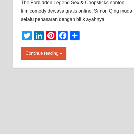
The Forbidden Legend Sex & Chopsticks nonton
film comedy dewasa gratis online. Simon Qing muda
selalu penasaran dengan bilik ayahnya
Twitter
LinkedIn
Pinterest
Facebook
Share
Continue reading