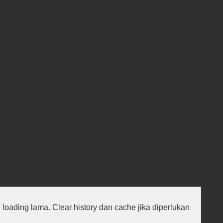
au loading lama. Clear history dan cache jika diperlukan