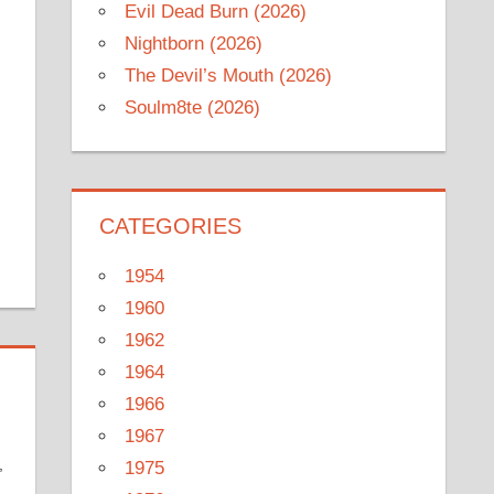
Evil Dead Burn (2026)
Nightborn (2026)
The Devil’s Mouth (2026)
Soulm8te (2026)
CATEGORIES
1954
1960
1962
1964
1966
1967
,
1975