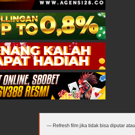
Refresh film jika tidak bisa diputar at