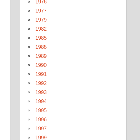
1976
1977
1979
1982
1985
1988
1989
1990
1991
1992
1993
1994
1995
1996
1997
1999