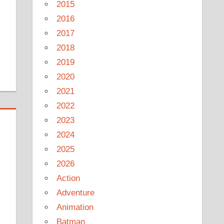
2015
2016
2017
2018
2019
2020
2021
2022
2023
2024
2025
2026
Action
Adventure
Animation
Batman