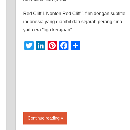
Red Cliff 1 Nonton Red Cliff 1 film dengan subtitle
indonesia yang diambil dari sejarah perang cina
yaitu era “tiga kerajaan”.
Twitter
LinkedIn
Pinterest
Facebook
Share
Continue reading