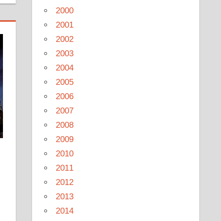
2000
2001
2002
2003
2004
2005
2006
2007
2008
2009
2010
2011
2012
2013
2014