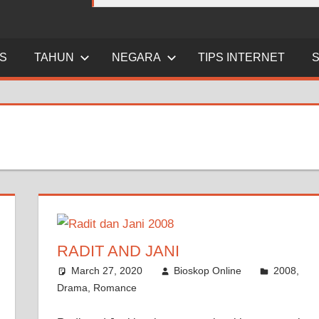
ES
TAHUN
NEGARA
TIPS INTERNET
RADIT AND JANI
March 27, 2020
Bioskop Online
2008
,
Drama
,
Romance