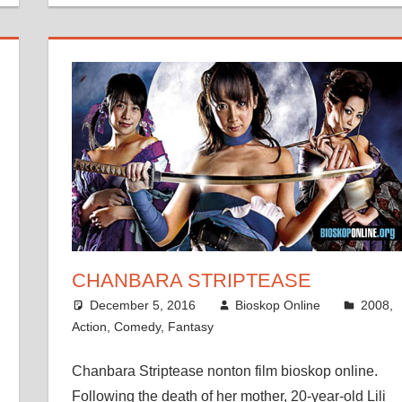
CHANBARA STRIPTEASE
December 5, 2016
Bioskop Online
2008
,
Action
,
Comedy
,
Fantasy
Chanbara Striptease nonton film bioskop online.
Following the death of her mother, 20-year-old Lili