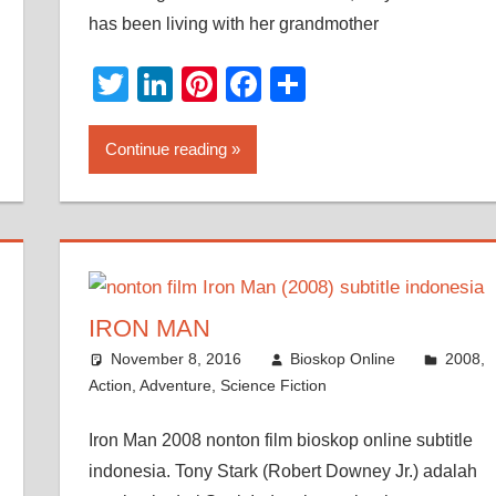
has been living with her grandmother
Twitter
LinkedIn
Pinterest
Facebook
Share
Continue reading
IRON MAN
November 8, 2016
Bioskop Online
2008
,
Action
,
Adventure
,
Science Fiction
Iron Man 2008 nonton film bioskop online subtitle
indonesia. Tony Stark (Robert Downey Jr.) adalah