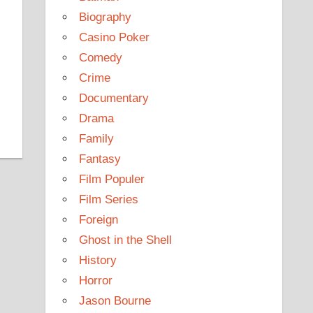
Biography
Casino Poker
Comedy
Crime
Documentary
Drama
Family
Fantasy
Film Populer
Film Series
Foreign
Ghost in the Shell
History
Horror
Jason Bourne