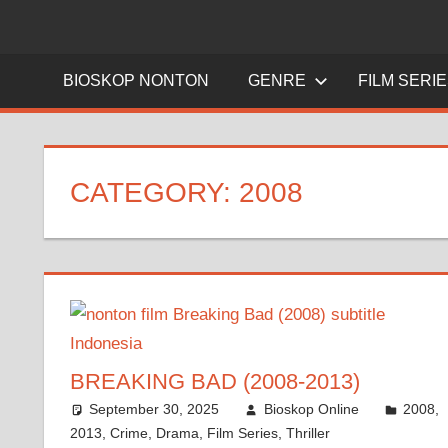
BIOSKOP NONTON
GENRE
FILM SERI
CATEGORY:
2008
BREAKING BAD (2008-2013)
September 30, 2025
Bioskop Online
2008
,
2013
,
Crime
,
Drama
,
Film Series
,
Thriller