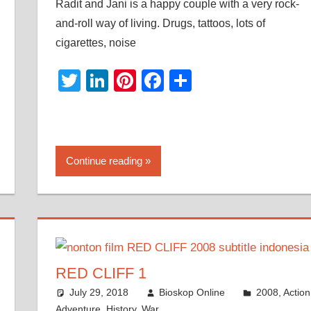
Radit and Jani is a happy couple with a very rock-
and-roll way of living. Drugs, tattoos, lots of
cigarettes, noise
Twitter
LinkedIn
Pinterest
Facebook
Share
Continue reading
RED CLIFF 1
July 29, 2018
Bioskop Online
2008
,
Action
Adventure
,
History
,
War