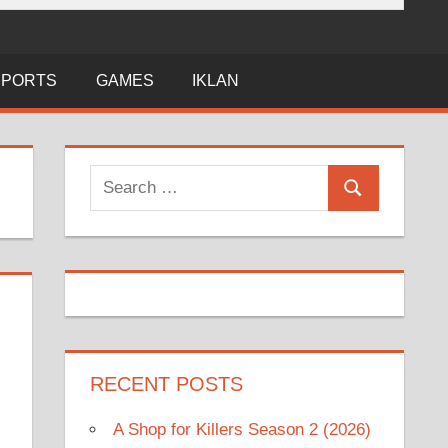
SPORTS
GAMES
IKLAN
Search
Search
for:
RECENT POSTS
A Shop for Killers Season 2 (2026)