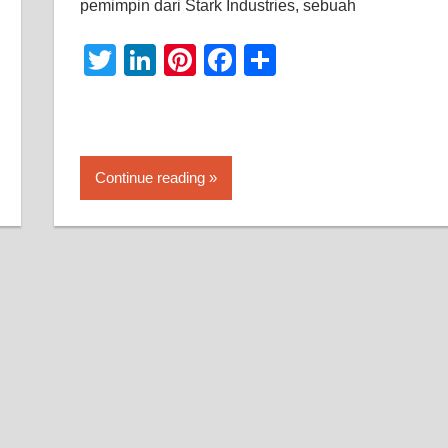
pemimpin dari Stark Industries, sebuah
Twitter
LinkedIn
Pinterest
Facebook
Share
Continue reading