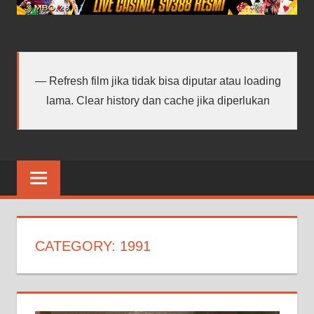
android
terbaru
Refresh film jika tidak bisa diputar atau loading
lama. Clear history dan cache jika diperlukan
CATEGORY:
1991