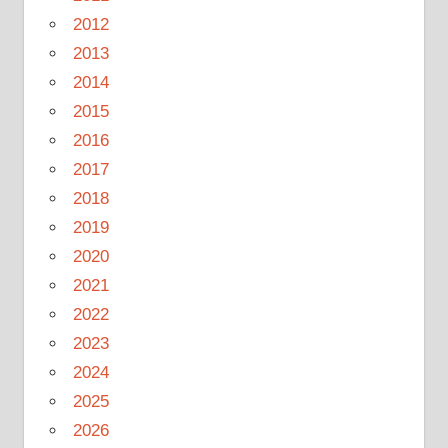
2012
2013
2014
2015
2016
2017
2018
2019
2020
2021
2022
2023
2024
2025
2026