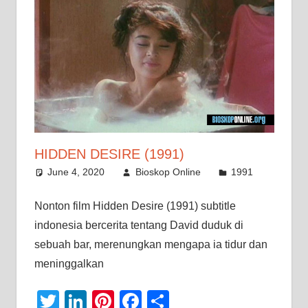
HIDDEN DESIRE (1991)
June 4, 2020
Bioskop Online
1991
Nonton film Hidden Desire (1991) subtitle
indonesia bercerita tentang David duduk di
sebuah bar, merenungkan mengapa ia tidur dan
meninggalkan
Twitter
LinkedIn
Pinterest
Facebook
Share