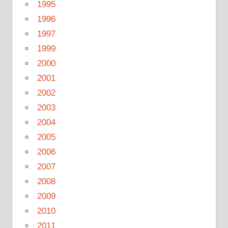
1995
1996
1997
1999
2000
2001
2002
2003
2004
2005
2006
2007
2008
2009
2010
2011