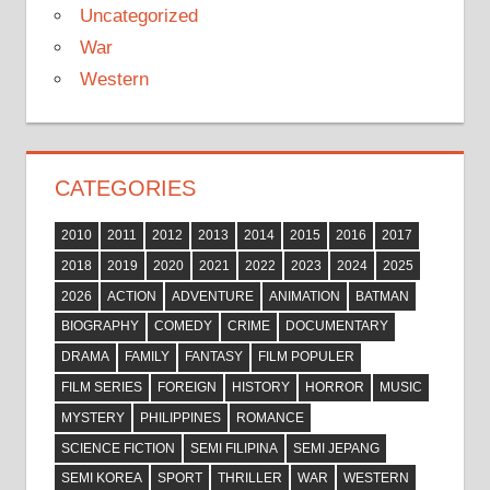
Uncategorized
War
Western
CATEGORIES
2010
2011
2012
2013
2014
2015
2016
2017
2018
2019
2020
2021
2022
2023
2024
2025
2026
ACTION
ADVENTURE
ANIMATION
BATMAN
BIOGRAPHY
COMEDY
CRIME
DOCUMENTARY
DRAMA
FAMILY
FANTASY
FILM POPULER
FILM SERIES
FOREIGN
HISTORY
HORROR
MUSIC
MYSTERY
PHILIPPINES
ROMANCE
SCIENCE FICTION
SEMI FILIPINA
SEMI JEPANG
SEMI KOREA
SPORT
THRILLER
WAR
WESTERN