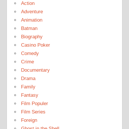
Action
Adventure
Animation
Batman
Biography
Casino Poker
Comedy
Crime
Documentary
Drama
Family
Fantasy
Film Populer
Film Series
Foreign
Ghost in the Shell