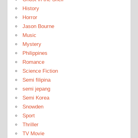
History
Horror
Jason Bourne
Music
Mystery
Philippines
Romance
Science Fiction
Semi filipina
semi jepang
Semi Korea
Snowden
Sport
Thriller
TV Movie