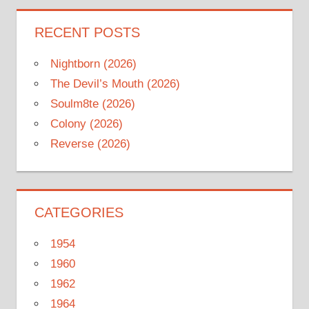
RECENT POSTS
Nightborn (2026)
The Devil’s Mouth (2026)
Soulm8te (2026)
Colony (2026)
Reverse (2026)
CATEGORIES
1954
1960
1962
1964