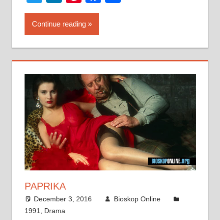
Continue reading
PAPRIKA
December 3, 2016
Bioskop Online
1991
,
Drama