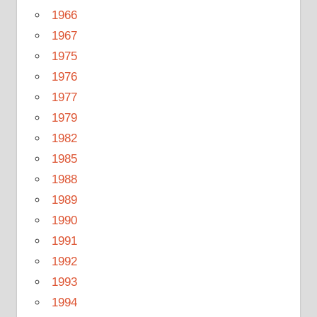
1966
1967
1975
1976
1977
1979
1982
1985
1988
1989
1990
1991
1992
1993
1994