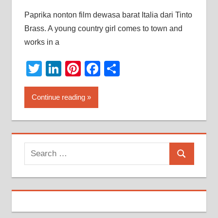
Paprika nonton film dewasa barat Italia dari Tinto
Brass. A young country girl comes to town and
works in a
Twitter
LinkedIn
Pinterest
Facebook
Share
Continue reading
Search
Search
for: