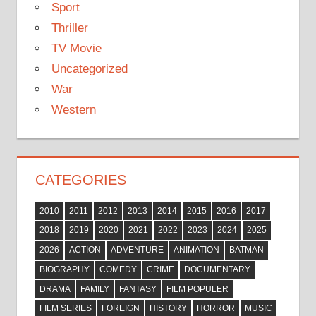
Sport
Thriller
TV Movie
Uncategorized
War
Western
CATEGORIES
2010
2011
2012
2013
2014
2015
2016
2017
2018
2019
2020
2021
2022
2023
2024
2025
2026
ACTION
ADVENTURE
ANIMATION
BATMAN
BIOGRAPHY
COMEDY
CRIME
DOCUMENTARY
DRAMA
FAMILY
FANTASY
FILM POPULER
FILM SERIES
FOREIGN
HISTORY
HORROR
MUSIC