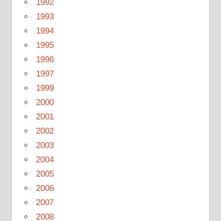
1992
1993
1994
1995
1996
1997
1999
2000
2001
2002
2003
2004
2005
2006
2007
2008