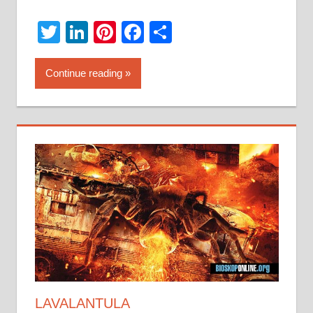
Twitter
LinkedIn
Pinterest
Facebook
Share
Continue reading
LAVALANTULA