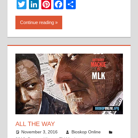
Twitter
LinkedIn
Pinterest
Facebook
Share
Continue reading
ALL THE WAY
November 3, 2016
Bioskop Online