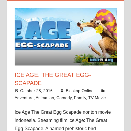
ICE AGE: THE GREAT EGG-
SCAPADE
October 28, 2016
Bioskop Online
Adventure
,
Animation
,
Comedy
,
Family
,
TV Movie
Ice Age The Great Egg Scapade nonton movie
indonesia. Streaming film Ice Age: The Great
Egg-Scapade. A harried prehistoric bird