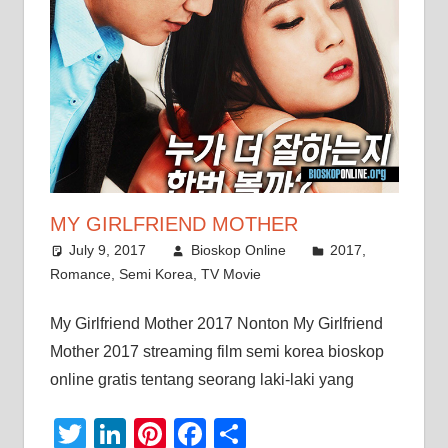
MY GIRLFRIEND MOTHER
July 9, 2017
Bioskop Online
2017
,
Romance
,
Semi Korea
,
TV Movie
My Girlfriend Mother 2017 Nonton My Girlfriend
Mother 2017 streaming film semi korea bioskop
online gratis tentang seorang laki-laki yang
Twitter
LinkedIn
Pinterest
Facebook
Share