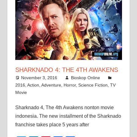
SHARKNADO 4: THE 4TH AWAKENS
November 3, 2016
Bioskop Online
2016
,
Action
,
Adventure
,
Horror
,
Science Fiction
,
TV
Movie
Sharknado 4, The 4th Awakens nonton movie
indonesia. The new installment of the Sharknado
franchise takes place 5 years after