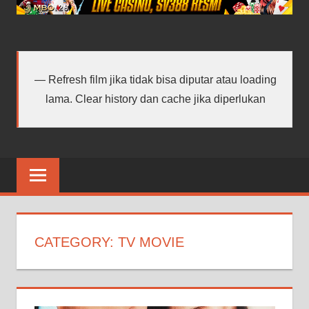
android
terbaru
Refresh film jika tidak bisa diputar atau loading
lama. Clear history dan cache jika diperlukan
CATEGORY:
TV MOVIE