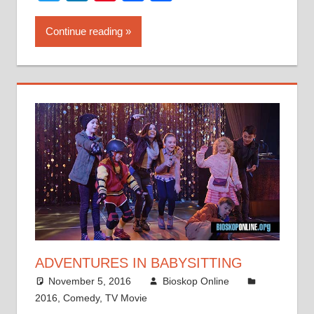
Continue reading
ADVENTURES IN BABYSITTING
November 5, 2016
Bioskop Online
2016
,
Comedy
,
TV Movie