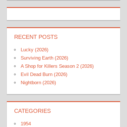
RECENT POSTS
Lucky (2026)
Surviving Earth (2026)
A Shop for Killers Season 2 (2026)
Evil Dead Burn (2026)
Nightborn (2026)
CATEGORIES
1954