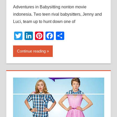
Adventures in Babysitting nonton movie
indonesia. Two teen rival babysitters, Jenny and
Luci, team up to hunt down one of
Twitter
LinkedIn
Pinterest
Facebook
Share
Continue reading