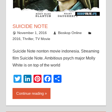
SUICIDE NOTE
November 1, 2016
Bioskop Online
2016
,
Thriller
,
TV Movie
Suicide Note nonton movie indonesia. Streaming
film Suicide Note. Ambitious psych major Molly
White is on top of the world
Twitter
LinkedIn
Pinterest
Facebook
Share
Continue reading