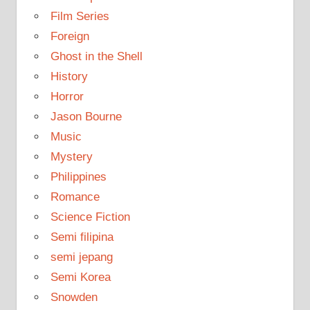
Film Series
Foreign
Ghost in the Shell
History
Horror
Jason Bourne
Music
Mystery
Philippines
Romance
Science Fiction
Semi filipina
semi jepang
Semi Korea
Snowden