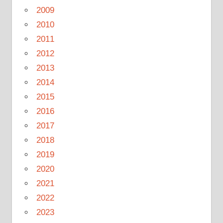
2009
2010
2011
2012
2013
2014
2015
2016
2017
2018
2019
2020
2021
2022
2023