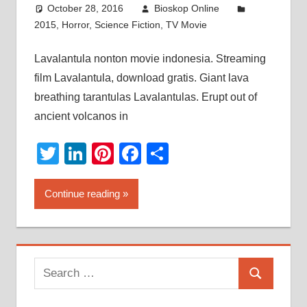
October 28, 2016
Bioskop Online
2015
,
Horror
,
Science Fiction
,
TV Movie
Lavalantula nonton movie indonesia. Streaming
film Lavalantula, download gratis. Giant lava
breathing tarantulas Lavalantulas. Erupt out of
ancient volcanos in
Twitter
LinkedIn
Pinterest
Facebook
Share
Continue reading
Search
Search
for: