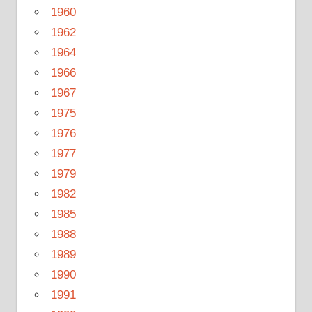
1960
1962
1964
1966
1967
1975
1976
1977
1979
1982
1985
1988
1989
1990
1991