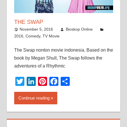
THE SWAP
November 5, 2016
Bioskop Online
2016
,
Comedy
,
TV Movie
The Swap nonton movie indonesia. Based on the
book by Megan Shull, The Swap follows the
adventures of a Rhythmic
Twitter
LinkedIn
Pinterest
Facebook
Share
Continue reading