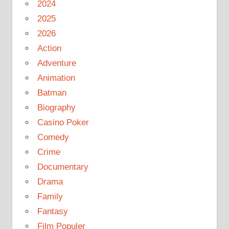
2024
2025
2026
Action
Adventure
Animation
Batman
Biography
Casino Poker
Comedy
Crime
Documentary
Drama
Family
Fantasy
Film Populer