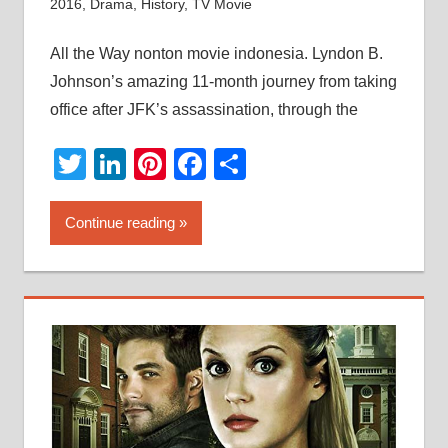
2016
,
Drama
,
History
,
TV Movie
All the Way nonton movie indonesia. Lyndon B.
Johnson’s amazing 11-month journey from taking
office after JFK’s assassination, through the
Twitter
LinkedIn
Pinterest
Facebook
Share
Continue reading