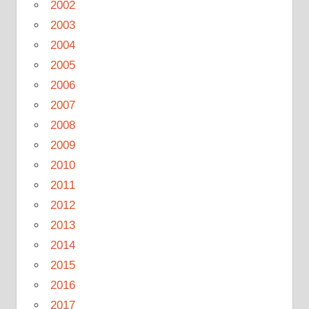
2002
2003
2004
2005
2006
2007
2008
2009
2010
2011
2012
2013
2014
2015
2016
2017