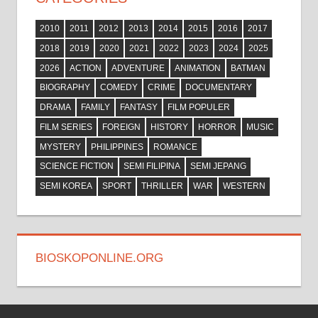
2010
2011
2012
2013
2014
2015
2016
2017
2018
2019
2020
2021
2022
2023
2024
2025
2026
ACTION
ADVENTURE
ANIMATION
BATMAN
BIOGRAPHY
COMEDY
CRIME
DOCUMENTARY
DRAMA
FAMILY
FANTASY
FILM POPULER
FILM SERIES
FOREIGN
HISTORY
HORROR
MUSIC
MYSTERY
PHILIPPINES
ROMANCE
SCIENCE FICTION
SEMI FILIPINA
SEMI JEPANG
SEMI KOREA
SPORT
THRILLER
WAR
WESTERN
BIOSKOPONLINE.ORG