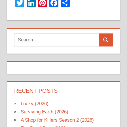
Twitter
LinkedIn
Pinterest
Facebook
Share
Search
Search
for:
RECENT POSTS
Lucky (2026)
Surviving Earth (2026)
A Shop for Killers Season 2 (2026)