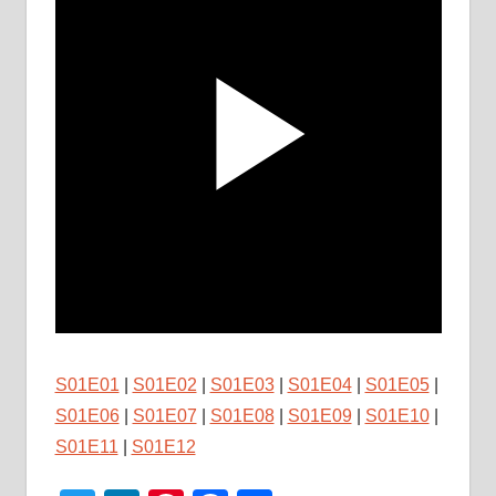
S01E01
|
S01E02
|
S01E03
|
S01E04
|
S01E05
|
S01E06
|
S01E07
|
S01E08
|
S01E09
|
S01E10
|
S01E11
|
S01E12