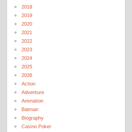
2018
2019
2020
2021
2022
2023
2024
2025
2026
Action
Adventure
Animation
Batman
Biography
Casino Poker