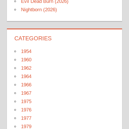
Evil Dead Burn (2026)
Nightborn (2026)
CATEGORIES
1954
1960
1962
1964
1966
1967
1975
1976
1977
1979