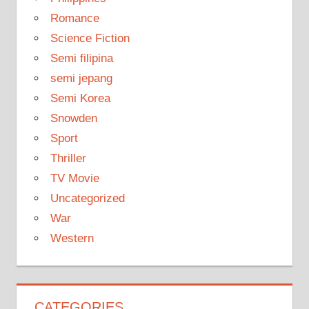
Romance
Science Fiction
Semi filipina
semi jepang
Semi Korea
Snowden
Sport
Thriller
TV Movie
Uncategorized
War
Western
CATEGORIES