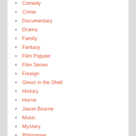
Comedy
Crime
Documentary
Drama
Family
Fantasy
Film Populer
Film Series
Foreign
Ghost in the Shell
History
Horror
Jason Bourne
Music
Mystery
Philippines