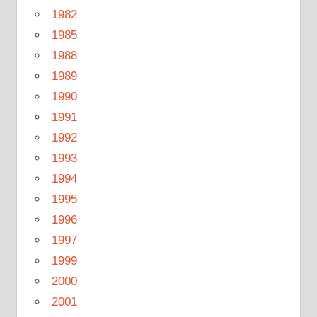
1982
1985
1988
1989
1990
1991
1992
1993
1994
1995
1996
1997
1999
2000
2001