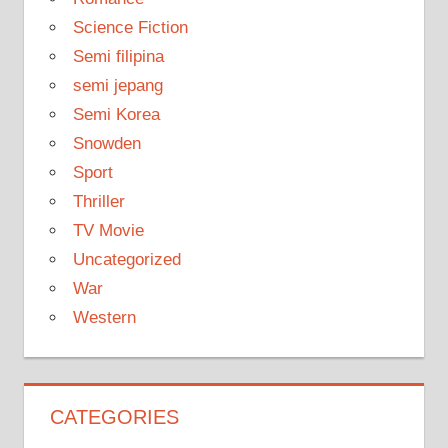
Science Fiction
Semi filipina
semi jepang
Semi Korea
Snowden
Sport
Thriller
TV Movie
Uncategorized
War
Western
CATEGORIES