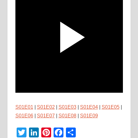
S01E01
|
S01E02
|
S01E03
|
S01E04
|
S01E05
|
S01E06
|
S01E07
|
S01E08
|
S01E09
Twitter
LinkedIn
Pinterest
Facebook
Share