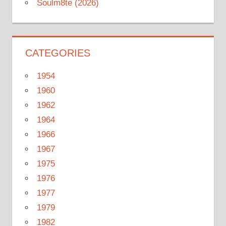
Soulm8te (2026)
CATEGORIES
1954
1960
1962
1964
1966
1967
1975
1976
1977
1979
1982