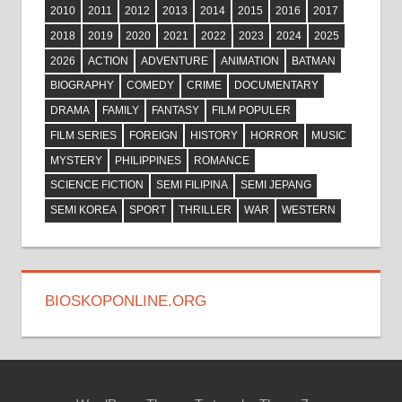
2010
2011
2012
2013
2014
2015
2016
2017
2018
2019
2020
2021
2022
2023
2024
2025
2026
ACTION
ADVENTURE
ANIMATION
BATMAN
BIOGRAPHY
COMEDY
CRIME
DOCUMENTARY
DRAMA
FAMILY
FANTASY
FILM POPULER
FILM SERIES
FOREIGN
HISTORY
HORROR
MUSIC
MYSTERY
PHILIPPINES
ROMANCE
SCIENCE FICTION
SEMI FILIPINA
SEMI JEPANG
SEMI KOREA
SPORT
THRILLER
WAR
WESTERN
BIOSKOPONLINE.ORG