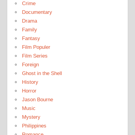
Crime
Documentary
Drama
Family
Fantasy
Film Populer
Film Series
Foreign
Ghost in the Shell
History
Horror
Jason Bourne
Music
Mystery
Philippines
Romance