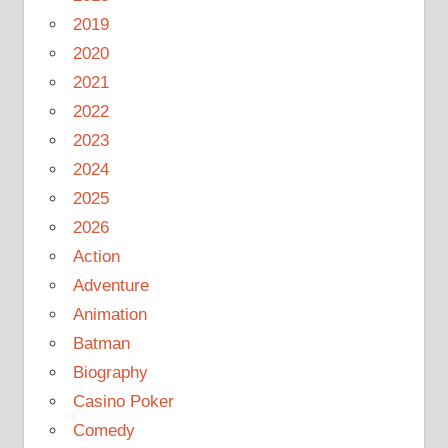
2019
2020
2021
2022
2023
2024
2025
2026
Action
Adventure
Animation
Batman
Biography
Casino Poker
Comedy