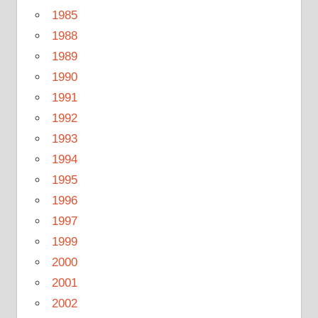
1985
1988
1989
1990
1991
1992
1993
1994
1995
1996
1997
1999
2000
2001
2002