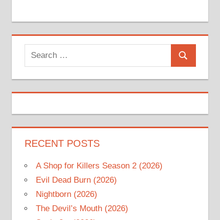
Search
Search
for:
RECENT POSTS
A Shop for Killers Season 2 (2026)
Evil Dead Burn (2026)
Nightborn (2026)
The Devil’s Mouth (2026)