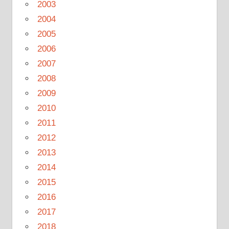
2003
2004
2005
2006
2007
2008
2009
2010
2011
2012
2013
2014
2015
2016
2017
2018