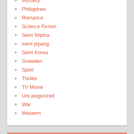
Mystery
Philippines
Romance
Science Fiction
Semi filipina
semi jepang
Semi Korea
Snowden
Sport
Thriller
TV Movie
Uncategorized
War
Western