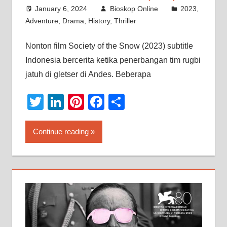
January 6, 2024
Bioskop Online
2023
,
Adventure
,
Drama
,
History
,
Thriller
Nonton film Society of the Snow (2023) subtitle
Indonesia bercerita ketika penerbangan tim rugbi
jatuh di gletser di Andes. Beberapa
Twitter
LinkedIn
Pinterest
Facebook
Share
Continue reading