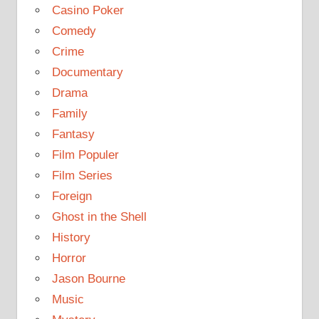
Casino Poker
Comedy
Crime
Documentary
Drama
Family
Fantasy
Film Populer
Film Series
Foreign
Ghost in the Shell
History
Horror
Jason Bourne
Music