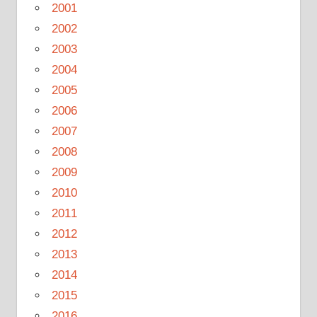
2001
2002
2003
2004
2005
2006
2007
2008
2009
2010
2011
2012
2013
2014
2015
2016