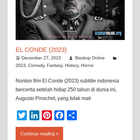
EL CONDE (2023)
December 27, 2023
Bioskop Online
2023
,
Comedy
,
Fantasy
,
History
,
Horror
Nonton film El Conde (2023) subtitle indonesia
bercerita setelah hidup 250 tahun di dunia ini,
Augusto Pinochet, yang tidak mati
Twitter
LinkedIn
Pinterest
Facebook
Share
Continue reading