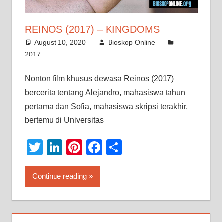
REINOS (2017) – KINGDOMS
August 10, 2020
Bioskop Online
2017
Nonton film khusus dewasa Reinos (2017)
bercerita tentang Alejandro, mahasiswa tahun
pertama dan Sofia, mahasiswa skripsi terakhir,
bertemu di Universitas
Twitter
LinkedIn
Pinterest
Facebook
Share
Continue reading