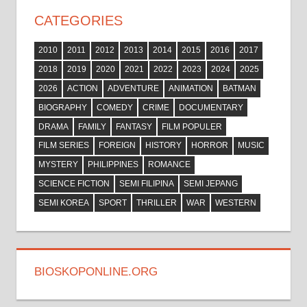
CATEGORIES
2010
2011
2012
2013
2014
2015
2016
2017
2018
2019
2020
2021
2022
2023
2024
2025
2026
ACTION
ADVENTURE
ANIMATION
BATMAN
BIOGRAPHY
COMEDY
CRIME
DOCUMENTARY
DRAMA
FAMILY
FANTASY
FILM POPULER
FILM SERIES
FOREIGN
HISTORY
HORROR
MUSIC
MYSTERY
PHILIPPINES
ROMANCE
SCIENCE FICTION
SEMI FILIPINA
SEMI JEPANG
SEMI KOREA
SPORT
THRILLER
WAR
WESTERN
BIOSKOPONLINE.ORG