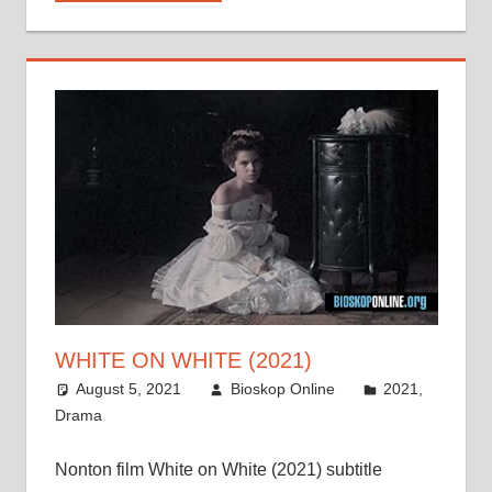
WHITE ON WHITE (2021)
August 5, 2021
Bioskop Online
2021
,
Drama
Nonton film White on White (2021) subtitle