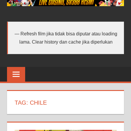
android
terbaru
Refresh film jika tidak bisa diputar atau loading
lama. Clear history dan cache jika diperlukan
TAG:
CHILE