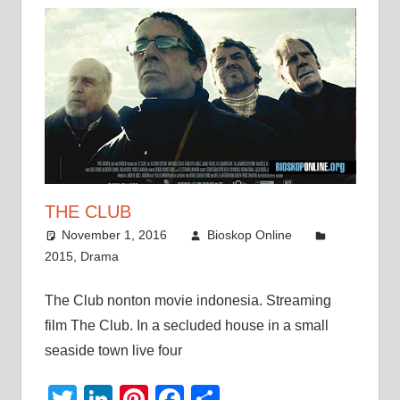
THE CLUB
November 1, 2016
Bioskop Online
2015
,
Drama
The Club nonton movie indonesia. Streaming
film The Club. In a secluded house in a small
seaside town live four
Twitter
LinkedIn
Pinterest
Facebook
Share