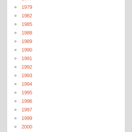
1979
1982
1985
1988
1989
1990
1991
1992
1993
1994
1995
1996
1997
1999
2000