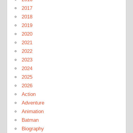
2017
2018
2019
2020
2021
2022
2023
2024
2025
2026
Action
Adventure
Animation
Batman
Biography