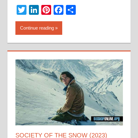
Twitter
LinkedIn
Pinterest
Facebook
Share
Continue reading
SOCIETY OF THE SNOW (2023)