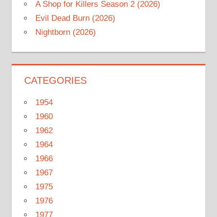
A Shop for Killers Season 2 (2026)
Evil Dead Burn (2026)
Nightborn (2026)
CATEGORIES
1954
1960
1962
1964
1966
1967
1975
1976
1977