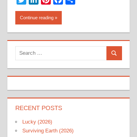
Continue reading
Search
Search
for:
RECENT POSTS
Lucky (2026)
Surviving Earth (2026)