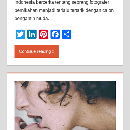
Indonesia bercerita tentang seorang fotografer
pernikahan menjadi terlalu tertarik dengan calon
pengantin muda.
Twitter
LinkedIn
Pinterest
Facebook
Share
Continue reading