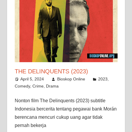
THE DELINQUENTS (2023)
April 5, 2024
Bioskop Online
2023
,
Comedy
,
Crime
,
Drama
Nonton film The Delinquents (2023) subtitle
Indonesia bercerita tentang pegawai bank Morán
berencana mencuri cukup uang agar tidak
pernah bekerja