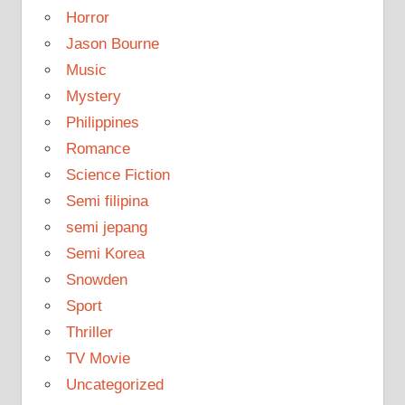
Horror
Jason Bourne
Music
Mystery
Philippines
Romance
Science Fiction
Semi filipina
semi jepang
Semi Korea
Snowden
Sport
Thriller
TV Movie
Uncategorized