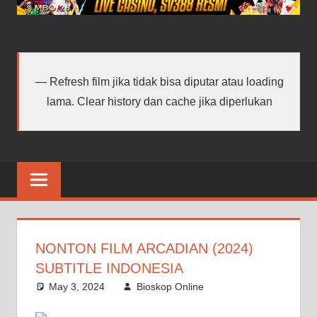
android
terbaru
Refresh film jika tidak bisa diputar atau loading
lama. Clear history dan cache jika diperlukan
NONTON FILM ARCADIAN (2024)
SUBTITLE INDONESIA
May 3, 2024
Bioskop Online