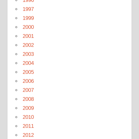
1996
1997
1999
2000
2001
2002
2003
2004
2005
2006
2007
2008
2009
2010
2011
2012