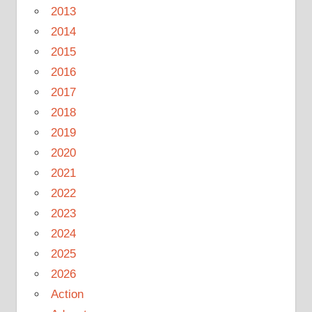
2013
2014
2015
2016
2017
2018
2019
2020
2021
2022
2023
2024
2025
2026
Action