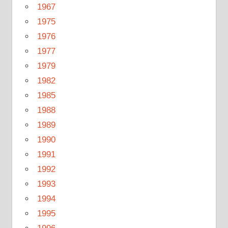
1967
1975
1976
1977
1979
1982
1985
1988
1989
1990
1991
1992
1993
1994
1995