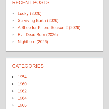
RECENT POSTS
Lucky (2026)
Surviving Earth (2026)
A Shop for Killers Season 2 (2026)
Evil Dead Burn (2026)
Nightborn (2026)
CATEGORIES
1954
1960
1962
1964
1966