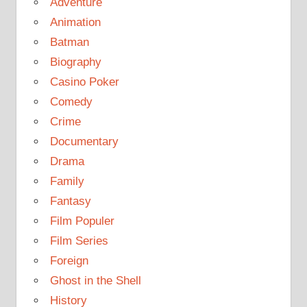
Adventure
Animation
Batman
Biography
Casino Poker
Comedy
Crime
Documentary
Drama
Family
Fantasy
Film Populer
Film Series
Foreign
Ghost in the Shell
History