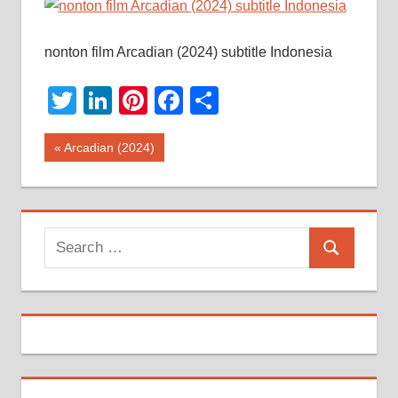
nonton film Arcadian (2024) subtitle Indonesia
Twitter
LinkedIn
Pinterest
Facebook
Share
Post
Previous
Arcadian (2024)
Post:
navigation
Search
Search
for: