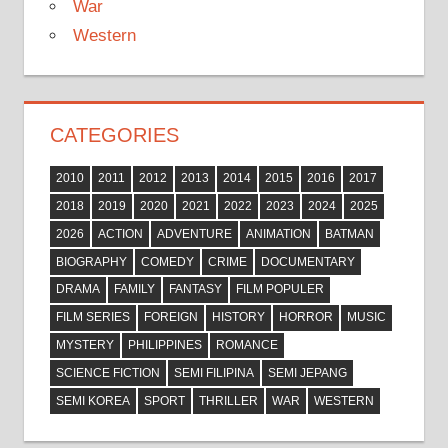
War
Western
CATEGORIES
2010
2011
2012
2013
2014
2015
2016
2017
2018
2019
2020
2021
2022
2023
2024
2025
2026
ACTION
ADVENTURE
ANIMATION
BATMAN
BIOGRAPHY
COMEDY
CRIME
DOCUMENTARY
DRAMA
FAMILY
FANTASY
FILM POPULER
FILM SERIES
FOREIGN
HISTORY
HORROR
MUSIC
MYSTERY
PHILIPPINES
ROMANCE
SCIENCE FICTION
SEMI FILIPINA
SEMI JEPANG
SEMI KOREA
SPORT
THRILLER
WAR
WESTERN