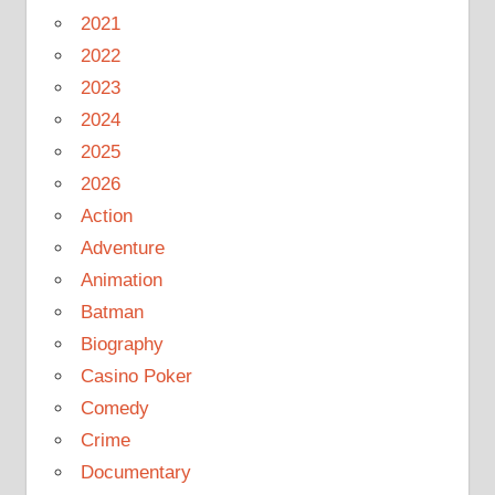
2021
2022
2023
2024
2025
2026
Action
Adventure
Animation
Batman
Biography
Casino Poker
Comedy
Crime
Documentary