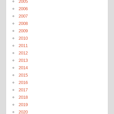
2005
2006
2007
2008
2009
2010
2011
2012
2013
2014
2015
2016
2017
2018
2019
2020