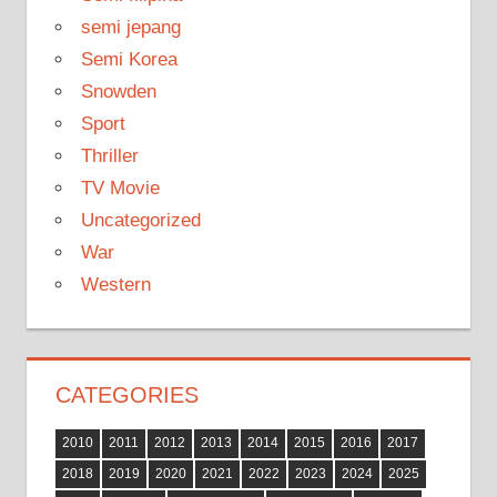
semi jepang
Semi Korea
Snowden
Sport
Thriller
TV Movie
Uncategorized
War
Western
CATEGORIES
2010
2011
2012
2013
2014
2015
2016
2017
2018
2019
2020
2021
2022
2023
2024
2025