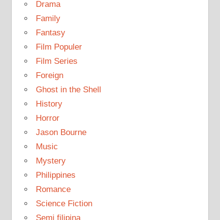
Drama
Family
Fantasy
Film Populer
Film Series
Foreign
Ghost in the Shell
History
Horror
Jason Bourne
Music
Mystery
Philippines
Romance
Science Fiction
Semi filipina