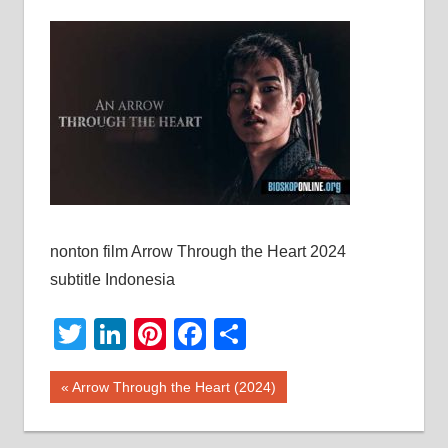
nonton film Arrow Through the Heart 2024
subtitle Indonesia
Twitter
LinkedIn
Pinterest
Facebook
Share
Post
Previous
Arrow Through the Heart (2024)
Post:
navigation