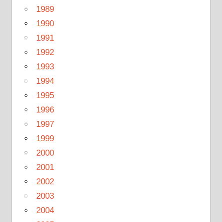
1989
1990
1991
1992
1993
1994
1995
1996
1997
1999
2000
2001
2002
2003
2004