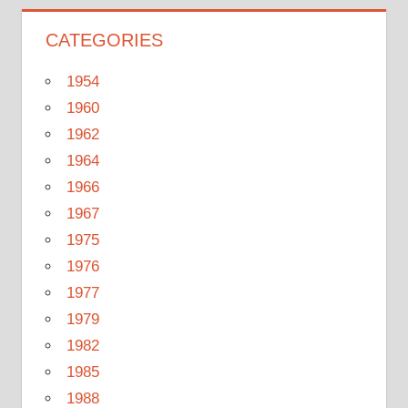
CATEGORIES
1954
1960
1962
1964
1966
1967
1975
1976
1977
1979
1982
1985
1988