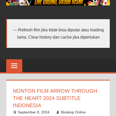
android
terbaru
Refresh film jika tidak bisa diputar atau loading
lama. Clear history dan cache jika diperlukan
NONTON FILM ARROW THROUGH
THE HEART 2024 SUBTITLE
INDONESIA
September 8, 2024
Bioskop Online