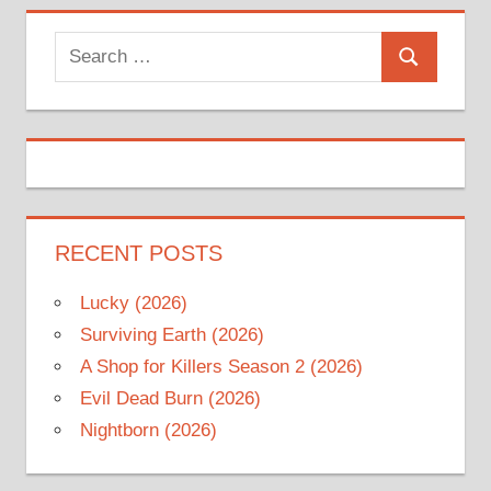
Search
Search
for:
RECENT POSTS
Lucky (2026)
Surviving Earth (2026)
A Shop for Killers Season 2 (2026)
Evil Dead Burn (2026)
Nightborn (2026)