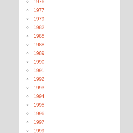
1976
1977
1979
1982
1985
1988
1989
1990
1991
1992
1993
1994
1995
1996
1997
1999