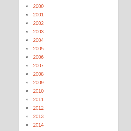
2000
2001
2002
2003
2004
2005
2006
2007
2008
2009
2010
2011
2012
2013
2014