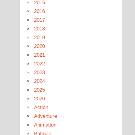
2015
2016
2017
2018
2019
2020
2021
2022
2023
2024
2025
2026
Action
Adventure
Animation
Batman