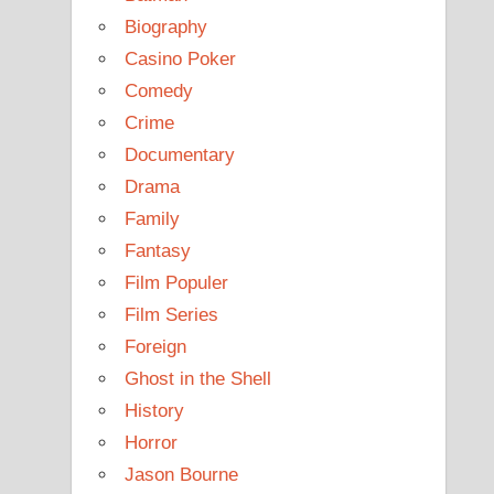
Biography
Casino Poker
Comedy
Crime
Documentary
Drama
Family
Fantasy
Film Populer
Film Series
Foreign
Ghost in the Shell
History
Horror
Jason Bourne