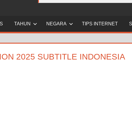
ES
TAHUN
NEGARA
TIPS INTERNET
ION 2025 SUBTITLE INDONESIA