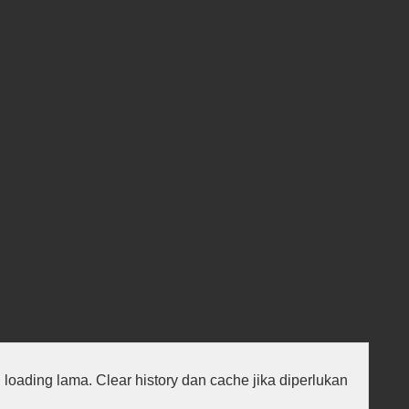
au loading lama. Clear history dan cache jika diperlukan