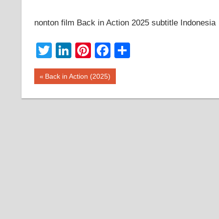
nonton film Back in Action 2025 subtitle Indonesia
Twitter
LinkedIn
Pinterest
Facebook
Share
Post
Previous
Back in Action (2025)
Post:
navigation