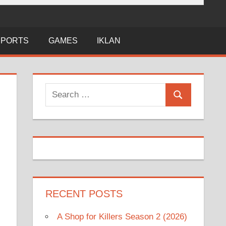
SPORTS
GAMES
IKLAN
Search
Search
for:
RECENT POSTS
A Shop for Killers Season 2 (2026)