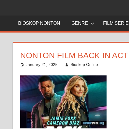
BIOSKOP NONTON
GENRE
FILM SERI
NONTON FILM BACK IN ACT
January 21, 2025
Bioskop Online