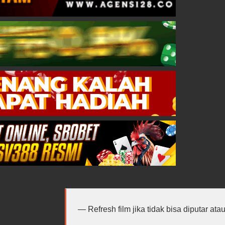
Refresh film jika tidak bisa diputar at