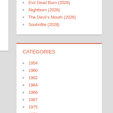
Evil Dead Burn (2026)
Nightborn (2026)
The Devil’s Mouth (2026)
Soulm8te (2026)
CATEGORIES
1954
1960
1962
1964
1966
1967
1975