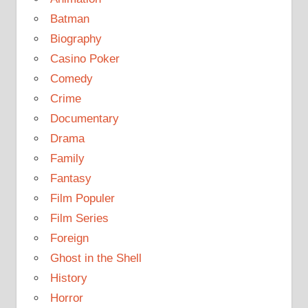
Batman
Biography
Casino Poker
Comedy
Crime
Documentary
Drama
Family
Fantasy
Film Populer
Film Series
Foreign
Ghost in the Shell
History
Horror