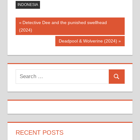
INDONESIA
Post
Previous
Detective Dee and the punished swellhead
Post:
(2024)
navigation
Next
Deadpool & Wolverine (2024)
Post:
Search
Search
for:
RECENT POSTS