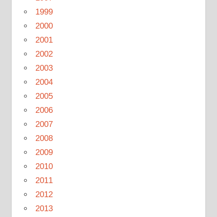
1999
2000
2001
2002
2003
2004
2005
2006
2007
2008
2009
2010
2011
2012
2013