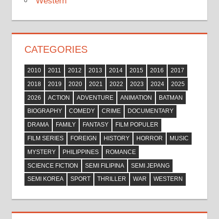
Western
CATEGORIES
2010
2011
2012
2013
2014
2015
2016
2017
2018
2019
2020
2021
2022
2023
2024
2025
2026
ACTION
ADVENTURE
ANIMATION
BATMAN
BIOGRAPHY
COMEDY
CRIME
DOCUMENTARY
DRAMA
FAMILY
FANTASY
FILM POPULER
FILM SERIES
FOREIGN
HISTORY
HORROR
MUSIC
MYSTERY
PHILIPPINES
ROMANCE
SCIENCE FICTION
SEMI FILIPINA
SEMI JEPANG
SEMI KOREA
SPORT
THRILLER
WAR
WESTERN