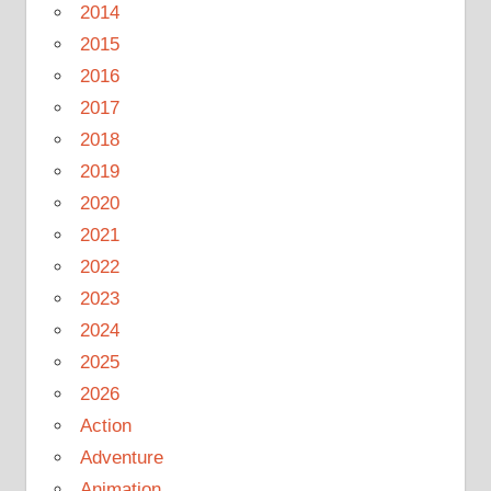
2014
2015
2016
2017
2018
2019
2020
2021
2022
2023
2024
2025
2026
Action
Adventure
Animation