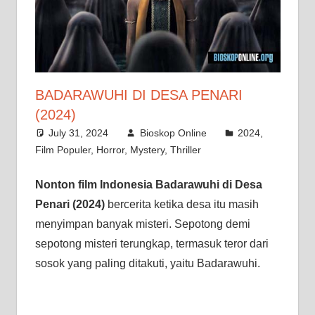
BADARAWUHI DI DESA PENARI
(2024)
July 31, 2024
Bioskop Online
2024
,
Film Populer
,
Horror
,
Mystery
,
Thriller
Nonton film Indonesia Badarawuhi di Desa
Penari (2024)
bercerita ketika desa itu masih
menyimpan banyak misteri. Sepotong demi
sepotong misteri terungkap, termasuk teror dari
sosok yang paling ditakuti, yaitu Badarawuhi.