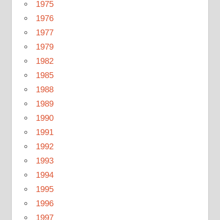
1975
1976
1977
1979
1982
1985
1988
1989
1990
1991
1992
1993
1994
1995
1996
1997