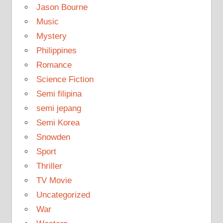
Jason Bourne
Music
Mystery
Philippines
Romance
Science Fiction
Semi filipina
semi jepang
Semi Korea
Snowden
Sport
Thriller
TV Movie
Uncategorized
War