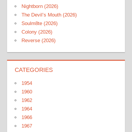
Nightborn (2026)
The Devil’s Mouth (2026)
Soulm8te (2026)
Colony (2026)
Reverse (2026)
CATEGORIES
1954
1960
1962
1964
1966
1967