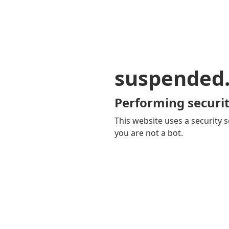
suspended
Performing securit
This website uses a security s
you are not a bot.