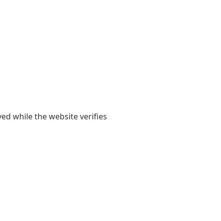
yed while the website verifies