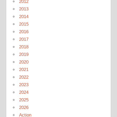
2012
2013
2014
2015
2016
2017
2018
2019
2020
2021
2022
2023
2024
2025
2026
Action