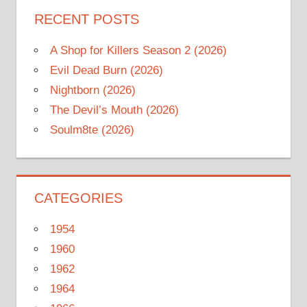
RECENT POSTS
A Shop for Killers Season 2 (2026)
Evil Dead Burn (2026)
Nightborn (2026)
The Devil’s Mouth (2026)
Soulm8te (2026)
CATEGORIES
1954
1960
1962
1964