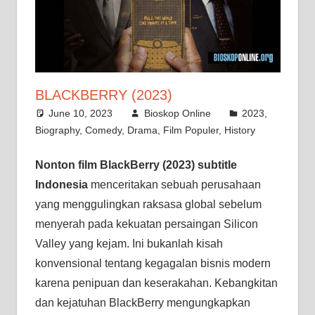
BLACKBERRY (2023)
June 10, 2023
Bioskop Online
2023
,
Biography
,
Comedy
,
Drama
,
Film Populer
,
History
Nonton film BlackBerry (2023) subtitle
Indonesia
menceritakan sebuah perusahaan
yang menggulingkan raksasa global sebelum
menyerah pada kekuatan persaingan Silicon
Valley yang kejam. Ini bukanlah kisah
konvensional tentang kegagalan bisnis modern
karena penipuan dan keserakahan. Kebangkitan
dan kejatuhan BlackBerry mengungkapkan