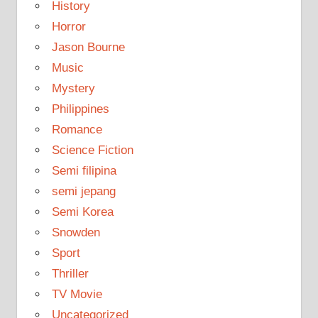
History
Horror
Jason Bourne
Music
Mystery
Philippines
Romance
Science Fiction
Semi filipina
semi jepang
Semi Korea
Snowden
Sport
Thriller
TV Movie
Uncategorized