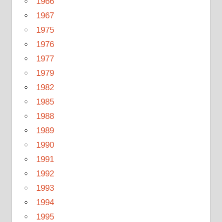
1966
1967
1975
1976
1977
1979
1982
1985
1988
1989
1990
1991
1992
1993
1994
1995