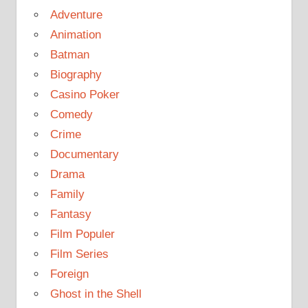
Adventure
Animation
Batman
Biography
Casino Poker
Comedy
Crime
Documentary
Drama
Family
Fantasy
Film Populer
Film Series
Foreign
Ghost in the Shell