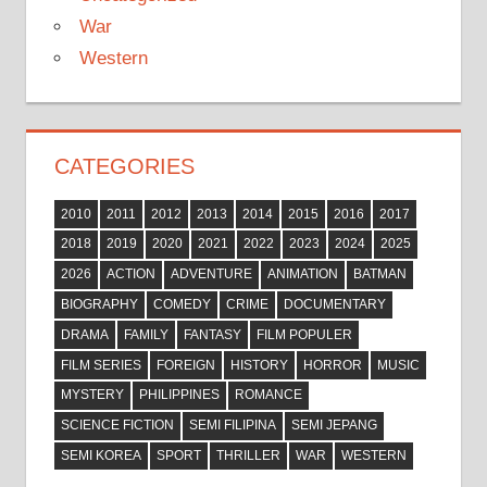
War
Western
CATEGORIES
2010
2011
2012
2013
2014
2015
2016
2017
2018
2019
2020
2021
2022
2023
2024
2025
2026
ACTION
ADVENTURE
ANIMATION
BATMAN
BIOGRAPHY
COMEDY
CRIME
DOCUMENTARY
DRAMA
FAMILY
FANTASY
FILM POPULER
FILM SERIES
FOREIGN
HISTORY
HORROR
MUSIC
MYSTERY
PHILIPPINES
ROMANCE
SCIENCE FICTION
SEMI FILIPINA
SEMI JEPANG
SEMI KOREA
SPORT
THRILLER
WAR
WESTERN