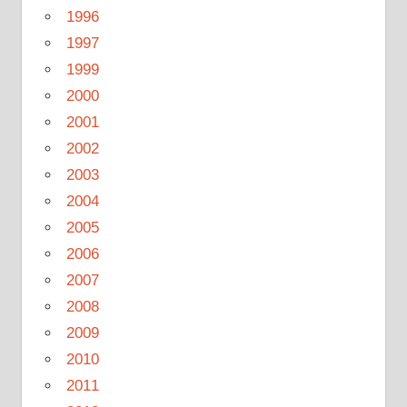
1996
1997
1999
2000
2001
2002
2003
2004
2005
2006
2007
2008
2009
2010
2011