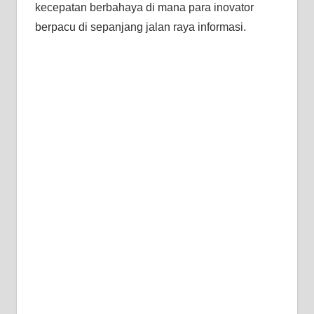
kecepatan berbahaya di mana para inovator
berpacu di sepanjang jalan raya informasi.