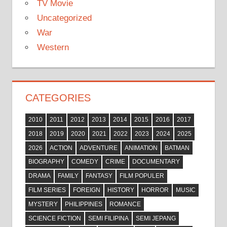
TV Movie
Uncategorized
War
Western
CATEGORIES
2010
2011
2012
2013
2014
2015
2016
2017
2018
2019
2020
2021
2022
2023
2024
2025
2026
ACTION
ADVENTURE
ANIMATION
BATMAN
BIOGRAPHY
COMEDY
CRIME
DOCUMENTARY
DRAMA
FAMILY
FANTASY
FILM POPULER
FILM SERIES
FOREIGN
HISTORY
HORROR
MUSIC
MYSTERY
PHILIPPINES
ROMANCE
SCIENCE FICTION
SEMI FILIPINA
SEMI JEPANG