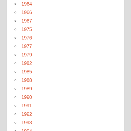
1964
1966
1967
1975
1976
1977
1979
1982
1985
1988
1989
1990
1991
1992
1993