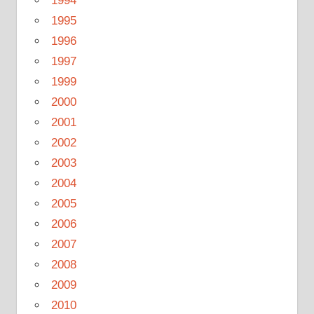
1994
1995
1996
1997
1999
2000
2001
2002
2003
2004
2005
2006
2007
2008
2009
2010