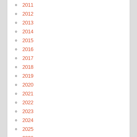
2011
2012
2013
2014
2015
2016
2017
2018
2019
2020
2021
2022
2023
2024
2025