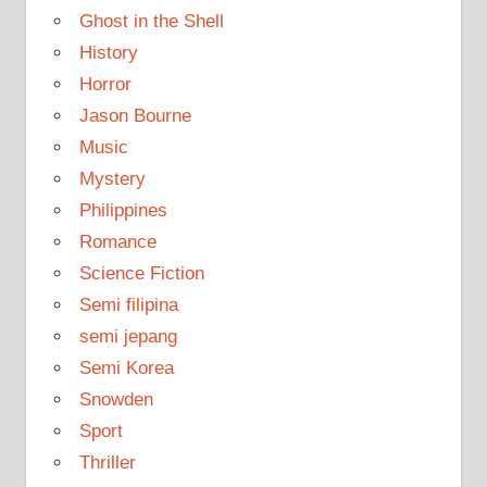
Ghost in the Shell
History
Horror
Jason Bourne
Music
Mystery
Philippines
Romance
Science Fiction
Semi filipina
semi jepang
Semi Korea
Snowden
Sport
Thriller