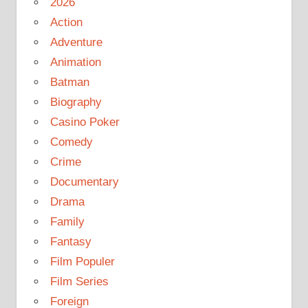
2026
Action
Adventure
Animation
Batman
Biography
Casino Poker
Comedy
Crime
Documentary
Drama
Family
Fantasy
Film Populer
Film Series
Foreign