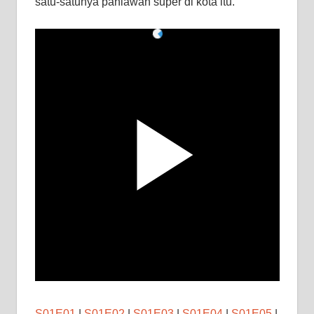
satu-satunya pahlawan super di kota itu.
S01E01
|
S01E02
|
S01E03
|
S01E04
|
S01E05
|