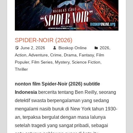
SPIDER-NOIR (2026)
June 2, 2026
Bioskop Online
2026
,
Action
,
Adventure
,
Crime
,
Drama
,
Fantasy
,
Film
Populer
,
Film Series
,
Mystery
,
Science Fiction
,
Thriller
nonton film Spider-Noir (2026) subtitle
Indonesia
bercerita tentang Ben Reilly, seorang
detektif swasta berpengalaman yang sedang
mengalami nasib buruk di New York tahun 1930-
an, terpaksa bergulat dengan masa lalunya
setelah tragedi yang sangat pribadi, sebagai