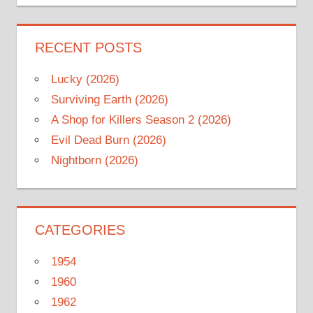
RECENT POSTS
Lucky (2026)
Surviving Earth (2026)
A Shop for Killers Season 2 (2026)
Evil Dead Burn (2026)
Nightborn (2026)
CATEGORIES
1954
1960
1962