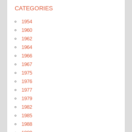
CATEGORIES
1954
1960
1962
1964
1966
1967
1975
1976
1977
1979
1982
1985
1988