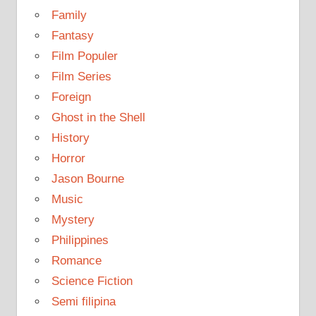
Family
Fantasy
Film Populer
Film Series
Foreign
Ghost in the Shell
History
Horror
Jason Bourne
Music
Mystery
Philippines
Romance
Science Fiction
Semi filipina