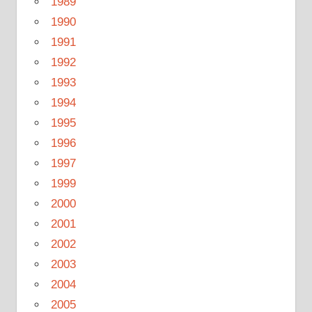
1989
1990
1991
1992
1993
1994
1995
1996
1997
1999
2000
2001
2002
2003
2004
2005