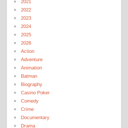
2021
2022
2023
2024
2025
2026
Action
Adventure
Animation
Batman
Biography
Casino Poker
Comedy
Crime
Documentary
Drama