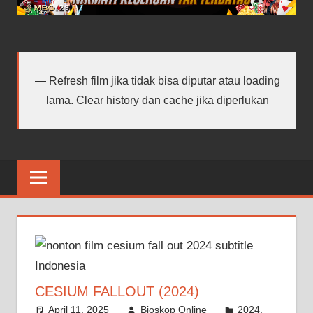
android
terbaru
Refresh film jika tidak bisa diputar atau loading
lama. Clear history dan cache jika diperlukan
CESIUM FALLOUT (2024)
April 11, 2025
Bioskop Online
2024
,