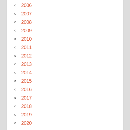
2006
2007
2008
2009
2010
2011
2012
2013
2014
2015
2016
2017
2018
2019
2020