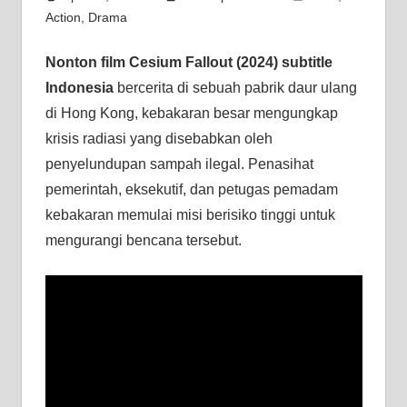
Action
,
Drama
Nonton film Cesium Fallout (2024) subtitle
Indonesia
bercerita di sebuah pabrik daur ulang
di Hong Kong, kebakaran besar mengungkap
krisis radiasi yang disebabkan oleh
penyelundupan sampah ilegal. Penasihat
pemerintah, eksekutif, dan petugas pemadam
kebakaran memulai misi berisiko tinggi untuk
mengurangi bencana tersebut.