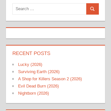
Search
Search
for:
RECENT POSTS
Lucky (2026)
Surviving Earth (2026)
A Shop for Killers Season 2 (2026)
Evil Dead Burn (2026)
Nightborn (2026)