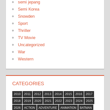
semi jepang
Semi Korea
Snowden
Sport
Thriller
TV Movie
Uncategorized
War
Western
CATEGORIES
2010
2011
2012
2013
2014
2015
2016
2017
2018
2019
2020
2021
2022
2023
2024
2025
2026
ACTION
ADVENTURE
ANIMATION
BATMAN