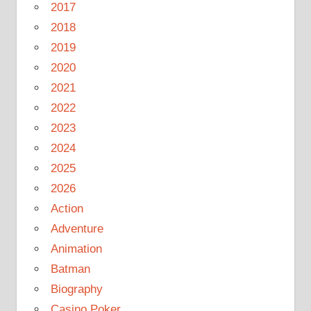
2017
2018
2019
2020
2021
2022
2023
2024
2025
2026
Action
Adventure
Animation
Batman
Biography
Casino Poker