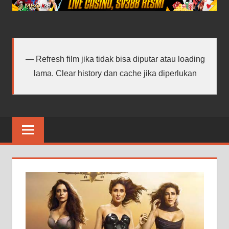
android
terbaru
Refresh film jika tidak bisa diputar atau loading
lama. Clear history dan cache jika diperlukan