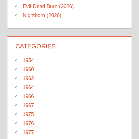
Evil Dead Burn (2026)
Nightborn (2026)
CATEGORIES
1954
1960
1962
1964
1966
1967
1975
1976
1977