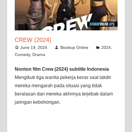
CREW (2024)
June 19, 2024
Bioskop Online
2024
,
Comedy
,
Drama
Nonton film Crew (2024) subtitle Indonesia
Mengikuti tiga wanita pekerja keras saat takdir
mereka mengarah pada situasi yang tidak
beralasan dan mereka akhirnya terjebak dalam
jaringan kebohongan.