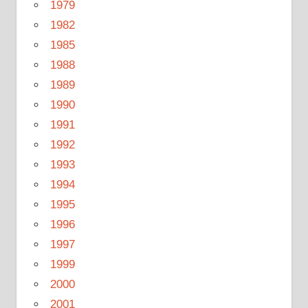
1979
1982
1985
1988
1989
1990
1991
1992
1993
1994
1995
1996
1997
1999
2000
2001