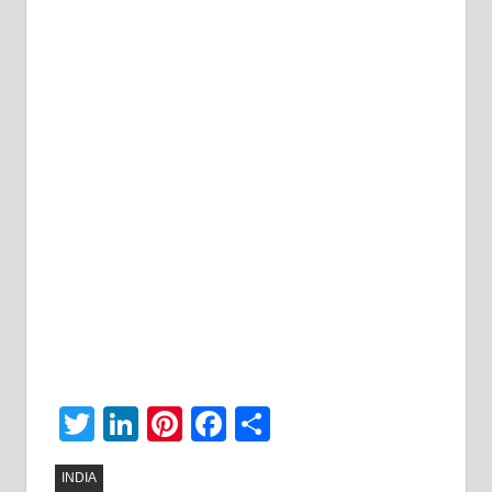
Twitter
LinkedIn
Pinterest
Facebook
Share
INDIA