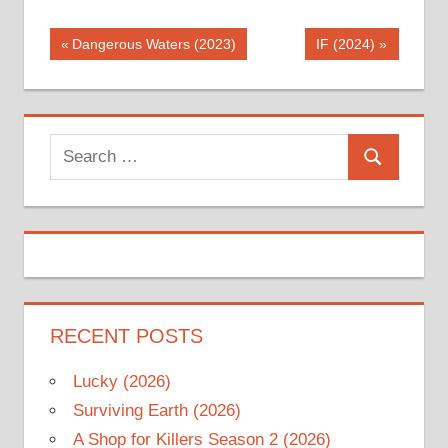
Post
Previous
Next
Dangerous Waters (2023)
IF (2024)
Post:
Post:
navigation
Search
Search
for:
RECENT POSTS
Lucky (2026)
Surviving Earth (2026)
A Shop for Killers Season 2 (2026)