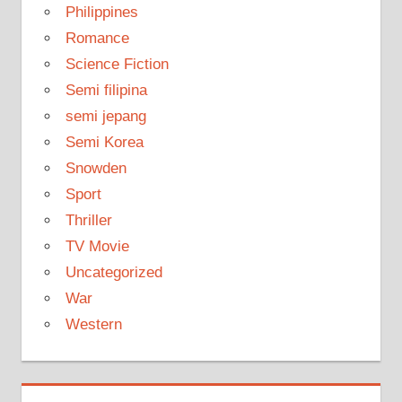
Philippines
Romance
Science Fiction
Semi filipina
semi jepang
Semi Korea
Snowden
Sport
Thriller
TV Movie
Uncategorized
War
Western