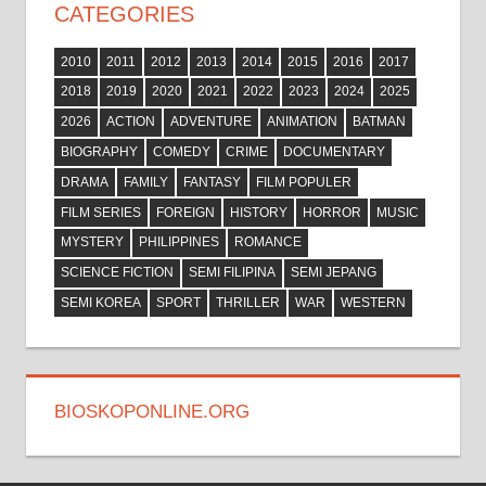
CATEGORIES
2010
2011
2012
2013
2014
2015
2016
2017
2018
2019
2020
2021
2022
2023
2024
2025
2026
ACTION
ADVENTURE
ANIMATION
BATMAN
BIOGRAPHY
COMEDY
CRIME
DOCUMENTARY
DRAMA
FAMILY
FANTASY
FILM POPULER
FILM SERIES
FOREIGN
HISTORY
HORROR
MUSIC
MYSTERY
PHILIPPINES
ROMANCE
SCIENCE FICTION
SEMI FILIPINA
SEMI JEPANG
SEMI KOREA
SPORT
THRILLER
WAR
WESTERN
BIOSKOPONLINE.ORG