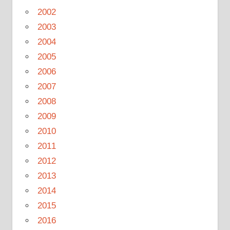
2002
2003
2004
2005
2006
2007
2008
2009
2010
2011
2012
2013
2014
2015
2016