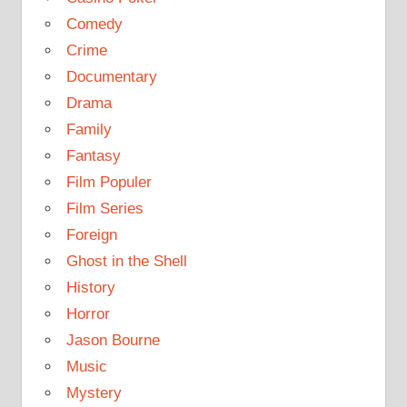
Comedy
Crime
Documentary
Drama
Family
Fantasy
Film Populer
Film Series
Foreign
Ghost in the Shell
History
Horror
Jason Bourne
Music
Mystery