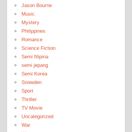
Jason Bourne
Music
Mystery
Philippines
Romance
Science Fiction
Semi filipina
semi jepang
Semi Korea
Snowden
Sport
Thriller
TV Movie
Uncategorized
War