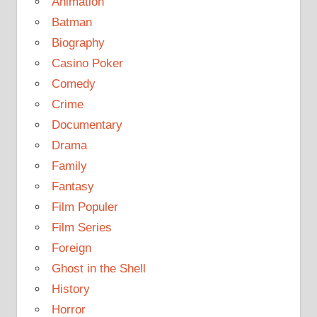
Animation
Batman
Biography
Casino Poker
Comedy
Crime
Documentary
Drama
Family
Fantasy
Film Populer
Film Series
Foreign
Ghost in the Shell
History
Horror