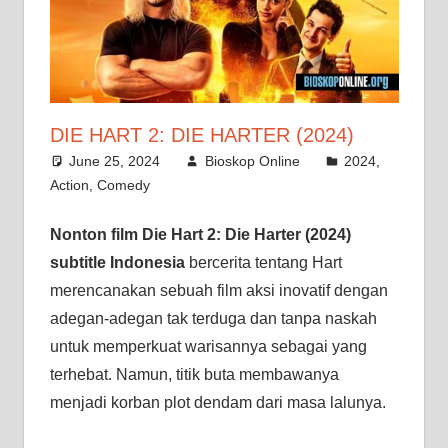
DIE HART 2: DIE HARTER (2024)
June 25, 2024
Bioskop Online
2024
,
Action
,
Comedy
Nonton film Die Hart 2: Die Harter (2024)
subtitle Indonesia
bercerita tentang Hart
merencanakan sebuah film aksi inovatif dengan
adegan-adegan tak terduga dan tanpa naskah
untuk memperkuat warisannya sebagai yang
terhebat. Namun, titik buta membawanya
menjadi korban plot dendam dari masa lalunya.