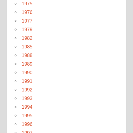
1975
1976
1977
1979
1982
1985
1988
1989
1990
1991
1992
1993
1994
1995
1996
1997