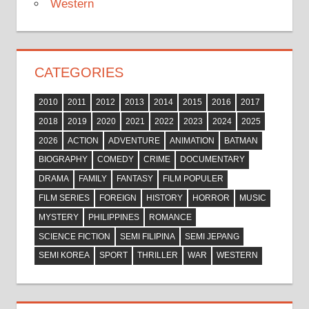
Western
CATEGORIES
2010
2011
2012
2013
2014
2015
2016
2017
2018
2019
2020
2021
2022
2023
2024
2025
2026
ACTION
ADVENTURE
ANIMATION
BATMAN
BIOGRAPHY
COMEDY
CRIME
DOCUMENTARY
DRAMA
FAMILY
FANTASY
FILM POPULER
FILM SERIES
FOREIGN
HISTORY
HORROR
MUSIC
MYSTERY
PHILIPPINES
ROMANCE
SCIENCE FICTION
SEMI FILIPINA
SEMI JEPANG
SEMI KOREA
SPORT
THRILLER
WAR
WESTERN