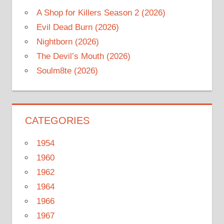
A Shop for Killers Season 2 (2026)
Evil Dead Burn (2026)
Nightborn (2026)
The Devil’s Mouth (2026)
Soulm8te (2026)
CATEGORIES
1954
1960
1962
1964
1966
1967