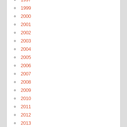
1999
2000
2001
2002
2003
2004
2005
2006
2007
2008
2009
2010
2011
2012
2013