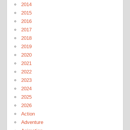
2014
2015
2016
2017
2018
2019
2020
2021
2022
2023
2024
2025
2026
Action
Adventure