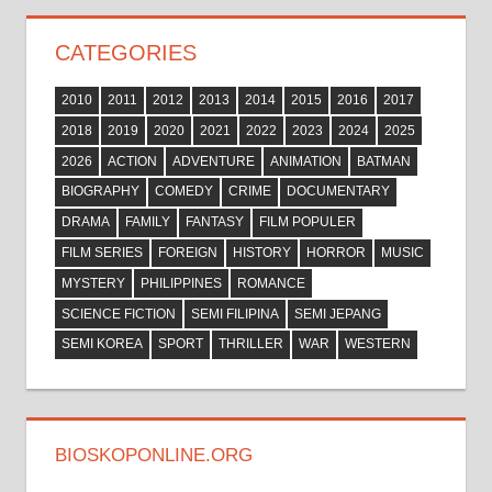
CATEGORIES
2010
2011
2012
2013
2014
2015
2016
2017
2018
2019
2020
2021
2022
2023
2024
2025
2026
ACTION
ADVENTURE
ANIMATION
BATMAN
BIOGRAPHY
COMEDY
CRIME
DOCUMENTARY
DRAMA
FAMILY
FANTASY
FILM POPULER
FILM SERIES
FOREIGN
HISTORY
HORROR
MUSIC
MYSTERY
PHILIPPINES
ROMANCE
SCIENCE FICTION
SEMI FILIPINA
SEMI JEPANG
SEMI KOREA
SPORT
THRILLER
WAR
WESTERN
BIOSKOPONLINE.ORG