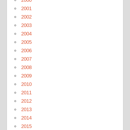
2000
2001
2002
2003
2004
2005
2006
2007
2008
2009
2010
2011
2012
2013
2014
2015