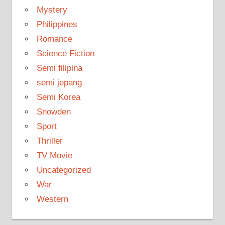
Mystery
Philippines
Romance
Science Fiction
Semi filipina
semi jepang
Semi Korea
Snowden
Sport
Thriller
TV Movie
Uncategorized
War
Western