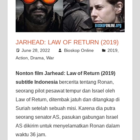
JARHEAD: LAW OF RETURN (2019)
June 28, 2022
Bioskop Online
2019
,
Action
,
Drama
,
War
Nonton film Jarhead: Law of Return (2019)
subtitle Indonesia
bercerita tentang Ronan,
seorang pilot pesawat tempur dan Israel oleh
Law of Return, ditembak jatuh dan ditangkap di
Suriah setelah sebuah misi. Karena dia putra
seorang senator AS, pasukan gabungan Israel
AS dikirim untuk menyelamatkan Ronan dalam
waktu 36 jam.