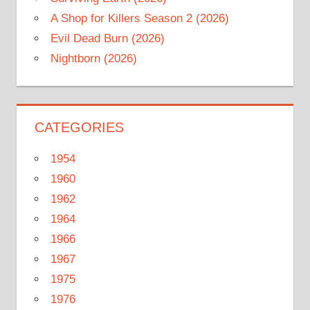
A Shop for Killers Season 2 (2026)
Evil Dead Burn (2026)
Nightborn (2026)
CATEGORIES
1954
1960
1962
1964
1966
1967
1975
1976