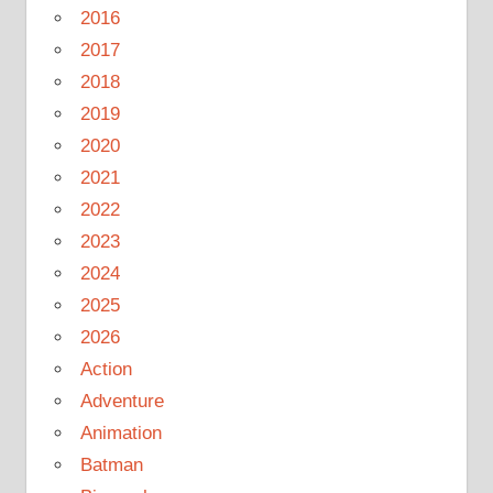
2016
2017
2018
2019
2020
2021
2022
2023
2024
2025
2026
Action
Adventure
Animation
Batman