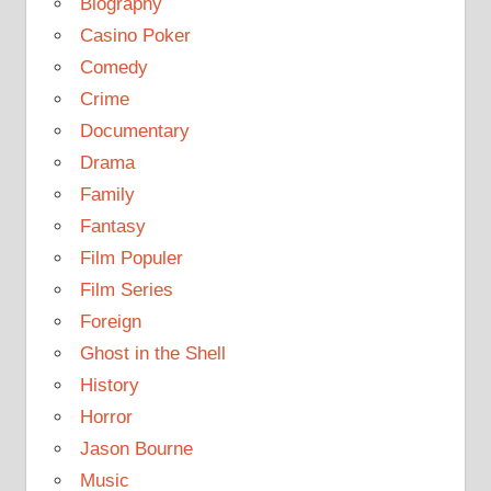
Biography
Casino Poker
Comedy
Crime
Documentary
Drama
Family
Fantasy
Film Populer
Film Series
Foreign
Ghost in the Shell
History
Horror
Jason Bourne
Music