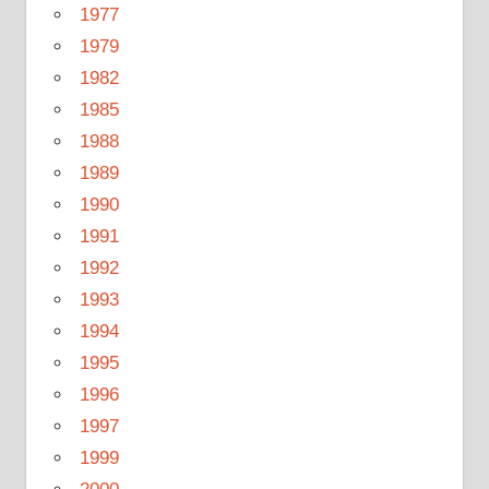
1977
1979
1982
1985
1988
1989
1990
1991
1992
1993
1994
1995
1996
1997
1999