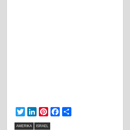
Twitter
LinkedIn
Pinterest
Facebook
Share
AMERIKA
ISRAEL