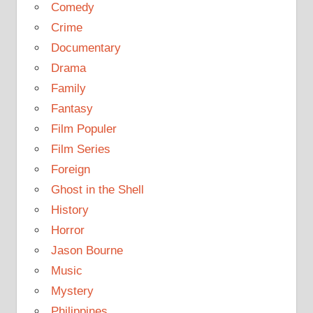
Comedy
Crime
Documentary
Drama
Family
Fantasy
Film Populer
Film Series
Foreign
Ghost in the Shell
History
Horror
Jason Bourne
Music
Mystery
Philippines