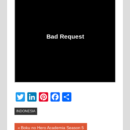
Twitter
LinkedIn
Pinterest
Facebook
Share
INDONESIA
Post
Previous
Boku no Hero Academia Season 5