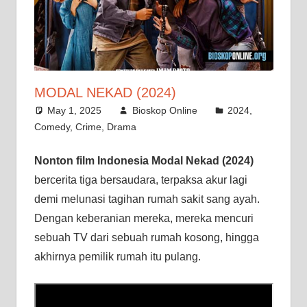
MODAL NEKAD (2024)
May 1, 2025
Bioskop Online
2024
,
Comedy
,
Crime
,
Drama
Nonton film Indonesia Modal Nekad (2024)
bercerita tiga bersaudara, terpaksa akur lagi
demi melunasi tagihan rumah sakit sang ayah.
Dengan keberanian mereka, mereka mencuri
sebuah TV dari sebuah rumah kosong, hingga
akhirnya pemilik rumah itu pulang.