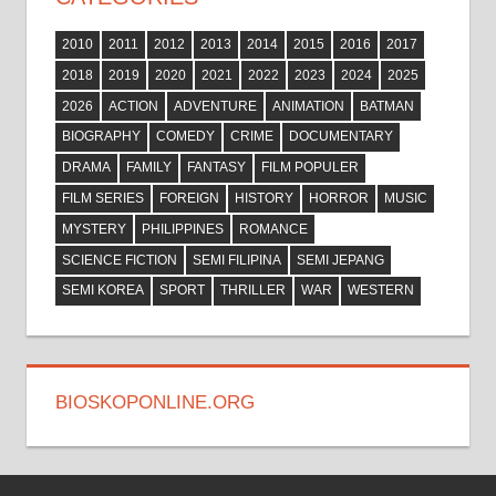
2010
2011
2012
2013
2014
2015
2016
2017
2018
2019
2020
2021
2022
2023
2024
2025
2026
ACTION
ADVENTURE
ANIMATION
BATMAN
BIOGRAPHY
COMEDY
CRIME
DOCUMENTARY
DRAMA
FAMILY
FANTASY
FILM POPULER
FILM SERIES
FOREIGN
HISTORY
HORROR
MUSIC
MYSTERY
PHILIPPINES
ROMANCE
SCIENCE FICTION
SEMI FILIPINA
SEMI JEPANG
SEMI KOREA
SPORT
THRILLER
WAR
WESTERN
BIOSKOPONLINE.ORG