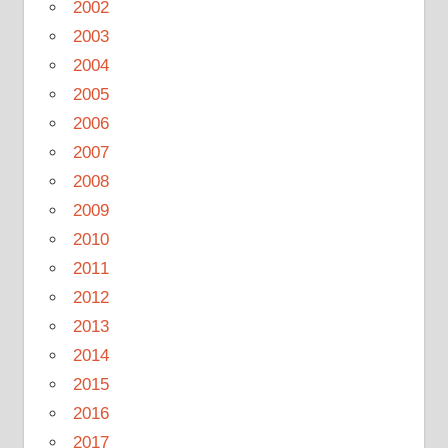
2002
2003
2004
2005
2006
2007
2008
2009
2010
2011
2012
2013
2014
2015
2016
2017