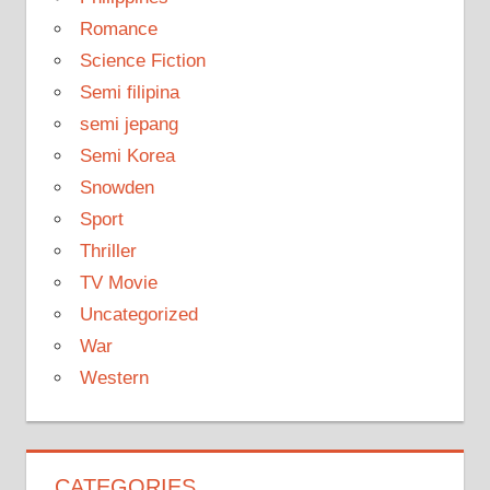
Romance
Science Fiction
Semi filipina
semi jepang
Semi Korea
Snowden
Sport
Thriller
TV Movie
Uncategorized
War
Western
CATEGORIES