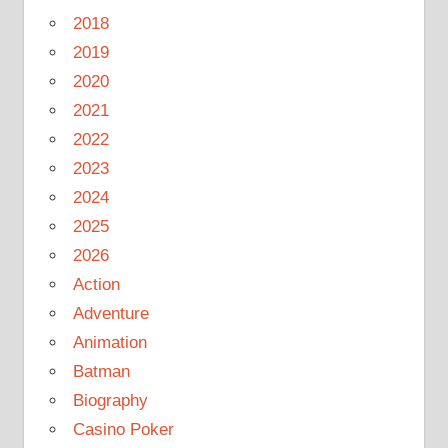
2018
2019
2020
2021
2022
2023
2024
2025
2026
Action
Adventure
Animation
Batman
Biography
Casino Poker