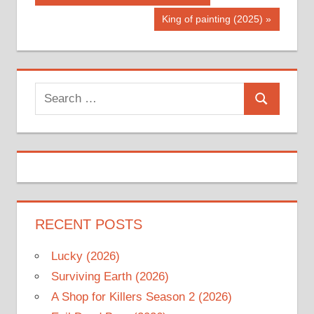
Post:
navigation
Next
King of painting (2025)
Post:
Search
Search
for:
RECENT POSTS
Lucky (2026)
Surviving Earth (2026)
A Shop for Killers Season 2 (2026)