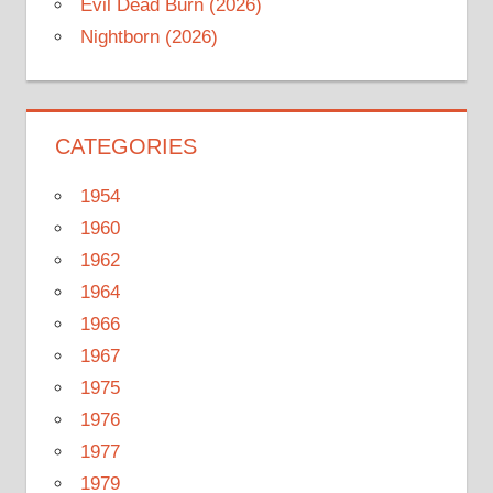
Evil Dead Burn (2026)
Nightborn (2026)
CATEGORIES
1954
1960
1962
1964
1966
1967
1975
1976
1977
1979