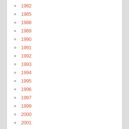
1982
1985
1988
1989
1990
1991
1992
1993
1994
1995
1996
1997
1999
2000
2001