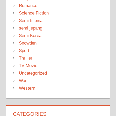
Romance
Science Fiction
Semi filipina
semi jepang
Semi Korea
Snowden
Sport
Thriller
TV Movie
Uncategorized
War
Western
CATEGORIES