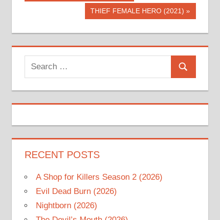
Post:
navigation
Next
THIEF FEMALE HERO (2021)
Post:
Search
Search
for:
RECENT POSTS
A Shop for Killers Season 2 (2026)
Evil Dead Burn (2026)
Nightborn (2026)
The Devil’s Mouth (2026)