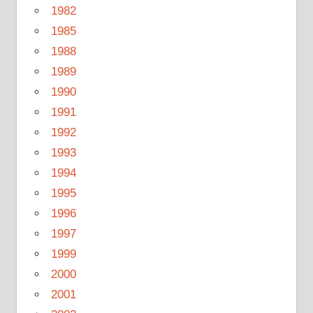
1982
1985
1988
1989
1990
1991
1992
1993
1994
1995
1996
1997
1999
2000
2001