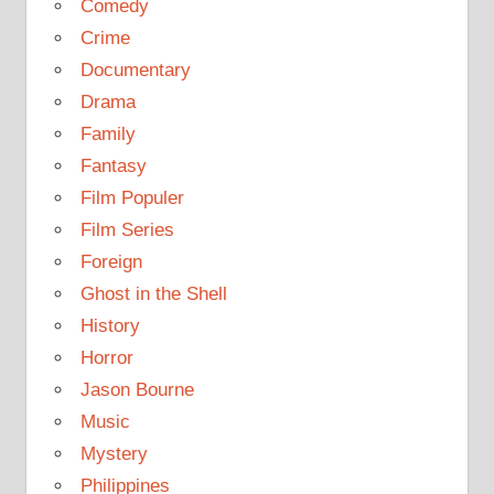
Comedy
Crime
Documentary
Drama
Family
Fantasy
Film Populer
Film Series
Foreign
Ghost in the Shell
History
Horror
Jason Bourne
Music
Mystery
Philippines