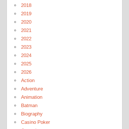
2018
2019
2020
2021
2022
2023
2024
2025
2026
Action
Adventure
Animation
Batman
Biography
Casino Poker