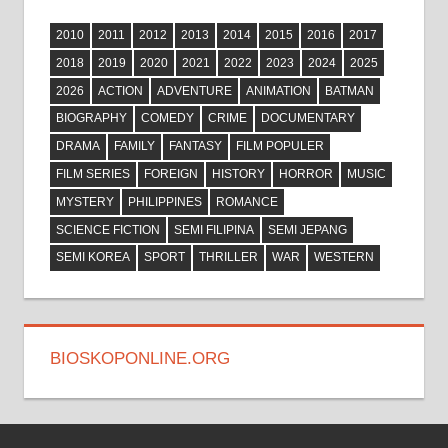
2010
2011
2012
2013
2014
2015
2016
2017
2018
2019
2020
2021
2022
2023
2024
2025
2026
ACTION
ADVENTURE
ANIMATION
BATMAN
BIOGRAPHY
COMEDY
CRIME
DOCUMENTARY
DRAMA
FAMILY
FANTASY
FILM POPULER
FILM SERIES
FOREIGN
HISTORY
HORROR
MUSIC
MYSTERY
PHILIPPINES
ROMANCE
SCIENCE FICTION
SEMI FILIPINA
SEMI JEPANG
SEMI KOREA
SPORT
THRILLER
WAR
WESTERN
BIOSKOPONLINE.ORG