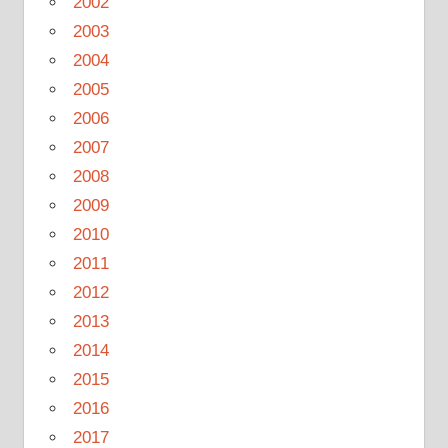
2002
2003
2004
2005
2006
2007
2008
2009
2010
2011
2012
2013
2014
2015
2016
2017