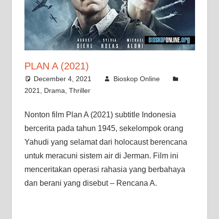
PLAN A (2021)
December 4, 2021
Bioskop Online
2021
,
Drama
,
Thriller
Nonton film Plan A (2021) subtitle Indonesia
bercerita pada tahun 1945, sekelompok orang
Yahudi yang selamat dari holocaust berencana
untuk meracuni sistem air di Jerman. Film ini
menceritakan operasi rahasia yang berbahaya
dan berani yang disebut – Rencana A.