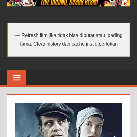
android
terbaru
Refresh film jika tidak bisa diputar atau loading
lama. Clear history dan cache jika diperlukan