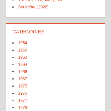
Soulm8te (2026)
CATEGORIES
1954
1960
1962
1964
1966
1967
1975
1976
1977
1979