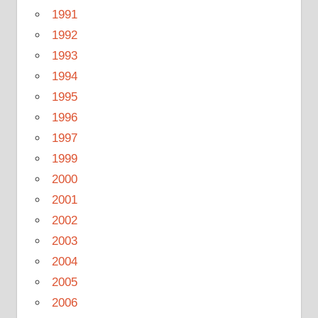
1991
1992
1993
1994
1995
1996
1997
1999
2000
2001
2002
2003
2004
2005
2006