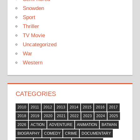
Snowden
Sport
Thriller
TV Movie
Uncategorized
War
Western
CATEGORIES
2010
2011
2012
2013
2014
2015
2016
2017
2018
2019
2020
2021
2022
2023
2024
2025
2026
ACTION
ADVENTURE
ANIMATION
BATMAN
BIOGRAPHY
COMEDY
CRIME
DOCUMENTARY