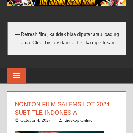
android
terbaru
Refresh film jika tidak bisa diputar atau loading
lama. Clear history dan cache jika diperlukan
NONTON FILM SALEMS LOT 2024
SUBTITLE INDONESIA
October 4, 2024
Bioskop Online