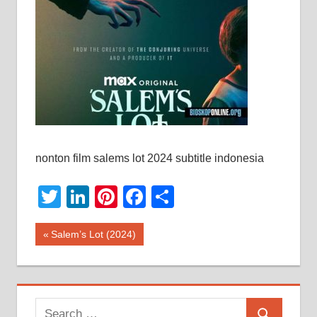
nonton film salems lot 2024 subtitle indonesia
Twitter
LinkedIn
Pinterest
Facebook
Share
Post
Previous
Salem’s Lot (2024)
Post:
navigation
Search