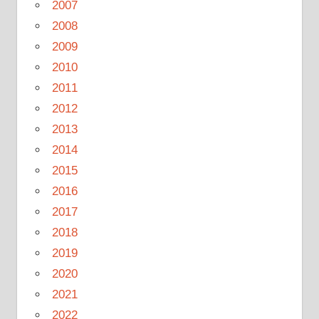
2007
2008
2009
2010
2011
2012
2013
2014
2015
2016
2017
2018
2019
2020
2021
2022