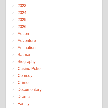
2023
2024
2025
2026
Action
Adventure
Animation
Batman
Biography
Casino Poker
Comedy
Crime
Documentary
Drama
Family