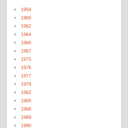
1954
1960
1962
1964
1966
1967
1975
1976
1977
1979
1982
1985
1988
1989
1990