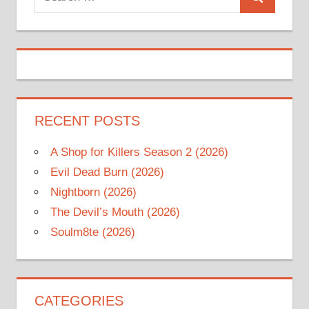
Search
for:
RECENT POSTS
A Shop for Killers Season 2 (2026)
Evil Dead Burn (2026)
Nightborn (2026)
The Devil’s Mouth (2026)
Soulm8te (2026)
CATEGORIES