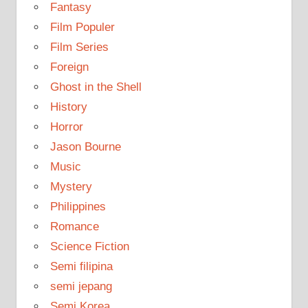
Fantasy
Film Populer
Film Series
Foreign
Ghost in the Shell
History
Horror
Jason Bourne
Music
Mystery
Philippines
Romance
Science Fiction
Semi filipina
semi jepang
Semi Korea