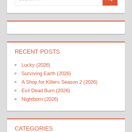
Search
for:
RECENT POSTS
Lucky (2026)
Surviving Earth (2026)
A Shop for Killers Season 2 (2026)
Evil Dead Burn (2026)
Nightborn (2026)
CATEGORIES