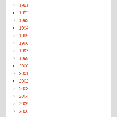
1991
1992
1993
1994
1995
1996
1997
1999
2000
2001
2002
2003
2004
2005
2006