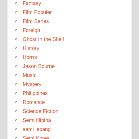
Fantasy
Film Populer
Film Series
Foreign
Ghost in the Shell
History
Horror
Jason Bourne
Music
Mystery
Philippines
Romance
Science Fiction
Semi filipina
semi jepang
Semi Korea