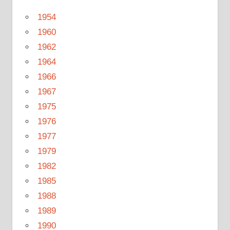
1954
1960
1962
1964
1966
1967
1975
1976
1977
1979
1982
1985
1988
1989
1990