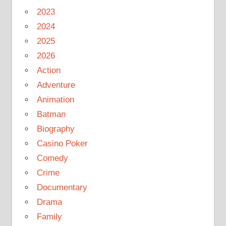
2023
2024
2025
2026
Action
Adventure
Animation
Batman
Biography
Casino Poker
Comedy
Crime
Documentary
Drama
Family