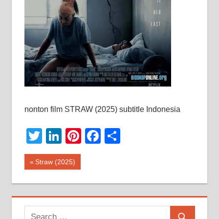
nonton film STRAW (2025) subtitle Indonesia
Twitter
LinkedIn
Pinterest
Facebook
Share
Post
Previous
Straw (2025)
Post:
navigation
Search