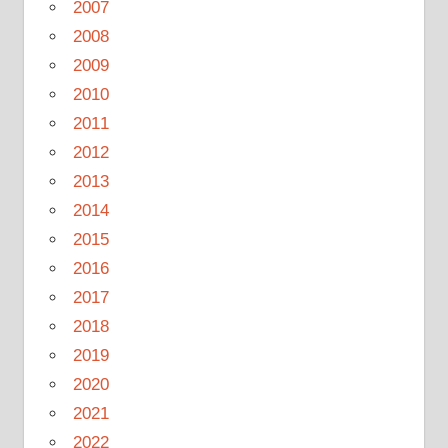
2007
2008
2009
2010
2011
2012
2013
2014
2015
2016
2017
2018
2019
2020
2021
2022