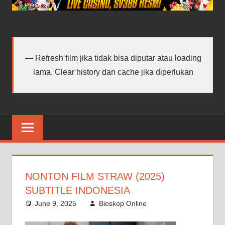
android
terbaru
Refresh film jika tidak bisa diputar atau loading
lama. Clear history dan cache jika diperlukan
NONTON FILM STRAW (2025)
SUBTITLE INDONESIA
June 9, 2025
Bioskop Online