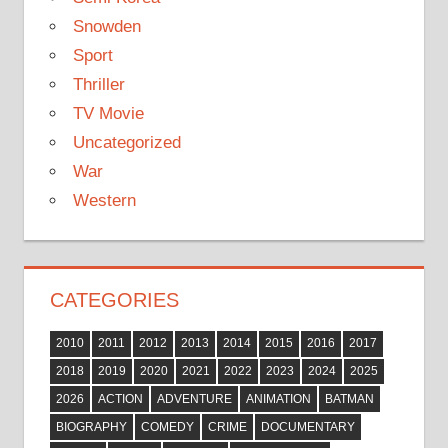
Snowden
Sport
Thriller
TV Movie
Uncategorized
War
Western
CATEGORIES
2010
2011
2012
2013
2014
2015
2016
2017
2018
2019
2020
2021
2022
2023
2024
2025
2026
ACTION
ADVENTURE
ANIMATION
BATMAN
BIOGRAPHY
COMEDY
CRIME
DOCUMENTARY