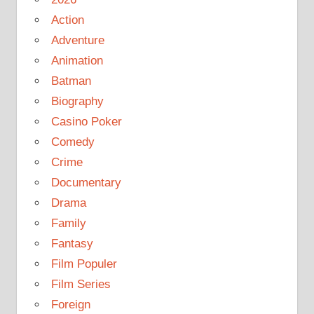
Action
Adventure
Animation
Batman
Biography
Casino Poker
Comedy
Crime
Documentary
Drama
Family
Fantasy
Film Populer
Film Series
Foreign