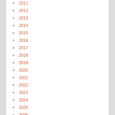
2011
2012
2013
2014
2015
2016
2017
2018
2019
2020
2021
2022
2023
2024
2025
2026