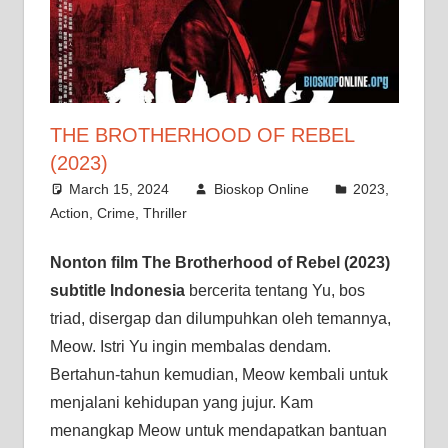
THE BROTHERHOOD OF REBEL
(2023)
March 15, 2024
Bioskop Online
2023
,
Action
,
Crime
,
Thriller
Nonton film The Brotherhood of Rebel (2023)
subtitle Indonesia
bercerita tentang Yu, bos
triad, disergap dan dilumpuhkan oleh temannya,
Meow. Istri Yu ingin membalas dendam.
Bertahun-tahun kemudian, Meow kembali untuk
menjalani kehidupan yang jujur. Kam
menangkap Meow untuk mendapatkan bantuan