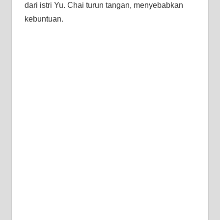
dari istri Yu. Chai turun tangan, menyebabkan
kebuntuan.