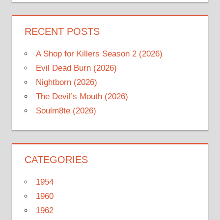
RECENT POSTS
A Shop for Killers Season 2 (2026)
Evil Dead Burn (2026)
Nightborn (2026)
The Devil’s Mouth (2026)
Soulm8te (2026)
CATEGORIES
1954
1960
1962