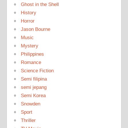
Ghost in the Shell
History
Horror
Jason Bourne
Music
Mystery
Philippines
Romance
Science Fiction
Semi filipina
semi jepang
Semi Korea
Snowden
Sport
Thriller