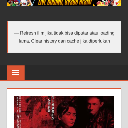
android
terbaru
Refresh film jika tidak bisa diputar atau loading
lama. Clear history dan cache jika diperlukan