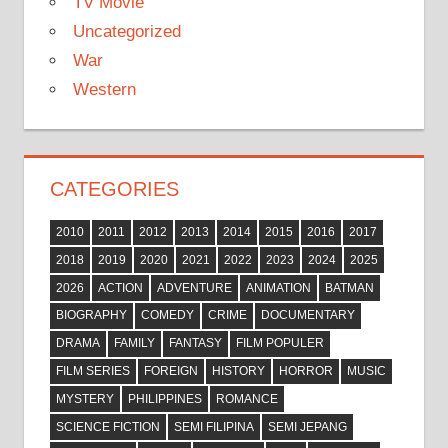
TV Movie
Uncategorized
War
Western
CATEGORIES
2010
2011
2012
2013
2014
2015
2016
2017
2018
2019
2020
2021
2022
2023
2024
2025
2026
ACTION
ADVENTURE
ANIMATION
BATMAN
BIOGRAPHY
COMEDY
CRIME
DOCUMENTARY
DRAMA
FAMILY
FANTASY
FILM POPULER
FILM SERIES
FOREIGN
HISTORY
HORROR
MUSIC
MYSTERY
PHILIPPINES
ROMANCE
SCIENCE FICTION
SEMI FILIPINA
SEMI JEPANG