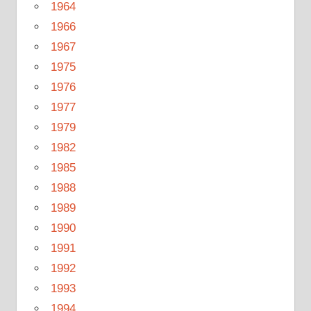
1964
1966
1967
1975
1976
1977
1979
1982
1985
1988
1989
1990
1991
1992
1993
1994