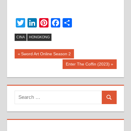
Twitter
LinkedIn
Pinterest
Facebook
Share
CINA
HONGKONG
Post
Previous
Sword Art Online Season 2
Post:
navigation
Next
Enter The Coffin (2023)
Post:
Search
Search
for: