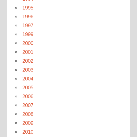
1995
1996
1997
1999
2000
2001
2002
2003
2004
2005
2006
2007
2008
2009
2010