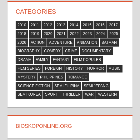
CATEGORIES
2010
2011
2012
2013
2014
2015
2016
2017
2018
2019
2020
2021
2022
2023
2024
2025
2026
ACTION
ADVENTURE
ANIMATION
BATMAN
BIOGRAPHY
COMEDY
CRIME
DOCUMENTARY
DRAMA
FAMILY
FANTASY
FILM POPULER
FILM SERIES
FOREIGN
HISTORY
HORROR
MUSIC
MYSTERY
PHILIPPINES
ROMANCE
SCIENCE FICTION
SEMI FILIPINA
SEMI JEPANG
SEMI KOREA
SPORT
THRILLER
WAR
WESTERN
BIOSKOPONLINE.ORG