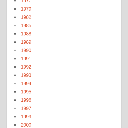
1977
1979
1982
1985
1988
1989
1990
1991
1992
1993
1994
1995
1996
1997
1999
2000