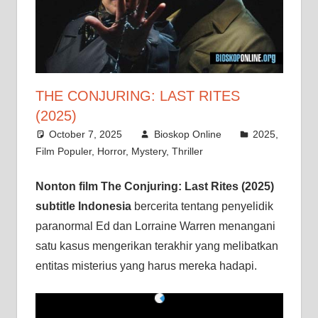
THE CONJURING: LAST RITES
(2025)
October 7, 2025
Bioskop Online
2025
,
Film Populer
,
Horror
,
Mystery
,
Thriller
Nonton film The Conjuring: Last Rites (2025)
subtitle Indonesia
bercerita tentang penyelidik
paranormal Ed dan Lorraine Warren menangani
satu kasus mengerikan terakhir yang melibatkan
entitas misterius yang harus mereka hadapi.