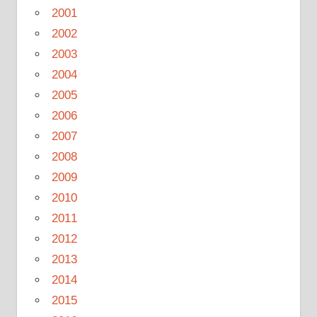
2001
2002
2003
2004
2005
2006
2007
2008
2009
2010
2011
2012
2013
2014
2015