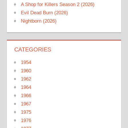
A Shop for Killers Season 2 (2026)
Evil Dead Burn (2026)
Nightborn (2026)
CATEGORIES
1954
1960
1962
1964
1966
1967
1975
1976