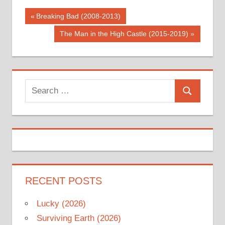
Post
Previous
Breaking Bad (2008-2013)
Post:
navigation
Next
The Man in the High Castle (2015-2019)
Post:
Search
Search
for:
RECENT POSTS
Lucky (2026)
Surviving Earth (2026)