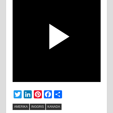
Twitter
LinkedIn
Pinterest
Facebook
Share
AMERIKA
INGGRIS
KANADA