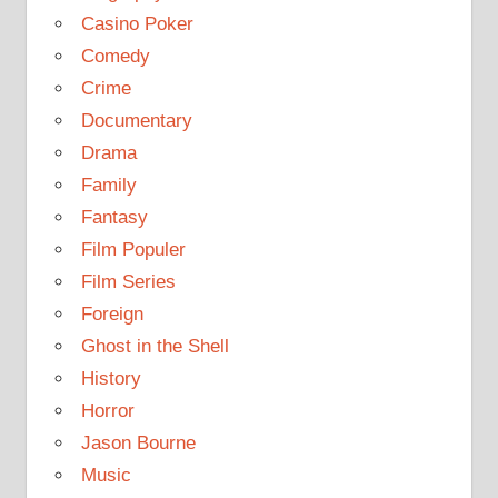
Casino Poker
Comedy
Crime
Documentary
Drama
Family
Fantasy
Film Populer
Film Series
Foreign
Ghost in the Shell
History
Horror
Jason Bourne
Music