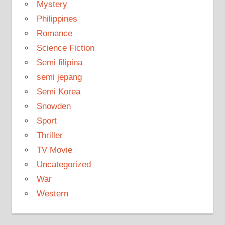
Mystery
Philippines
Romance
Science Fiction
Semi filipina
semi jepang
Semi Korea
Snowden
Sport
Thriller
TV Movie
Uncategorized
War
Western