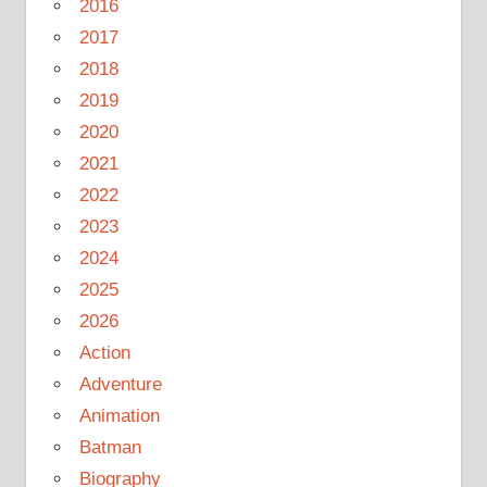
2016
2017
2018
2019
2020
2021
2022
2023
2024
2025
2026
Action
Adventure
Animation
Batman
Biography