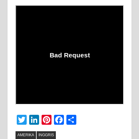
Twitter
LinkedIn
Pinterest
Facebook
Share
AMERIKA
INGGRIS