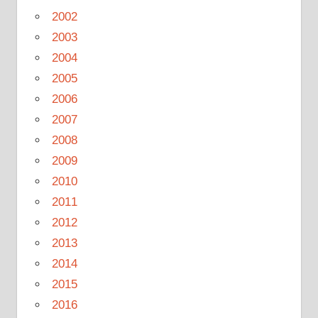
2002
2003
2004
2005
2006
2007
2008
2009
2010
2011
2012
2013
2014
2015
2016