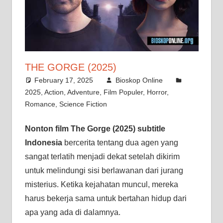
THE GORGE (2025)
February 17, 2025
Bioskop Online
2025
,
Action
,
Adventure
,
Film Populer
,
Horror
,
Romance
,
Science Fiction
Nonton film The Gorge (2025) subtitle
Indonesia
bercerita tentang dua agen yang
sangat terlatih menjadi dekat setelah dikirim
untuk melindungi sisi berlawanan dari jurang
misterius. Ketika kejahatan muncul, mereka
harus bekerja sama untuk bertahan hidup dari
apa yang ada di dalamnya.