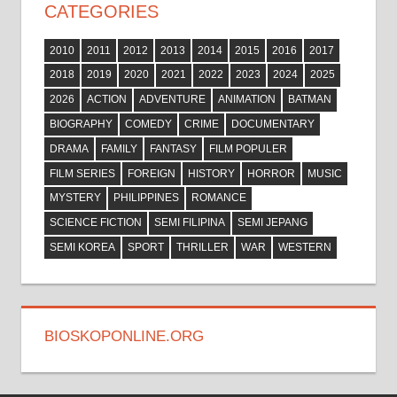
CATEGORIES
2010
2011
2012
2013
2014
2015
2016
2017
2018
2019
2020
2021
2022
2023
2024
2025
2026
ACTION
ADVENTURE
ANIMATION
BATMAN
BIOGRAPHY
COMEDY
CRIME
DOCUMENTARY
DRAMA
FAMILY
FANTASY
FILM POPULER
FILM SERIES
FOREIGN
HISTORY
HORROR
MUSIC
MYSTERY
PHILIPPINES
ROMANCE
SCIENCE FICTION
SEMI FILIPINA
SEMI JEPANG
SEMI KOREA
SPORT
THRILLER
WAR
WESTERN
BIOSKOPONLINE.ORG