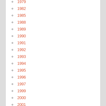
1979
1982
1985
1988
1989
1990
1991
1992
1993
1994
1995
1996
1997
1999
2000
2001