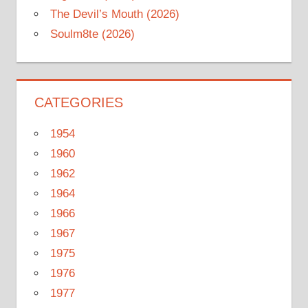
The Devil’s Mouth (2026)
Soulm8te (2026)
CATEGORIES
1954
1960
1962
1964
1966
1967
1975
1976
1977