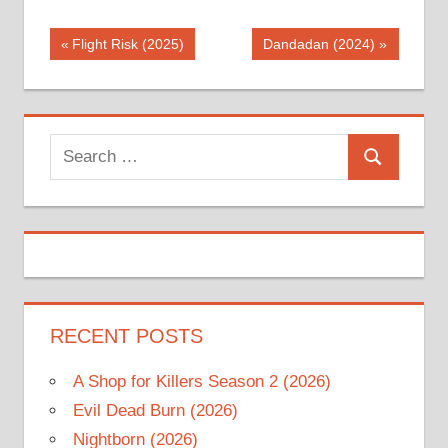
Post
Previous
Next
Flight Risk (2025)
Dandadan (2024)
Post:
Post:
navigation
Search
Search
for:
RECENT POSTS
A Shop for Killers Season 2 (2026)
Evil Dead Burn (2026)
Nightborn (2026)