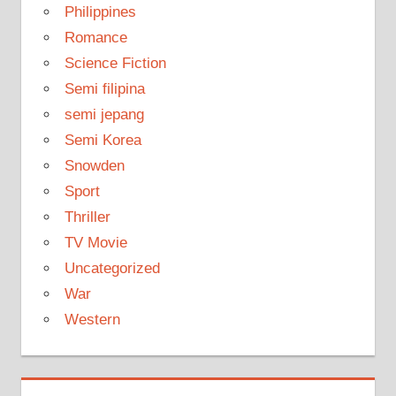
Philippines
Romance
Science Fiction
Semi filipina
semi jepang
Semi Korea
Snowden
Sport
Thriller
TV Movie
Uncategorized
War
Western