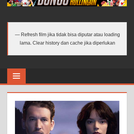
android
terbaru
Refresh film jika tidak bisa diputar atau loading
lama. Clear history dan cache jika diperlukan