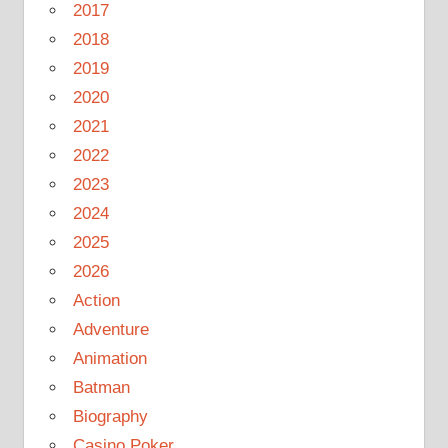
2017
2018
2019
2020
2021
2022
2023
2024
2025
2026
Action
Adventure
Animation
Batman
Biography
Casino Poker