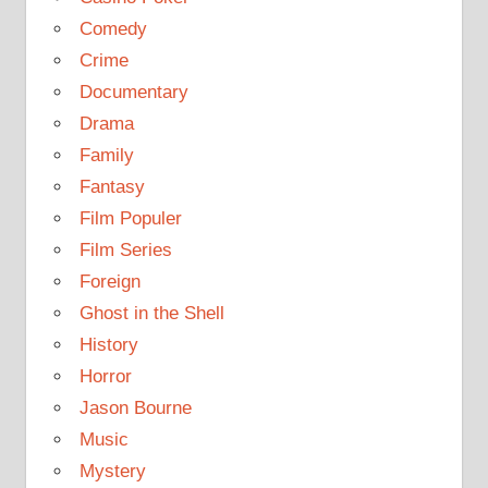
Comedy
Crime
Documentary
Drama
Family
Fantasy
Film Populer
Film Series
Foreign
Ghost in the Shell
History
Horror
Jason Bourne
Music
Mystery