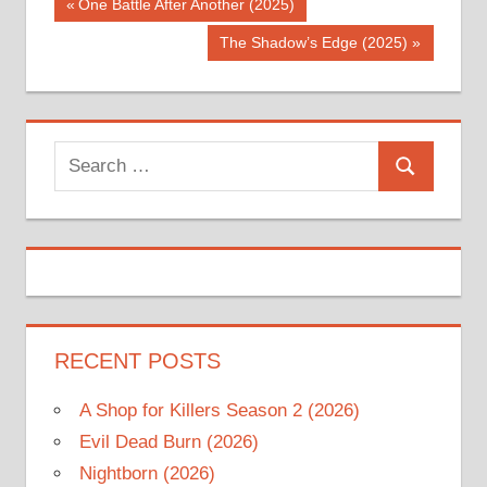
Post
Previous
One Battle After Another (2025)
Post:
navigation
Next
The Shadow’s Edge (2025)
Post:
Search
Search
for:
RECENT POSTS
A Shop for Killers Season 2 (2026)
Evil Dead Burn (2026)
Nightborn (2026)