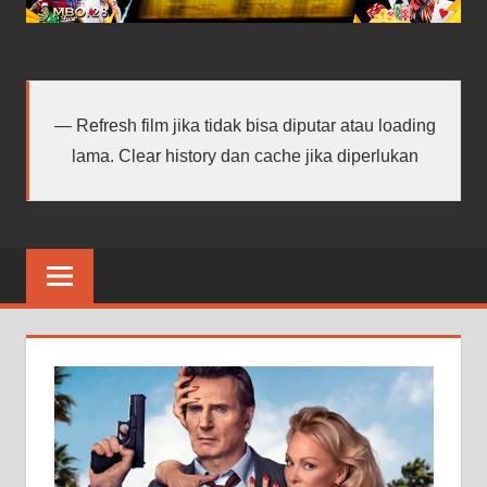
android
terbaru
Refresh film jika tidak bisa diputar atau loading
lama. Clear history dan cache jika diperlukan