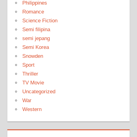
Philippines
Romance
Science Fiction
Semi filipina
semi jepang
Semi Korea
Snowden
Sport
Thriller
TV Movie
Uncategorized
War
Western