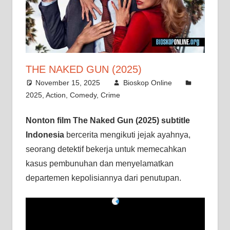
THE NAKED GUN (2025)
November 15, 2025
Bioskop Online
2025
,
Action
,
Comedy
,
Crime
Nonton film The Naked Gun (2025) subtitle
Indonesia
bercerita mengikuti jejak ayahnya,
seorang detektif bekerja untuk memecahkan
kasus pembunuhan dan menyelamatkan
departemen kepolisiannya dari penutupan.