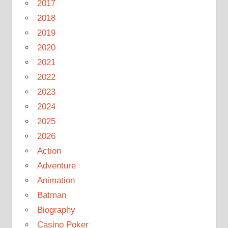
2017
2018
2019
2020
2021
2022
2023
2024
2025
2026
Action
Adventure
Animation
Batman
Biography
Casino Poker