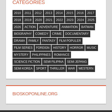
CATEGORIES
2010
2011
2012
2013
2014
2015
2016
2017
2018
2019
2020
2021
2022
2023
2024
2025
2026
ACTION
ADVENTURE
ANIMATION
BATMAN
BIOGRAPHY
COMEDY
CRIME
DOCUMENTARY
DRAMA
FAMILY
FANTASY
FILM POPULER
FILM SERIES
FOREIGN
HISTORY
HORROR
MUSIC
MYSTERY
PHILIPPINES
ROMANCE
SCIENCE FICTION
SEMI FILIPINA
SEMI JEPANG
SEMI KOREA
SPORT
THRILLER
WAR
WESTERN
BIOSKOPONLINE.ORG