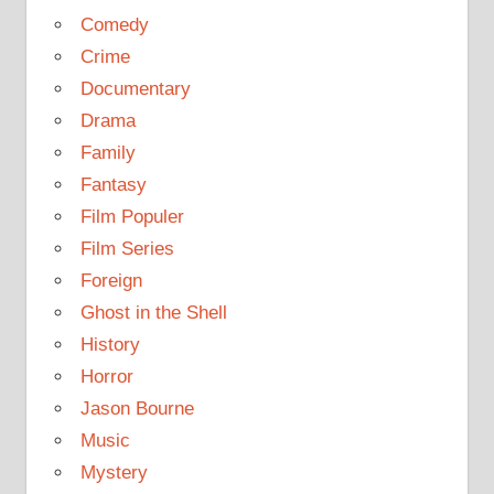
Comedy
Crime
Documentary
Drama
Family
Fantasy
Film Populer
Film Series
Foreign
Ghost in the Shell
History
Horror
Jason Bourne
Music
Mystery