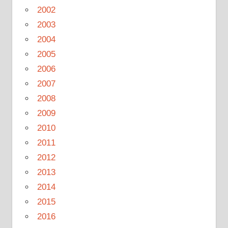
2002
2003
2004
2005
2006
2007
2008
2009
2010
2011
2012
2013
2014
2015
2016