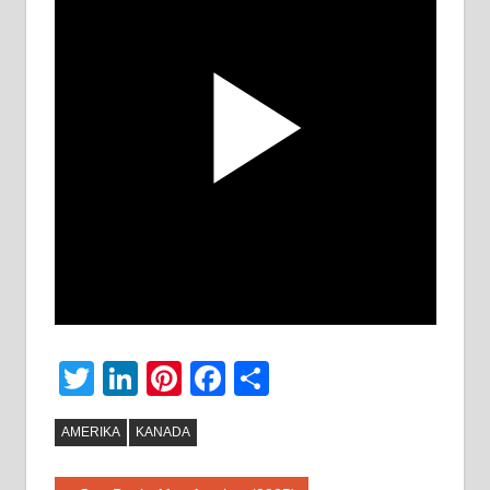
Twitter
LinkedIn
Pinterest
Facebook
Share
AMERIKA
KANADA