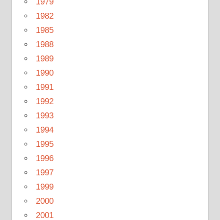
1979
1982
1985
1988
1989
1990
1991
1992
1993
1994
1995
1996
1997
1999
2000
2001