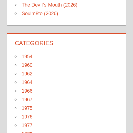
The Devil’s Mouth (2026)
Soulm8te (2026)
CATEGORIES
1954
1960
1962
1964
1966
1967
1975
1976
1977