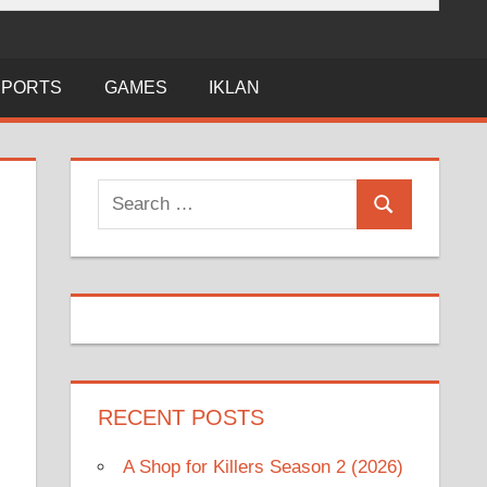
SPORTS
GAMES
IKLAN
Search
Search
for:
RECENT POSTS
A Shop for Killers Season 2 (2026)