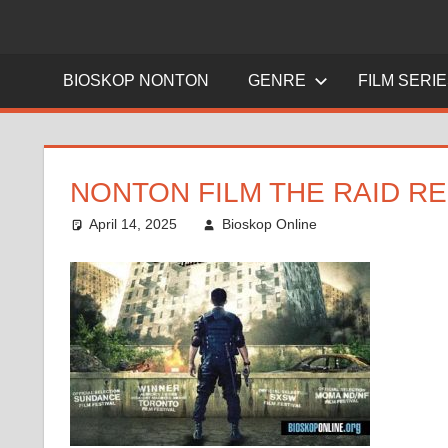
BIOSKOP NONTON
GENRE
FILM SERI
NONTON FILM THE RAID RE
April 14, 2025
Bioskop Online