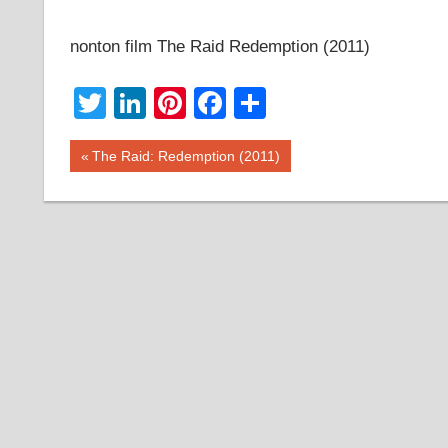
nonton film The Raid Redemption (2011)
Twitter
LinkedIn
Pinterest
Facebook
Share
Post
Previous
The Raid: Redemption (2011)
Post:
navigation