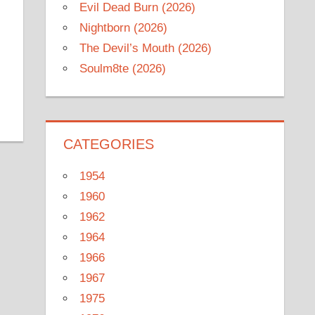
Evil Dead Burn (2026)
Nightborn (2026)
The Devil’s Mouth (2026)
Soulm8te (2026)
CATEGORIES
1954
1960
1962
1964
1966
1967
1975