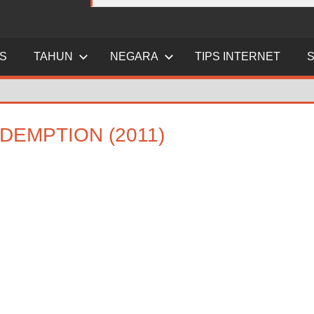
ES
TAHUN
NEGARA
TIPS INTERNET
DEMPTION (2011)