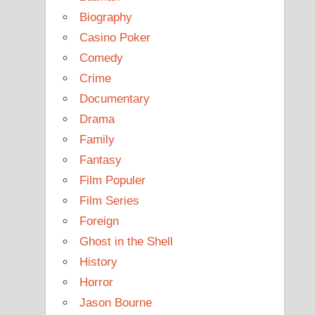
Biography
Casino Poker
Comedy
Crime
Documentary
Drama
Family
Fantasy
Film Populer
Film Series
Foreign
Ghost in the Shell
History
Horror
Jason Bourne