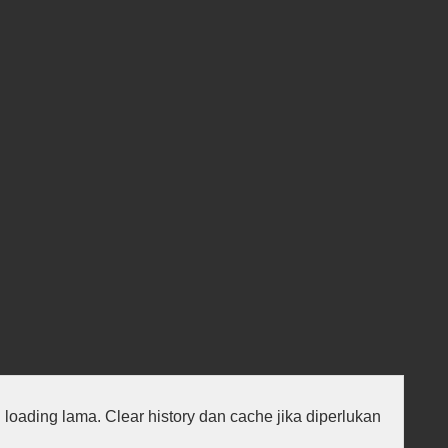
au loading lama. Clear history dan cache jika diperlukan