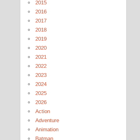
2015
2016
2017
2018
2019
2020
2021
2022
2023
2024
2025
2026
Action
Adventure
Animation
Batman