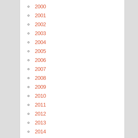
2000
2001
2002
2003
2004
2005
2006
2007
2008
2009
2010
2011
2012
2013
2014