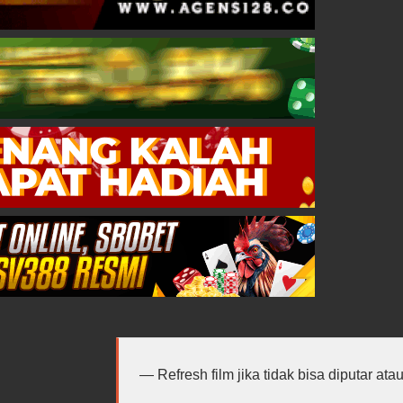
Refresh film jika tidak bisa diputar at