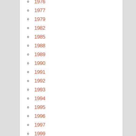
1976
1977
1979
1982
1985
1988
1989
1990
1991
1992
1993
1994
1995
1996
1997
1999