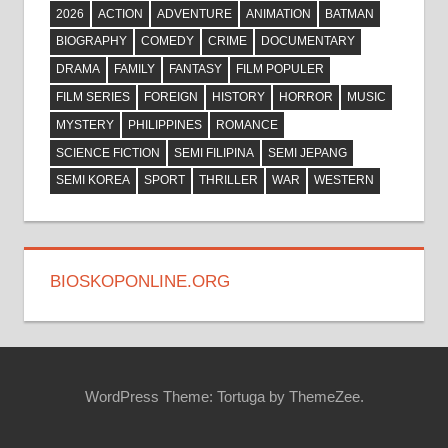
2026
ACTION
ADVENTURE
ANIMATION
BATMAN
BIOGRAPHY
COMEDY
CRIME
DOCUMENTARY
DRAMA
FAMILY
FANTASY
FILM POPULER
FILM SERIES
FOREIGN
HISTORY
HORROR
MUSIC
MYSTERY
PHILIPPINES
ROMANCE
SCIENCE FICTION
SEMI FILIPINA
SEMI JEPANG
SEMI KOREA
SPORT
THRILLER
WAR
WESTERN
BIOSKOPONLINE.ORG
WordPress Theme: Tortuga by ThemeZee.