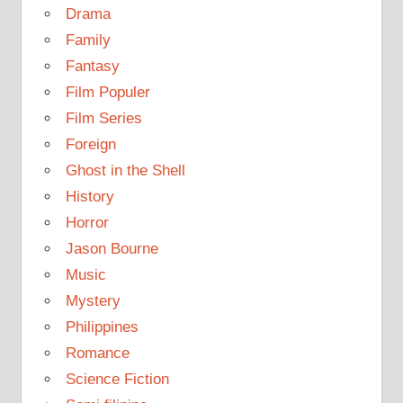
Drama
Family
Fantasy
Film Populer
Film Series
Foreign
Ghost in the Shell
History
Horror
Jason Bourne
Music
Mystery
Philippines
Romance
Science Fiction