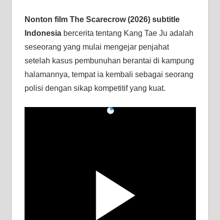
Nonton film The Scarecrow (2026) subtitle
Indonesia
bercerita tentang Kang Tae Ju adalah
seseorang yang mulai mengejar penjahat
setelah kasus pembunuhan berantai di kampung
halamannya, tempat ia kembali sebagai seorang
polisi dengan sikap kompetitif yang kuat.