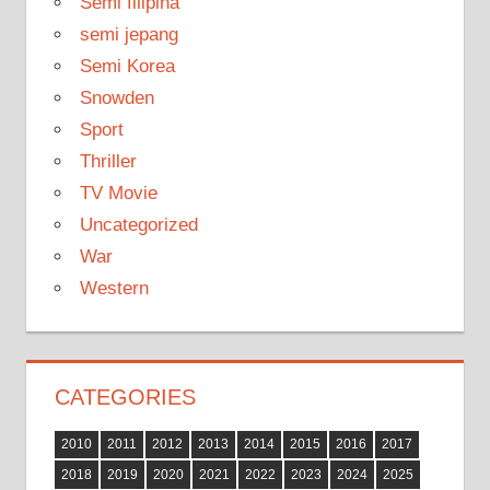
Semi filipina
semi jepang
Semi Korea
Snowden
Sport
Thriller
TV Movie
Uncategorized
War
Western
CATEGORIES
2010
2011
2012
2013
2014
2015
2016
2017
2018
2019
2020
2021
2022
2023
2024
2025