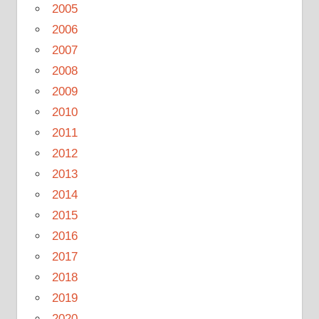
2005
2006
2007
2008
2009
2010
2011
2012
2013
2014
2015
2016
2017
2018
2019
2020