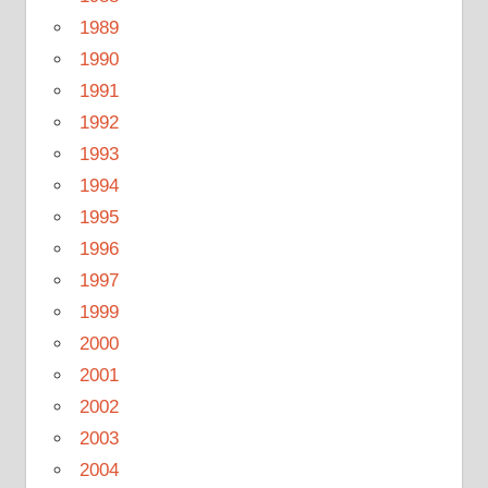
1989
1990
1991
1992
1993
1994
1995
1996
1997
1999
2000
2001
2002
2003
2004