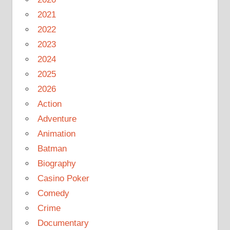
2021
2022
2023
2024
2025
2026
Action
Adventure
Animation
Batman
Biography
Casino Poker
Comedy
Crime
Documentary