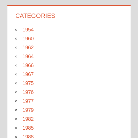
CATEGORIES
1954
1960
1962
1964
1966
1967
1975
1976
1977
1979
1982
1985
1988