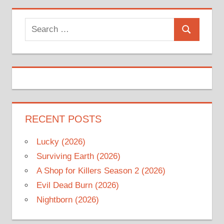
Search
Search
for:
RECENT POSTS
Lucky (2026)
Surviving Earth (2026)
A Shop for Killers Season 2 (2026)
Evil Dead Burn (2026)
Nightborn (2026)