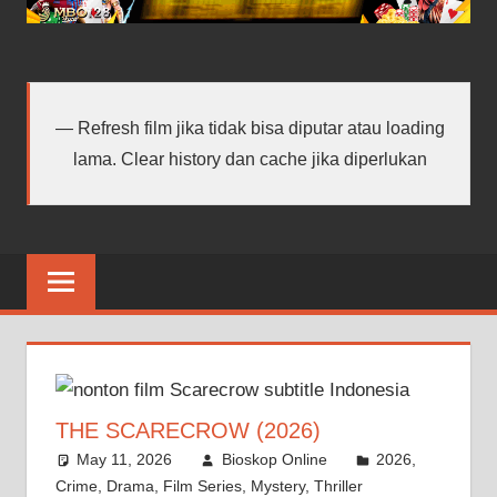
android
terbaru
Refresh film jika tidak bisa diputar atau loading
lama. Clear history dan cache jika diperlukan
THE SCARECROW (2026)
May 11, 2026
Bioskop Online
2026
,
Crime
,
Drama
,
Film Series
,
Mystery
,
Thriller