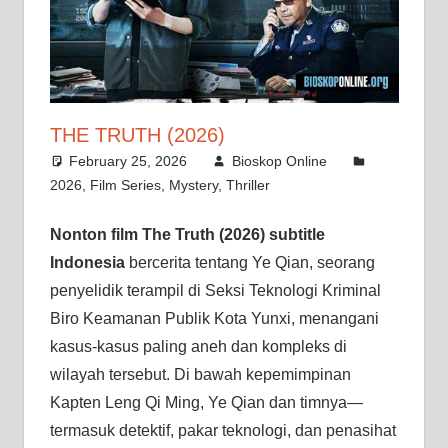
THE TRUTH (2026)
February 25, 2026
Bioskop Online
2026
,
Film Series
,
Mystery
,
Thriller
Nonton film The Truth (2026) subtitle
Indonesia
bercerita tentang Ye Qian, seorang
penyelidik terampil di Seksi Teknologi Kriminal
Biro Keamanan Publik Kota Yunxi, menangani
kasus-kasus paling aneh dan kompleks di
wilayah tersebut. Di bawah kepemimpinan
Kapten Leng Qi Ming, Ye Qian dan timnya—
termasuk detektif, pakar teknologi, dan penasihat