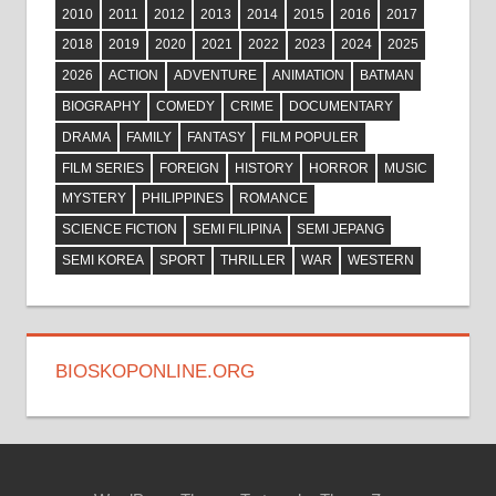
2010
2011
2012
2013
2014
2015
2016
2017
2018
2019
2020
2021
2022
2023
2024
2025
2026
ACTION
ADVENTURE
ANIMATION
BATMAN
BIOGRAPHY
COMEDY
CRIME
DOCUMENTARY
DRAMA
FAMILY
FANTASY
FILM POPULER
FILM SERIES
FOREIGN
HISTORY
HORROR
MUSIC
MYSTERY
PHILIPPINES
ROMANCE
SCIENCE FICTION
SEMI FILIPINA
SEMI JEPANG
SEMI KOREA
SPORT
THRILLER
WAR
WESTERN
BIOSKOPONLINE.ORG