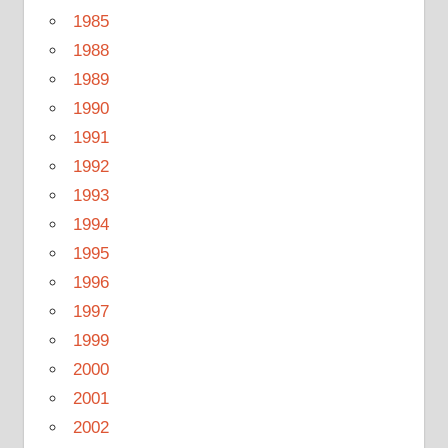
1985
1988
1989
1990
1991
1992
1993
1994
1995
1996
1997
1999
2000
2001
2002