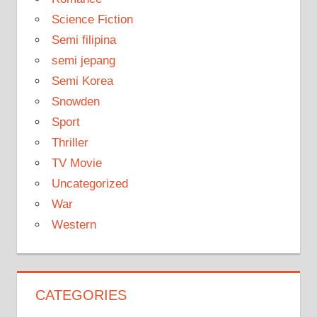
Science Fiction
Semi filipina
semi jepang
Semi Korea
Snowden
Sport
Thriller
TV Movie
Uncategorized
War
Western
CATEGORIES