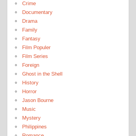
Crime
Documentary
Drama
Family
Fantasy
Film Populer
Film Series
Foreign
Ghost in the Shell
History
Horror
Jason Bourne
Music
Mystery
Philippines
Romance