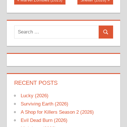
Post
Marvel Zombies (2025)
Shelter (2026)
Post:
Post:
navigation
Search
Search
for:
RECENT POSTS
Lucky (2026)
Surviving Earth (2026)
A Shop for Killers Season 2 (2026)
Evil Dead Burn (2026)