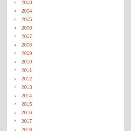
2003
2004
2005
2006
2007
2008
2009
2010
2011
2012
2013
2014
2015
2016
2017
2018