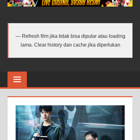
android
terbaru
Refresh film jika tidak bisa diputar atau loading
lama. Clear history dan cache jika diperlukan