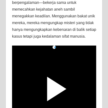
berpengalaman—bekerja sama untuk
memecahkan kejahatan aneh sambil
menegakkan keadilan. Menggunakan bakat unik
mereka, mereka mengungkap misteri yang tidak
hanya mengungkapkan kebenaran di balik setiap
kasus tetapi juga kedalaman sifat manusia.