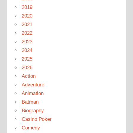
2019
2020
2021
2022
2023
2024
2025
2026
Action
Adventure
Animation
Batman
Biography
Casino Poker
Comedy