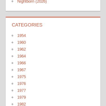
Nightborn (2026)
CATEGORIES
1954
1960
1962
1964
1966
1967
1975
1976
1977
1979
1982