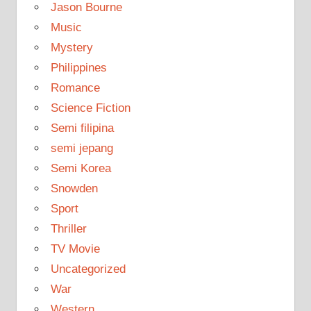
Jason Bourne
Music
Mystery
Philippines
Romance
Science Fiction
Semi filipina
semi jepang
Semi Korea
Snowden
Sport
Thriller
TV Movie
Uncategorized
War
Western