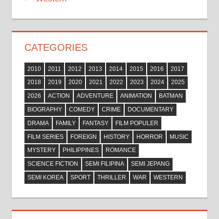
CATEGORIES
2010
2011
2012
2013
2014
2015
2016
2017
2018
2019
2020
2021
2022
2023
2024
2025
2026
ACTION
ADVENTURE
ANIMATION
BATMAN
BIOGRAPHY
COMEDY
CRIME
DOCUMENTARY
DRAMA
FAMILY
FANTASY
FILM POPULER
FILM SERIES
FOREIGN
HISTORY
HORROR
MUSIC
MYSTERY
PHILIPPINES
ROMANCE
SCIENCE FICTION
SEMI FILIPINA
SEMI JEPANG
SEMI KOREA
SPORT
THRILLER
WAR
WESTERN