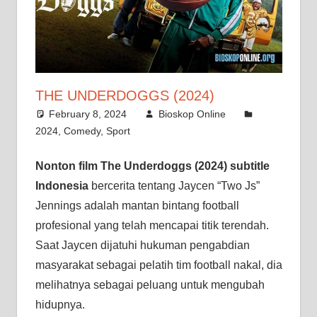
THE UNDERDOGGS (2024)
February 8, 2024
Bioskop Online
2024
,
Comedy
,
Sport
Nonton film The Underdoggs (2024) subtitle
Indonesia
bercerita tentang Jaycen “Two Js”
Jennings adalah mantan bintang football
profesional yang telah mencapai titik terendah.
Saat Jaycen dijatuhi hukuman pengabdian
masyarakat sebagai pelatih tim football nakal, dia
melihatnya sebagai peluang untuk mengubah
hidupnya.