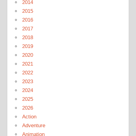
2014
2015
2016
2017
2018
2019
2020
2021
2022
2023
2024
2025
2026
Action
Adventure
Animation