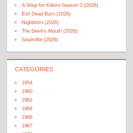
A Shop for Killers Season 2 (2026)
Evil Dead Burn (2026)
Nightborn (2026)
The Devil’s Mouth (2026)
Soulm8te (2026)
CATEGORIES
1954
1960
1962
1964
1966
1967