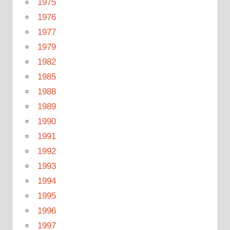
1975
1976
1977
1979
1982
1985
1988
1989
1990
1991
1992
1993
1994
1995
1996
1997