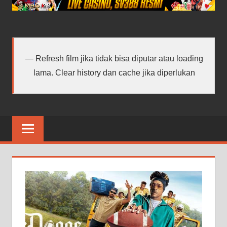
android
terbaru
Refresh film jika tidak bisa diputar atau loading
lama. Clear history dan cache jika diperlukan