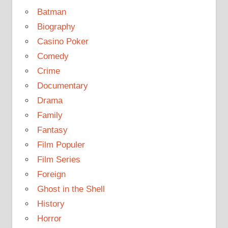
Batman
Biography
Casino Poker
Comedy
Crime
Documentary
Drama
Family
Fantasy
Film Populer
Film Series
Foreign
Ghost in the Shell
History
Horror