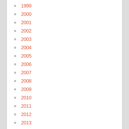
1999
2000
2001
2002
2003
2004
2005
2006
2007
2008
2009
2010
2011
2012
2013