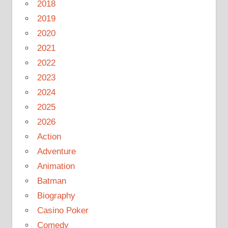
2018
2019
2020
2021
2022
2023
2024
2025
2026
Action
Adventure
Animation
Batman
Biography
Casino Poker
Comedy