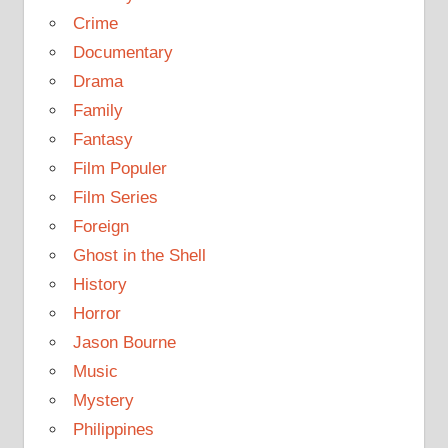
Crime
Documentary
Drama
Family
Fantasy
Film Populer
Film Series
Foreign
Ghost in the Shell
History
Horror
Jason Bourne
Music
Mystery
Philippines