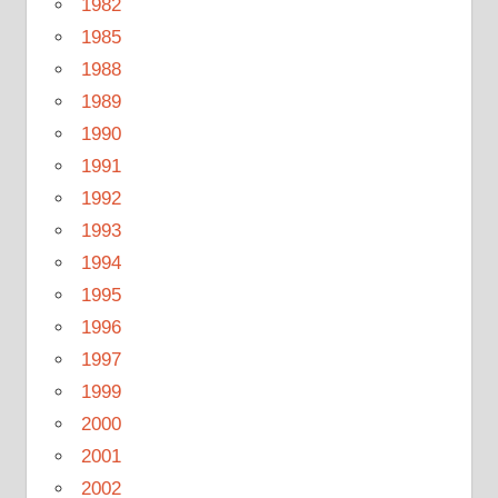
1982
1985
1988
1989
1990
1991
1992
1993
1994
1995
1996
1997
1999
2000
2001
2002