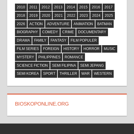
2010
2011
2012
2013
2014
2015
2016
2017
2018
2019
2020
2021
2022
2023
2024
2025
2026
ACTION
ADVENTURE
ANIMATION
BATMAN
BIOGRAPHY
COMEDY
CRIME
DOCUMENTARY
DRAMA
FAMILY
FANTASY
FILM POPULER
FILM SERIES
FOREIGN
HISTORY
HORROR
MUSIC
MYSTERY
PHILIPPINES
ROMANCE
SCIENCE FICTION
SEMI FILIPINA
SEMI JEPANG
SEMI KOREA
SPORT
THRILLER
WAR
WESTERN
BIOSKOPONLINE.ORG