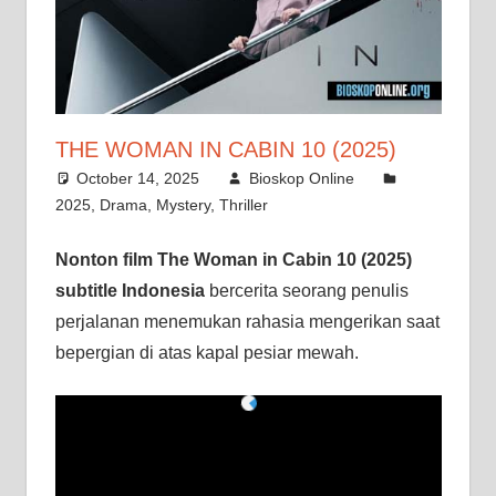
THE WOMAN IN CABIN 10 (2025)
October 14, 2025
Bioskop Online
2025
,
Drama
,
Mystery
,
Thriller
Nonton film The Woman in Cabin 10 (2025)
subtitle Indonesia
bercerita seorang penulis
perjalanan menemukan rahasia mengerikan saat
bepergian di atas kapal pesiar mewah.