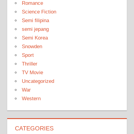
Romance
Science Fiction
Semi filipina
semi jepang
Semi Korea
Snowden
Sport
Thriller
TV Movie
Uncategorized
War
Western
CATEGORIES