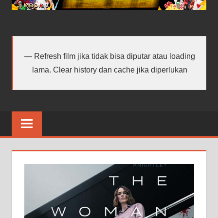
android
terbaru
Refresh film jika tidak bisa diputar atau loading
lama. Clear history dan cache jika diperlukan