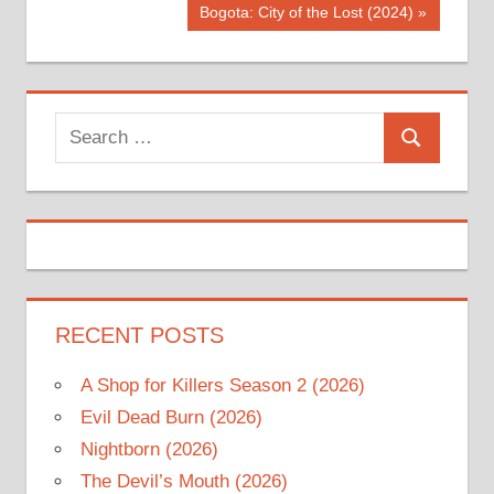
navigation
Next
Bogota: City of the Lost (2024)
Post:
Search
Search
for:
RECENT POSTS
A Shop for Killers Season 2 (2026)
Evil Dead Burn (2026)
Nightborn (2026)
The Devil’s Mouth (2026)