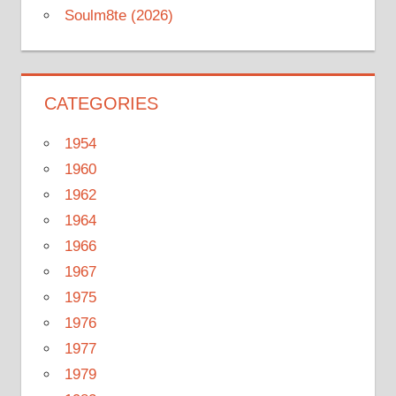
Soulm8te (2026)
CATEGORIES
1954
1960
1962
1964
1966
1967
1975
1976
1977
1979