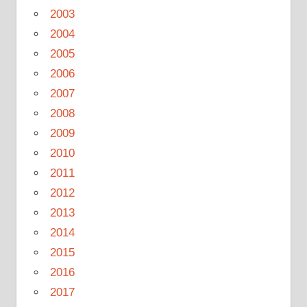
2003
2004
2005
2006
2007
2008
2009
2010
2011
2012
2013
2014
2015
2016
2017