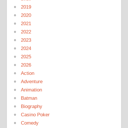
2019
2020
2021
2022
2023
2024
2025
2026
Action
Adventure
Animation
Batman
Biography
Casino Poker
Comedy