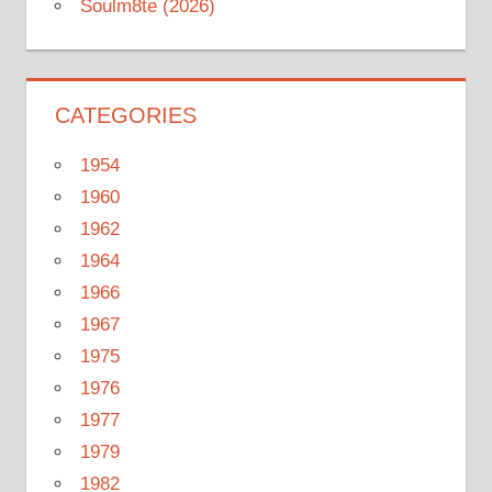
Soulm8te (2026)
CATEGORIES
1954
1960
1962
1964
1966
1967
1975
1976
1977
1979
1982