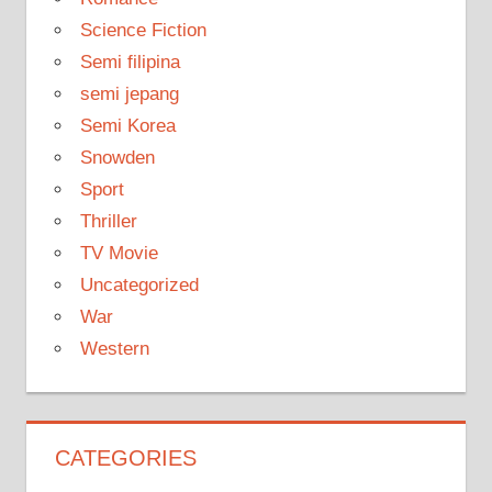
Science Fiction
Semi filipina
semi jepang
Semi Korea
Snowden
Sport
Thriller
TV Movie
Uncategorized
War
Western
CATEGORIES