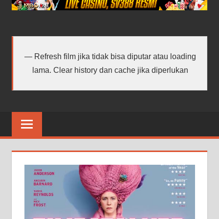
android
terbaru
Refresh film jika tidak bisa diputar atau loading
lama. Clear history dan cache jika diperlukan