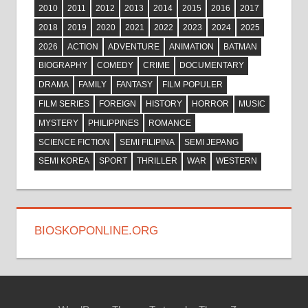
2010
2011
2012
2013
2014
2015
2016
2017
2018
2019
2020
2021
2022
2023
2024
2025
2026
ACTION
ADVENTURE
ANIMATION
BATMAN
BIOGRAPHY
COMEDY
CRIME
DOCUMENTARY
DRAMA
FAMILY
FANTASY
FILM POPULER
FILM SERIES
FOREIGN
HISTORY
HORROR
MUSIC
MYSTERY
PHILIPPINES
ROMANCE
SCIENCE FICTION
SEMI FILIPINA
SEMI JEPANG
SEMI KOREA
SPORT
THRILLER
WAR
WESTERN
BIOSKOPONLINE.ORG