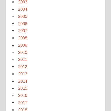
2003
2004
2005
2006
2007
2008
2009
2010
2011
2012
2013
2014
2015
2016
2017
2018