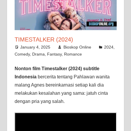
TIMESTALKER (2024)
January 4, 2025
Bioskop Online
2024
,
Comedy
,
Drama
,
Fantasy
,
Romance
Nonton film Timestalker (2024) subtitle
Indonesia
bercerita tentang Pahlawan wanita
malang Agnes bereinkarnasi setiap kali dia
melakukan kesalahan yang sama: jatuh cinta
dengan pria yang salah.