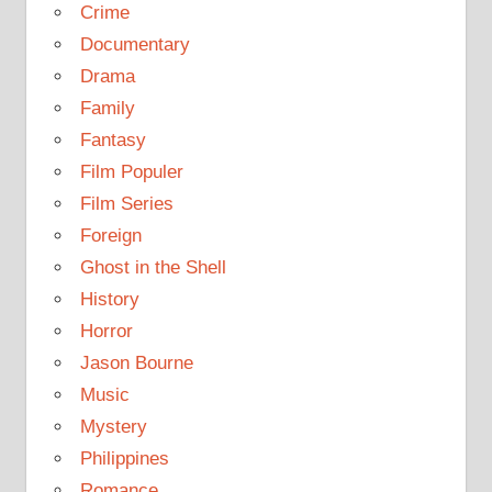
Crime
Documentary
Drama
Family
Fantasy
Film Populer
Film Series
Foreign
Ghost in the Shell
History
Horror
Jason Bourne
Music
Mystery
Philippines
Romance