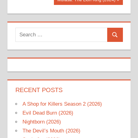
navigation
Post:
Search
Search
for:
RECENT POSTS
A Shop for Killers Season 2 (2026)
Evil Dead Burn (2026)
Nightborn (2026)
The Devil’s Mouth (2026)