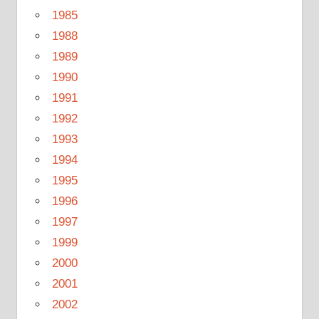
1985
1988
1989
1990
1991
1992
1993
1994
1995
1996
1997
1999
2000
2001
2002