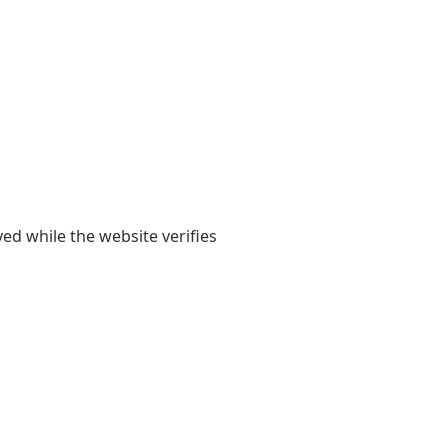
yed while the website verifies