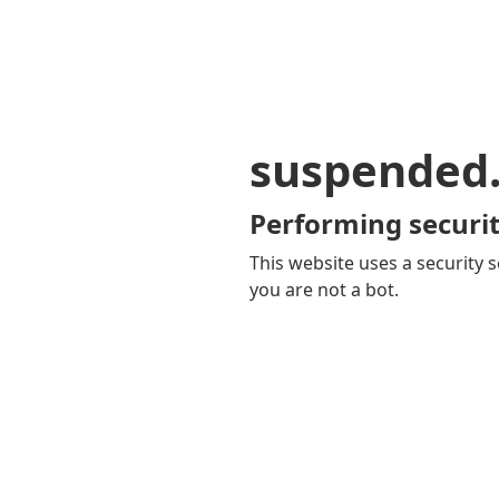
suspended
Performing securit
This website uses a security s
you are not a bot.